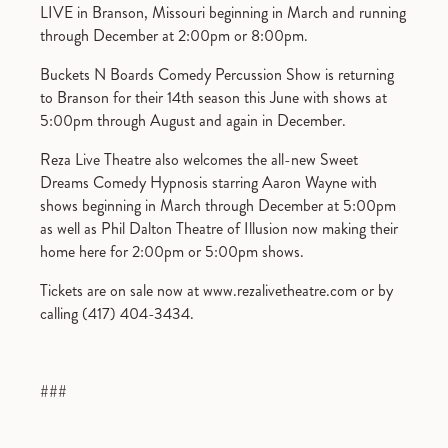
LIVE in Branson, Missouri beginning in March and running
through December at 2:00pm or 8:00pm.
Buckets N Boards Comedy Percussion Show is returning
to Branson for their 14th season this June with shows at
5:00pm through August and again in December.
Reza Live Theatre also welcomes the all-new Sweet
Dreams Comedy Hypnosis starring Aaron Wayne with
shows beginning in March through December at 5:00pm
as well as Phil Dalton Theatre of Illusion now making their
home here for 2:00pm or 5:00pm shows.
Tickets are on sale now at www.rezalivetheatre.com or by
calling (417) 404-3434.
###