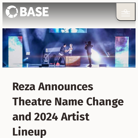
Reza Announces
Theatre Name Change
and 2024 Artist
Lineup