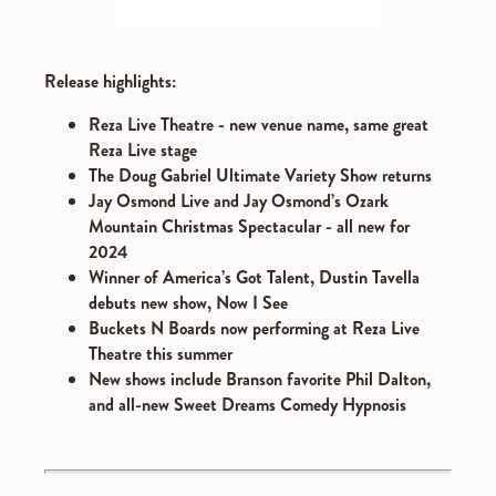
Release highlights:
Reza Live Theatre - new venue name, same great
Reza Live stage
The Doug Gabriel Ultimate Variety Show returns
Jay Osmond Live and Jay Osmond’s Ozark
Mountain Christmas Spectacular - all new for
2024
Winner of America’s Got Talent, Dustin Tavella
debuts new show, Now I See
Buckets N Boards now performing at Reza Live
Theatre this summer
New shows include Branson favorite Phil Dalton,
and all-new Sweet Dreams Comedy Hypnosis