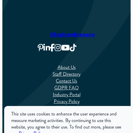
#ExploreBranson
About Us
Staff Directory
Contact Us
GDPR FAQ
Industry Portal
Privacy Policy
Sitemap
This site uses cookies to enhance the user experience and
measure marketing activities. By continuing to use this
English
website, you agree to their use. To find out more, please see