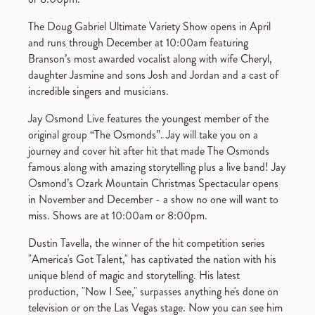
The Doug Gabriel Ultimate Variety Show opens in April
and runs through December at 10:00am featuring
Branson’s most awarded vocalist along with wife Cheryl,
daughter Jasmine and sons Josh and Jordan and a cast of
incredible singers and musicians.
Jay Osmond Live features the youngest member of the
original group “The Osmonds”. Jay will take you on a
journey and cover hit after hit that made The Osmonds
famous along with amazing storytelling plus a live band! Jay
Osmond’s Ozark Mountain Christmas Spectacular opens
in November and December - a show no one will want to
miss. Shows are at 10:00am or 8:00pm.
Dustin Tavella, the winner of the hit competition series
"America's Got Talent," has captivated the nation with his
unique blend of magic and storytelling. His latest
production, "Now I See," surpasses anything he's done on
television or on the Las Vegas stage. Now you can see him