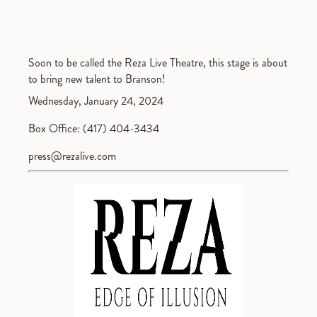
Soon to be called the Reza Live Theatre, this stage is about
to bring new talent to Branson!
Wednesday, January 24, 2024
Box Office: (417) 404-3434
press@rezalive.com