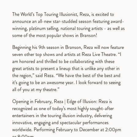
The World’s Top Touring Illusionist, Reza, is excited to
announce an all-new star-studded season featuring award-
winning, platinum selling, national touring artists - as well as
some of the most popular shows in Branson!
Beginning his 9th season in Branson, Reza will now feature
seven other top shows and artists at Reza Live Theatre. “I
am honored and thrilled to be collaborating with these
great artists to present a lineup that is unlike any other in
the region,” said Reza. “We have the best of the best and
it’s going to be an awesome year. I look forward to seeing
all of you at my theatre.”
Opening in February, Reza | Edge of Illusion: Reza is
recognized as one of today’s most highly sought-after
entertainers in the touring illusion industry, delivering
innovative, engaging and spectacular performances
worldwide. Performing February to December at 2:00pm
or 8:00pm.