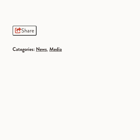
Share
Categories:
News
,
Media
SPONSORED
SPONSORED