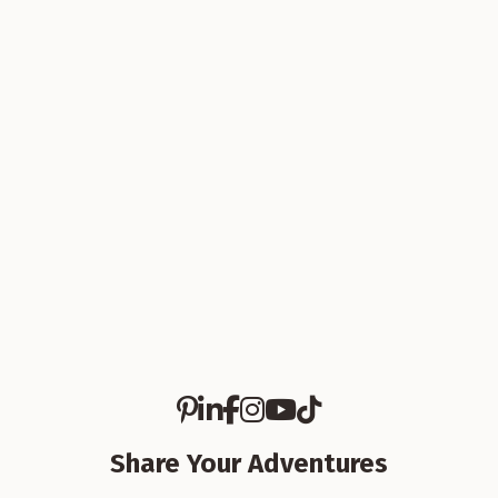
Article
Lake Life in Branson: A Visitor’s
Guide to Boating, Swimming, and
Easy Summer Fun
5 Min Read
Share Your Adventures