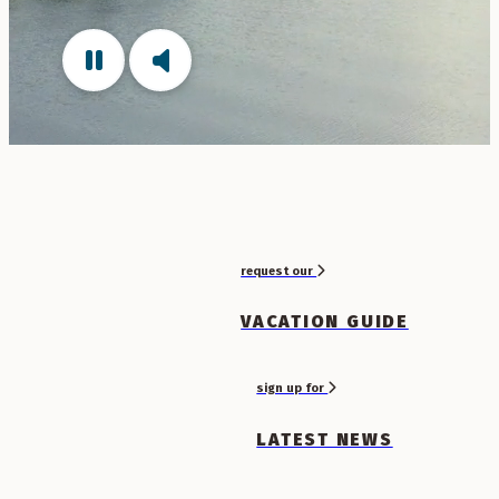
request our
VACATION GUIDE
sign up for
LATEST NEWS