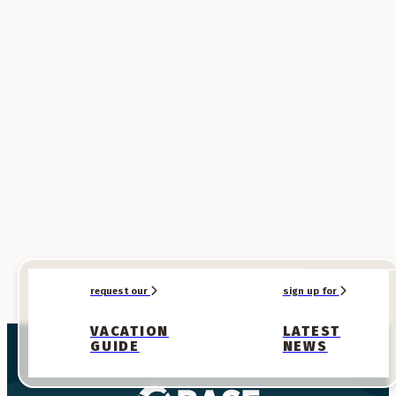
request our
sign up for
VACATION
LATEST
GUIDE
NEWS