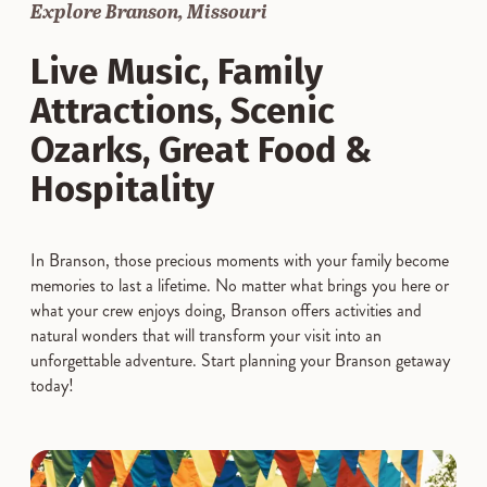
Explore Branson, Missouri
Live Music, Family
Attractions, Scenic
Ozarks, Great Food &
Hospitality
In Branson, those precious moments with your family become
memories to last a lifetime. No matter what brings you here or
what your crew enjoys doing, Branson offers activities and
natural wonders that will transform your visit into an
unforgettable adventure. Start planning your Branson getaway
today!