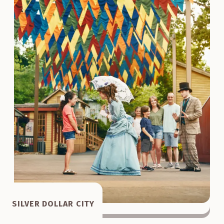
SILVER DOLLAR CITY