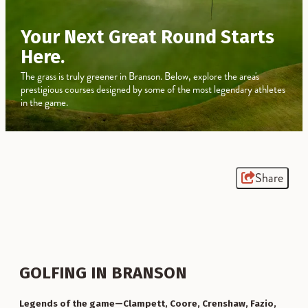
Your Next Great Round Starts
Here.
The grass is truly greener in Branson. Below, explore the area's
prestigious courses designed by some of the most legendary athletes
in the game.
Share
GOLFING IN BRANSON
Legends of the game—Clampett, Coore, Crenshaw, Fazio,