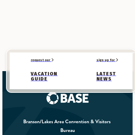
request our
sign up for
VACATION
LATEST
GUIDE
NEWS
Branson/Lakes Area Convention & Visitors 
Bureau