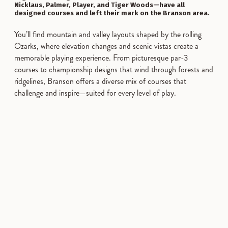
Nicklaus, Palmer, Player, and Tiger Woods—have all
designed courses and left their mark on the Branson area.
You’ll find mountain and valley layouts shaped by the rolling
Ozarks, where elevation changes and scenic vistas create a
memorable playing experience. From picturesque par-3
courses to championship designs that wind through forests and
ridgelines, Branson offers a diverse mix of courses that
challenge and inspire—suited for every level of play.
SPONSORED