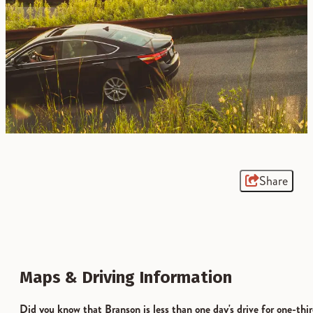
Share
Maps & Driving Information
Did you know that Branson is less than one day's drive for one-thi