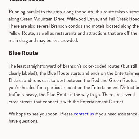
Running parallel to the strip along the south, this route takes visitor
along Green Mountain Drive, Wildwood Drive, and Fall Creek Road
There are also several Branson condos and motels located along the
Yellow Route, as well as restaurants and attractions that are off the
main drag and may be less crowded.
Blue Route
The least straightforward of Branson’s color-coded routes (but still
clearly labeled), the Blue Route starts and ends on the Entertainme
District and runs east to west between the Red and Green Routes. 
you’re headed for a particular point on the Entertainment District b
traffic is heavy, the Blue Route is the way to go. There are several
cross streets that connect it with the Entertainment District.
We hope to see you soon! Please
contact us
if you need assistance 
have questions.