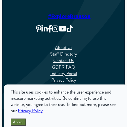
#ExploreBranson
About Us
Staff Directory
Contact Us
GDPR FAQ
Industry Portal
Privacy Policy
Sitemap
This site uses cookies to enhance the user experience and
measure marketing activities. By continuing to use this
English
website, you agree to their use. To find out more, please see
our
Privacy Policy
.
ExploreBranson.com is the Official Tourism Website for
Accept
Branson, Missouri. Copyright 2025. All Rights Reserved.