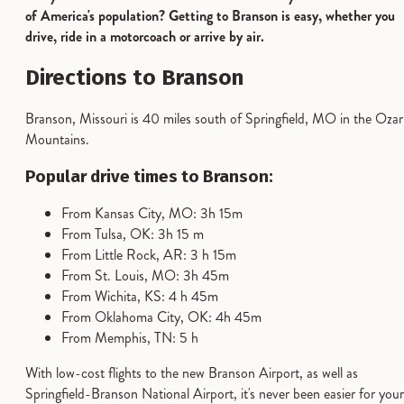
of America's population? Getting to Branson is easy, whether you
drive, ride in a motorcoach or arrive by air.
Directions to Branson
Branson, Missouri is 40 miles south of Springfield, MO in the Ozar
Mountains.
Popular drive times to Branson:
From Kansas City, MO: 3h 15m
From Tulsa, OK: 3h 15 m
From Little Rock, AR: 3 h 15m
From St. Louis, MO: 3h 45m
From Wichita, KS: 4 h 45m
From Oklahoma City, OK: 4h 45m
From Memphis, TN: 5 h
With low-cost flights to the new Branson Airport, as well as
Springfield-Branson National Airport, it's never been easier for your