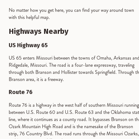
No matter how you get here, you can find your way around town
with this helpful map.
Highways Nearby
US Highway 65
US 65 enters Missouri between the towns of Omaha, Arkansas an
Ridgedale, Missouri. The road is a four-lane expressway, traveling
through both Branson and Hollister towards Springfield. Through t
Branson area, it is a freeway.
Route 76
Route 76 is a highway in the west half of southern Missouri running
between U.S. Route 60 and U.S. Route 63 and the Oklahoma sta
line, where it continues as a county road. It bypasses Branson on th
Ozark Mountain High Road and is the namesake of the Branson
strip, 76 Country Blvd. The road runs through the Missouri Ozarks,