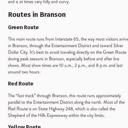
and is at times very hilly and curvy.
Routes in Branson
Green Route
This main route runs from Interstate 65, the way most visitors arriv
in Branson, through the Entertainment District and toward Silver
Dollar City. It’s best to avoid traveling directly on the Green Route
during peak seasons in Branson, especially before and after live
shows. Most show times are 10 a.m., 2 p.m., and 8 p.m. and last
around two hours.
Red Route
The “fast track” through Branson, this route runs approximately
parallel to the Entertainment District along the north. Most of the
Red Route is on State Highway 248, which is also called the
Shepherd of the Hills Expressway within the city limits.
Yellow Route