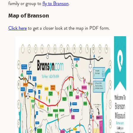
family or group to
fly to Branson
.
Map of Branson
Click here
to get a closer look at the map in PDF form.