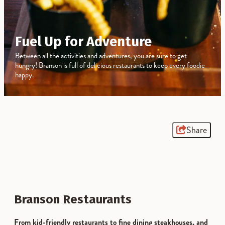
Fuel Up for Adventure
Between all the activities and adventures, you are sure to get
hungry! Branson is full of delicious restaurants to keep every foodie
happy.
Share
Branson Restaurants
From kid-friendly restaurants to fine dining steakhouses, and