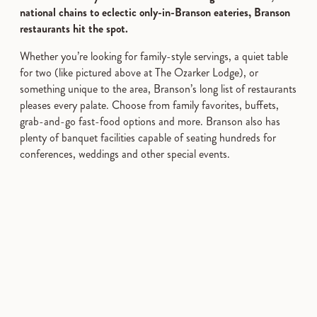
national chains to eclectic only-in-Branson eateries, Branson
restaurants hit the spot.
Whether you’re looking for family-style servings, a quiet table
for two (like pictured above at The Ozarker Lodge), or
something unique to the area, Branson’s long list of restaurants
pleases every palate. Choose from family favorites, buffets,
grab-and-go fast-food options and more. Branson also has
plenty of banquet facilities capable of seating hundreds for
conferences, weddings and other special events.