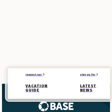
SPONSORED
SPONSORED
request our
sign up for
VACATION
LATEST
GUIDE
NEWS