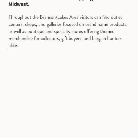
Midwest.
Throughout the Branson/Lakes Area visitors can find outlet
centers, shops, and galleries focused on brand name products,
as well as boutique and specialty stores offering themed
merchandise for collectors, gift buyers, and bargain hunters
alike.
SPONSORED