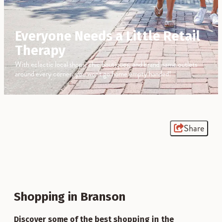
Everyone Needs a Little Retail
Therapy
With eclectic local shops, chic boutiques, and brand name outlets
around every corner, you won't go home empty handed!
Share
Shopping in Branson
Discover some of the best shopping in the