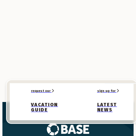
SPONSORED
SPONSORED
request our
sign up for
VACATION
LATEST
GUIDE
NEWS