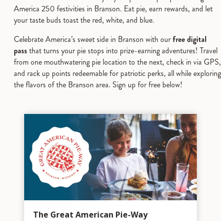
America 250 festivities in Branson. Eat pie, earn rewards, and let
your taste buds toast the red, white, and blue.
Celebrate America’s sweet side in Branson with our
free digital
pass
that turns your pie stops into prize-earning adventures! Travel
from one mouthwatering pie location to the next, check in via GPS,
and rack up points redeemable for patriotic perks, all while exploring
the flavors of the Branson area. Sign up for free below!
The Great American Pie-Way