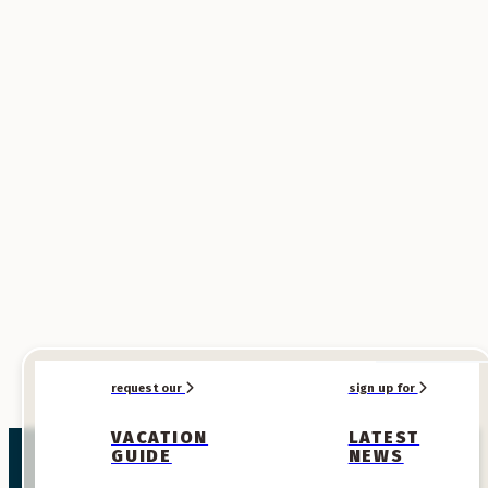
Prize #3
American Pie-Way Apron
Earn this prize for 150 points!
request our
sign up for
VACATION
LATEST
GUIDE
NEWS