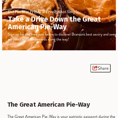
Eat Pie. Win Prizes. It's really that Simple.
Take a Drive Down the Great
American Pie-Way
Sign up for this free pass below to discover Branson's best savory and sweet
pie joints and earn rewards along the way!
Share
The Great American Pie-Way
The Great American Pie-Way is your patriotic passport during the