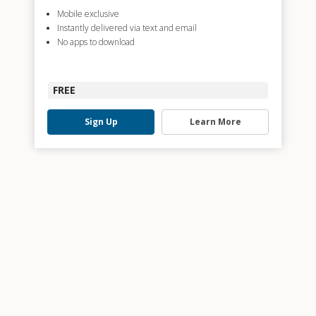
Mobile exclusive
Instantly delivered via text and email
No apps to download
FREE
Sign Up
Learn More