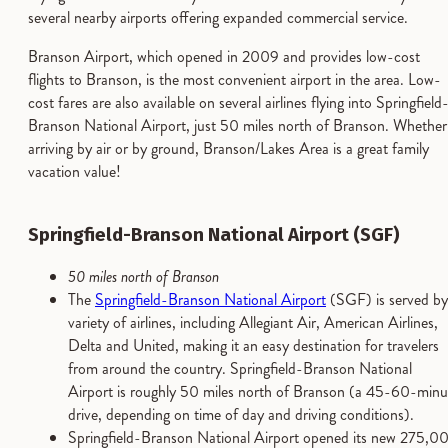
several nearby airports offering expanded commercial service.
Branson Airport, which opened in 2009 and provides low-cost
flights to Branson, is the most convenient airport in the area. Low-
cost fares are also available on several airlines flying into Springfield
Branson National Airport, just 50 miles north of Branson. Whether
arriving by air or by ground, Branson/Lakes Area is a great family
vacation value!
Springfield-Branson National Airport (SGF)
50 miles north of Branson
The
Springfield-Branson National Airport
(SGF) is served by
variety of airlines, including Allegiant Air, American Airlines,
Delta and United, making it an easy destination for travelers
from around the country. Springfield-Branson National
Airport is roughly 50 miles north of Branson (a 45-60-minu
drive, depending on time of day and driving conditions).
Springfield-Branson National Airport opened its new 275,0