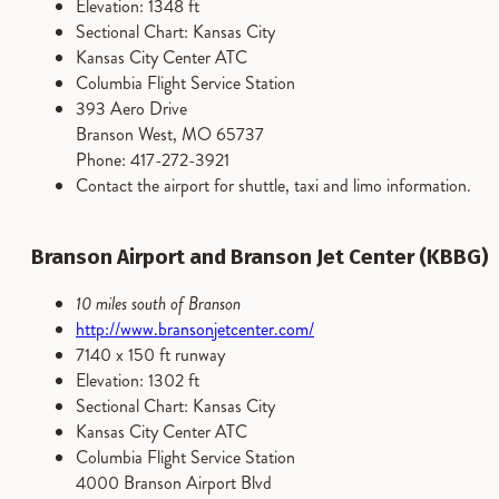
Elevation: 1348 ft
Sectional Chart: Kansas City
Kansas City Center ATC
Columbia Flight Service Station
393 Aero Drive
Branson West, MO 65737
Phone: 417-272-3921
Contact the airport for shuttle, taxi and limo information.
Branson Airport and Branson Jet Center (KBBG)
10 miles south of Branson
http://www.bransonjetcenter.com/
7140 x 150 ft runway
Elevation: 1302 ft
Sectional Chart: Kansas City
Kansas City Center ATC
Columbia Flight Service Station
4000 Branson Airport Blvd