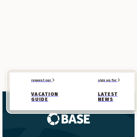
SPONSORED
SPONSORED
request our
sign up for
VACATION
LATEST
GUIDE
NEWS