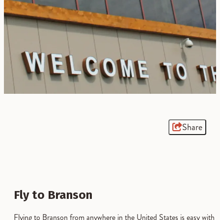
Share
Fly to Branson
Flying to Branson from anywhere in the United States is easy with