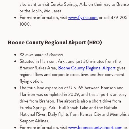
also want to visit Eureka Springs, Ark. on their way to Branso
or the Joplin, Mo., area.
For more information, visit
www.flyxna.com
or call 479-205
1000.
Boone County Regional Airport (HRO)
32 miles south of Branson
Situated in Harrison, Ark., and just 30 minutes from the
Branson/Lakes Area,
Boone County Regional Airport
gives
regional fliers and corporate executives another convenient
flying option.
The four-lane expansion of U.S. 65 between Branson and
Harrison was completed in 2009, and this airport is an easy
drive from Branson. The airport is also a short drive from
Eureka Springs, Ark., Bull Shoals Lake and the Buffalo
National River. Daily flights from Kansas City and Memphis 
Seaport Airlines.
For more information, visit
www.boonecountyairport.com
or