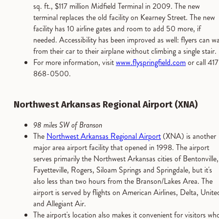
sq. ft., $117 million Midfield Terminal in 2009. The new
terminal replaces the old facility on Kearney Street. The new
facility has 10 airline gates and room to add 50 more, if
needed. Accessibility has been improved as well: flyers can wa
from their car to their airplane without climbing a single stair.
For more information, visit
www.flyspringfield.com
or call 417
868-0500.
Northwest Arkansas Regional Airport (XNA)
98 miles SW of Branson
The
Northwest Arkansas Regional Airport
(XNA) is another
major area airport facility that opened in 1998. The airport
serves primarily the Northwest Arkansas cities of Bentonville,
Fayetteville, Rogers, Siloam Springs and Springdale, but it's
also less than two hours from the Branson/Lakes Area. The
airport is served by flights on American Airlines, Delta, Unite
and Allegiant Air.
The airport's location also makes it convenient for visitors wh