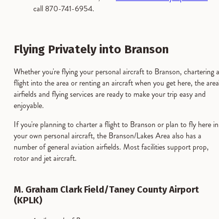
call 870-741-6954.
Flying Privately into Branson
Whether you're flying your personal aircraft to Branson, chartering 
flight into the area or renting an aircraft when you get here, the area
airfields and flying services are ready to make your trip easy and
enjoyable.
If you're planning to charter a flight to Branson or plan to fly here in
your own personal aircraft, the Branson/Lakes Area also has a
number of general aviation airfields. Most facilities support prop,
rotor and jet aircraft.
M. Graham Clark Field/Taney County Airport
(KPLK)