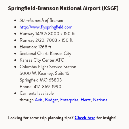
Springfield-Branson National Airport (KSGF)
50 miles north of Branson
http://www.flyspringfield.com
Runway 14/32: 8000 x 150 ft
Runway 2/20: 7003 x 150 ft
Elevation: 1268 ft
Sectional Chart: Kansas City
Kansas City Center ATC
Columbia Flight Service Station
5000 W. Kearney, Suite 15
Springfield MO 65803
Phone: 417-869-1990
Car rental available
through
Avis
,
Budget
,
Enterprise
,
Hertz
,
National
Looking for some trip planning tips?
Check here
for insight!