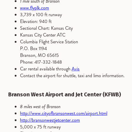
1 mile south of Branson
www.flyplk.com
3,739 x 100 ft runway
Elevation: 940 ft
Sectional Chart: Kansas City
Kansas City Center ATC
Columbia Flight Service Station
P.O. Box 1194
Branson, MO 65615
Phone: 417-332-1848
Car rental available through
Avis
Contact the airport for shuttle, taxi and limo information.
Branson West Airport and Jet Center (KFWB)
8 miles west of Branson
http://www.cityofbransonwest.com/airport.html
http://bransonwestjetcenter.com
5,000 x 75 ft runway