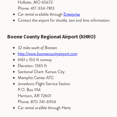
Hollister, MO 65672
Phone: 417-334-7813
Car rental available through
Enterprise
Contact the airport for shuttle, taxi and limo information.
Boone County Regional Airport (KHRO)
32 miles south of Branson
http://www.boonecountyairport.com
6161 x 150 ft runway
Elevation: 1365 ft
Sectional Chart: Kansas City
Memphis Center ATC
Jonesboro Flight Service Station
P.O. Box 1114
Harrison, AR 72601
Phone: 870-741-6954
Car rental availble through Hertz