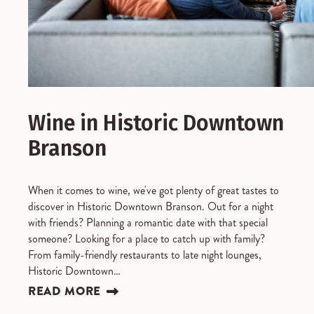
Wine in Historic Downtown
Branson
When it comes to wine, we've got plenty of great tastes to
discover in Historic Downtown Branson. Out for a night
with friends? Planning a romantic date with that special
someone? Looking for a place to catch up with family?
From family-friendly restaurants to late night lounges,
Historic Downtown…
READ MORE