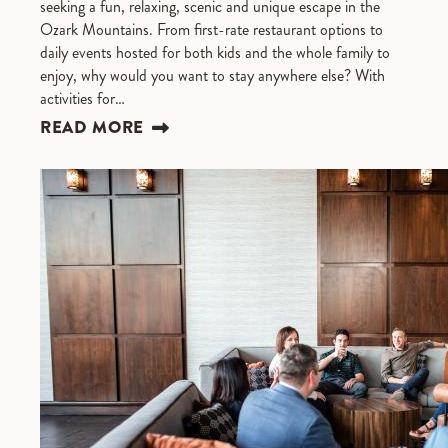
seeking a fun, relaxing, scenic and unique escape in the
Ozark Mountains. From first-rate restaurant options to
daily events hosted for both kids and the whole family to
enjoy, why would you want to stay anywhere else? With
activities for…
READ MORE