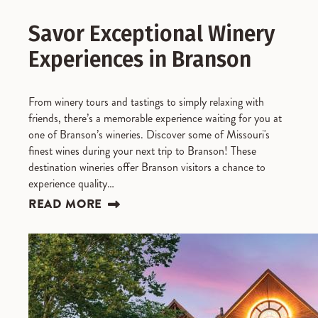
Savor Exceptional Winery
Experiences in Branson
From winery tours and tastings to simply relaxing with
friends, there’s a memorable experience waiting for you at
one of Branson’s wineries. Discover some of Missouri's
finest wines during your next trip to Branson! These
destination wineries offer Branson visitors a chance to
experience quality…
READ MORE