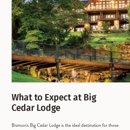
What to Expect at Big
Cedar Lodge
Branson's Big Cedar Lodge is the ideal destination for those