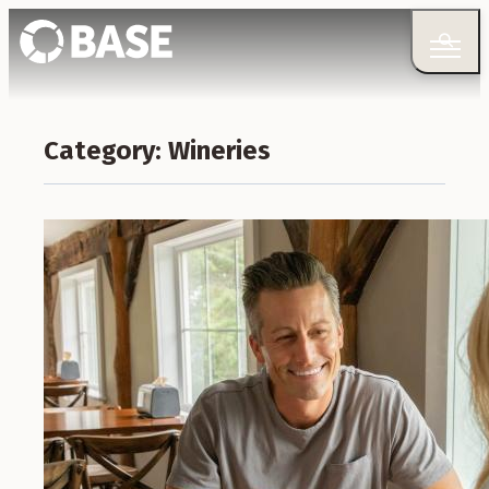
Category:
Wineries