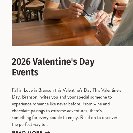
2026 Valentine's Day
Events
Fall in Love in Branson this Valentine’s Day This Valentine’s
Day, Branson invites you and your special someone to
experience romance like never before. From wine and
chocolate pairings to extreme adventures, there’s
something for every couple to enjoy. Read on to discover
the perfect way to…
READ MORE