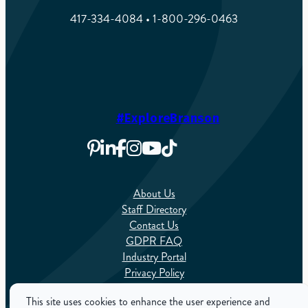
417-334-4084 • 1-800-296-0463
#ExploreBranson
About Us
Staff Directory
Contact Us
GDPR FAQ
Industry Portal
Privacy Policy
Sitemap
This site uses cookies to enhance the user experience and