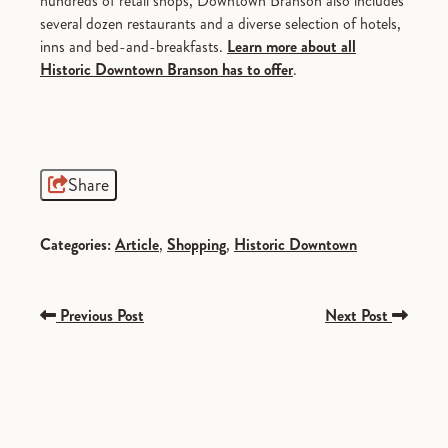
hundreds of retail shops, Downtown Branson also includes
several dozen restaurants and a diverse selection of hotels,
inns and bed-and-breakfasts.
Learn more about all
Historic Downtown Branson has to offer
.
Share
Categories:
Article
,
Shopping
,
Historic Downtown
Previous Post
Next Post
SPONSORED
SPONSORED