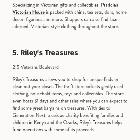
Specializing in Victorian gifts and collectibles,
Patricia's
Victorian House
is packed with china, tea sets, dolls, home
decor, figurines and more. Shoppers can also find lace-
adorned, Victorian-style clothing throughout the store.
5. Riley's Treasures
215 Veterans Boulevard
Riley's Treasures allows you to shop for unique finds or
clean out your closet. The thrift store collects gently used
clothing, household items, toys and collectibles. The store
even hosts $1 days and other sales where you can expect to
find some great bargains on treasures. WIth ties to
Generation Next, a unique charity benefiting families and
children in Kenya and the Ozarks, Riley's Treasures helps
fund operations with some of its proceeds.