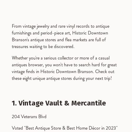
From vintage jewelry and rare vinyl records to antique
furnishings and period-piece art, Historic Downtown
Branson's antique stores and flea markets are full of
treasures waiting to be discovered.
Whether you're a serious collector or more of a casual
antiques browser, you won't have to search hard for great
vintage finds in Historic Downtown Branson. Check out
these eight unique antique stores during your next trip!
1. Vintage Vault & Mercantile
204 Veterans Blvd
Voted "Best Antique Store & Best Home Décor in 2023"