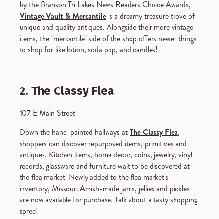
by the Branson Tri Lakes News Readers Choice Awards,
Vintage Vault & Mercantile
is a dreamy treasure trove of
unique and quality antiques. Alongside their more vintage
items, the "mercantile" side of the shop offers newer things
to shop for like lotion, soda pop, and candles!
2. The Classy Flea
107 E Main Street
Down the hand-painted hallways at
The Classy Flea
,
shoppers can discover repurposed items, primitives and
antiques. Kitchen items, home decor, coins, jewelry, vinyl
records, glassware and furniture wait to be discovered at
the flea market. Newly added to the flea market's
inventory, Missouri Amish-made jams, jellies and pickles
are now available for purchase. Talk about a tasty shopping
spree!