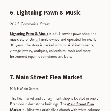
6. Lightning Pawn & Music
202 S Commerical Street
Lightning Pawn & Music
is a full-service pawn shop and
music store. Being family owned and operated for nearly
30 years, the store is packed with musical instruments,
vintage jewelry, antiques, collectibles, tools and more.
Instrument repair is sometimes available.
7. Main Street Flea Market
106 E Main Street
This flea market and consignment shop is located in one of
Branson's oldest stone buildings. The
Main Street Flea
Market
building was originally a church with white columns