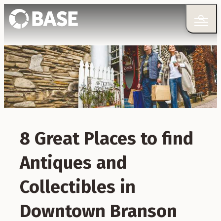
8 Great Places to find
Antiques and
Collectibles in
Downtown Branson