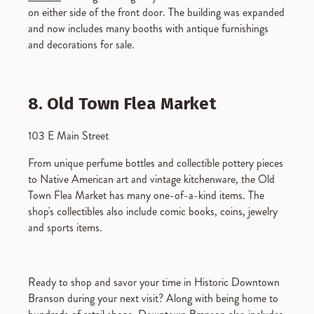
on either side of the front door. The building was expanded
and now includes many booths with antique furnishings
and decorations for sale.
8. Old Town Flea Market
103 E Main Street
From unique perfume bottles and collectible pottery pieces
to Native American art and vintage kitchenware, the Old
Town Flea Market has many one-of-a-kind items. The
shop's collectibles also include comic books, coins, jewelry
and sports items.
Ready to shop and savor your time in Historic Downtown
Branson during your next visit? Along with being home to