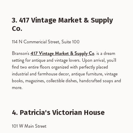
3. 417 Vintage Market & Supply
Co.
114 N Commericial Street, Suite 100
Branson's
417 Vintage Market & Supply Co
. is a dream
setting for antique and vintage lovers. Upon arrival, you'll
find two entire floors organized with perfectly placed
industrial and farmhouse decor, antique furniture, vintage
books, magazines, collectible dishes, handcrafted soaps and
more.
4. Patricia's Victorian House
101 W Main Street