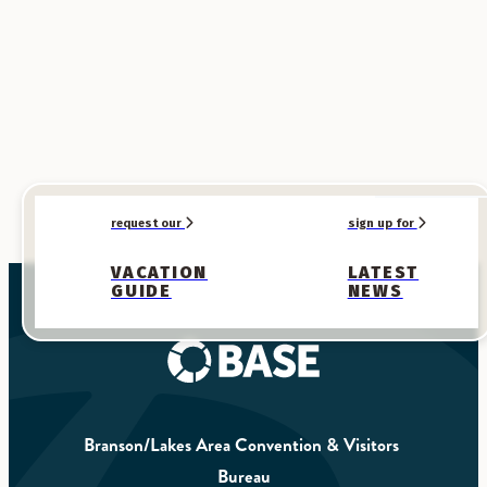
request our
sign up for
VACATION
LATEST
GUIDE
NEWS
Branson/Lakes Area Convention & Visitors 
Bureau