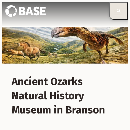
Ancient Ozarks
Natural History
Museum in Branson