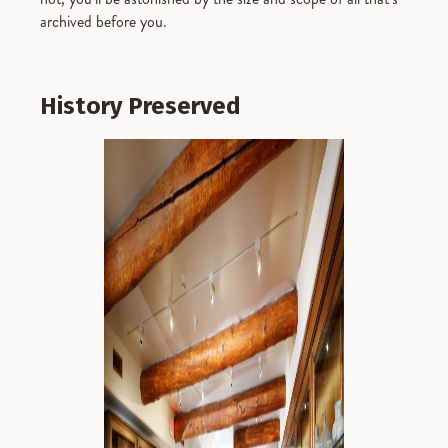
archived before you.
History Preserved