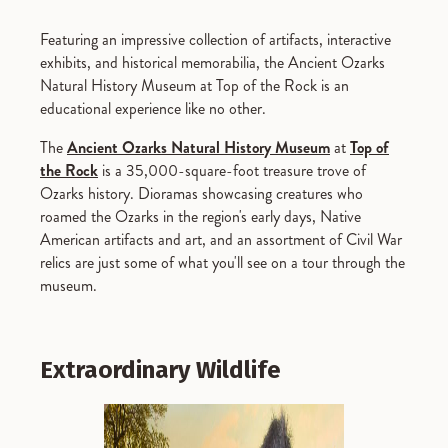
Featuring an impressive collection of artifacts, interactive
exhibits, and historical memorabilia, the Ancient Ozarks
Natural History Museum at Top of the Rock is an
educational experience like no other.
The
Ancient Ozarks Natural History Museum
at
Top of
the Rock
is a 35,000-square-foot treasure trove of
Ozarks history. Dioramas showcasing creatures who
roamed the Ozarks in the region's early days, Native
American artifacts and art, and an assortment of Civil War
relics are just some of what you'll see on a tour through the
museum.
Extraordinary Wildlife