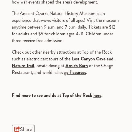
how war events shaped the area's development.
The Ancient Ozarks Natural History Museum is an
experience that wows visitors of all ages! Visit the museum
anytime between 9 a.m. and 7 p.m. daily. Tickets are $12
for adults and $5 for children ages 4-11. Children under
three receive free admission.
Check out other nearby attractions at Top of the Rock
such as electric cart tours of the
Lost Canyon Cave and
Nature Trail
, onsite dining at
Arnie's Barn
or the Osage
Restaurant, and world-class
golf courses
.
Find more to see and do at Top of the Rock
here
.
Share