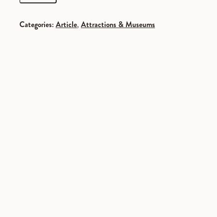
Categories:
Article
,
Attractions & Museums
SPONSORED
SPONSORED
SPONSORED
SPONSORED