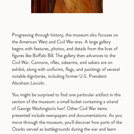
Progressing through history, the museum also focuses on
the American West and Civil War eras. A large gallery
begins with features, photos, and details from the lives of
figures like Buffalo Bill. The gallery then advances to the
Civil War. Cannons, rifles, sidearms, and sabers are on
exhibit, along with uniforms, flags, and paintings of several
notable dignitaries, including former U.S. President
Abraham Lincoln.
You might be surprised to find one particular artifact in this
section of the museum: a small locket containing a strand
of George Washington's hair! Other Civil War items
presented include newspapers and documentations. As you
move through the museum, you'll discover how parts of the
Ozarks served as battlegrounds during the war and learn