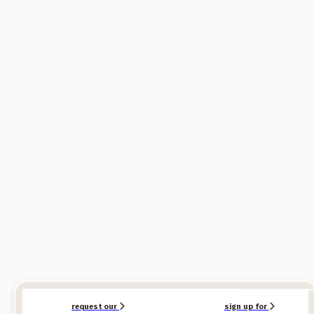
SPONSORED
SPONSORED
request our
sign up for