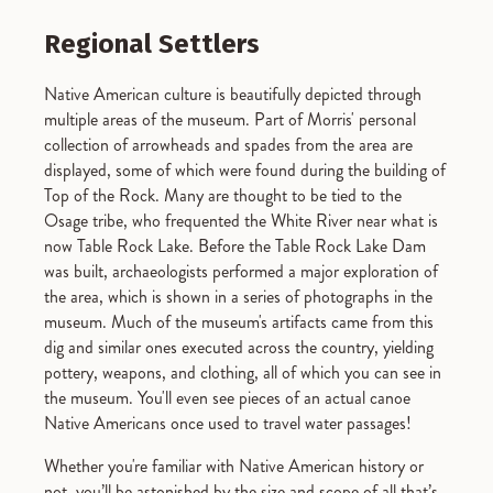
Regional Settlers
Native American culture is beautifully depicted through
multiple areas of the museum. Part of Morris' personal
collection of arrowheads and spades from the area are
displayed, some of which were found during the building of
Top of the Rock. Many are thought to be tied to the
Osage tribe, who frequented the White River near what is
now Table Rock Lake. Before the Table Rock Lake Dam
was built, archaeologists performed a major exploration of
the area, which is shown in a series of photographs in the
museum. Much of the museum's artifacts came from this
dig and similar ones executed across the country, yielding
pottery, weapons, and clothing, all of which you can see in
the museum. You'll even see pieces of an actual canoe
Native Americans once used to travel water passages!
Whether you're familiar with Native American history or
not, you’ll be astonished by the size and scope of all that’s