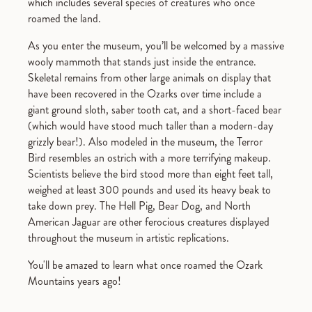
which includes several species of creatures who once
roamed the land.
As you enter the museum, you’ll be welcomed by a massive
wooly mammoth that stands just inside the entrance.
Skeletal remains from other large animals on display that
have been recovered in the Ozarks over time include a
giant ground sloth, saber tooth cat, and a short-faced bear
(which would have stood much taller than a modern-day
grizzly bear!). Also modeled in the museum, the Terror
Bird resembles an ostrich with a more terrifying makeup.
Scientists believe the bird stood more than eight feet tall,
weighed at least 300 pounds and used its heavy beak to
take down prey. The Hell Pig, Bear Dog, and North
American Jaguar are other ferocious creatures displayed
throughout the museum in artistic replications.
You'll be amazed to learn what once roamed the Ozark
Mountains years ago!