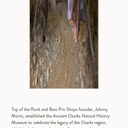
Top of the Rock and Bass Pro Shops founder, Johnny
Morris, established the Ancient Ozarks Natural History
Museum to celebrate the legacy of the Ozarks region,