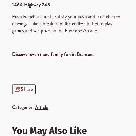
1464 Highway 248
Pizza Ranch is sure to satisfy your pizza and fried chicken
cravings. Take a break from the endless buffet to play
games and win prizes in the FunZone Arcade.
Discover even more
family fun in Branson
.
Share
Categories:
Article
You May Also Like