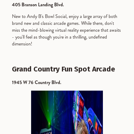
405 Branson Landing Blvd.
New to Andy B's Bowl Social, enjoy a large array of both
brand new and classic arcade games. While there, don't
miss the mind-blowing virtual reality experience that awaits
- you'll feel as though you're in a thrilling, undefined
dimension!
Grand Country Fun Spot Arcade
1945 W 76 Country Blvd.