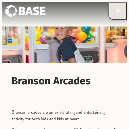
Branson Arcades
Branson arcades are an exhilarating and entertaining
activity for both kids and kids at heart.