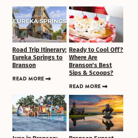
Road Trip Itinerary:
Ready to Cool Off?
Eureka Springs to
Where Are
Branson
Branson's Best
Sips & Scoops?
READ MORE
READ MORE