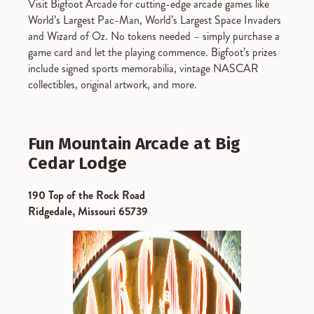
Visit Bigfoot Arcade for cutting-edge arcade games like
World’s Largest Pac-Man, World’s Largest Space Invaders
and Wizard of Oz. No tokens needed – simply purchase a
game card and let the playing commence. Bigfoot’s prizes
include signed sports memorabilia, vintage NASCAR
collectibles, original artwork, and more.
Fun Mountain Arcade at Big
Cedar Lodge
190 Top of the Rock Road
Ridgedale, Missouri 65739