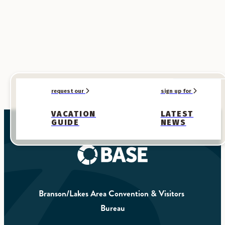
request our
sign up for
VACATION
LATEST
GUIDE
NEWS
Branson/Lakes Area Convention & Visitors 
Bureau