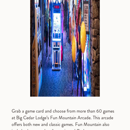
Grab a game card and choose from more than 60 games
at Big Cedar Lodge’s Fun Mountain Arcade. This arcade
offers both new and classic games. Fun Mountain also