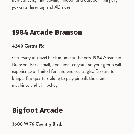
bumper cars, mini bowling, indoor and outdoor mini golf,
go-karts, laser tag and XD rides.
1984 Arcade Branson
4240 Gretna Rd.
Get ready to travel back in time at the new 1984 Arcade in
Branson. For a small, one-time fee you and your group will
experience unlimited fun and endless laughs. Be sure to
bring a few quarters along to play pinball, the crane
machines and air hockey.
Bigfoot Arcade
3608 W 76 Country Blvd.