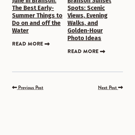
June in Branson:
Branson Sunset
The Best Early-
Spots: Scenic
Summer Things to
Views, Evening
Do on and off the
Walks, and
Water
Golden-Hour
Photo Ideas
READ MORE
READ MORE
Previous Post
Next Post
SPONSORED
SPONSORED