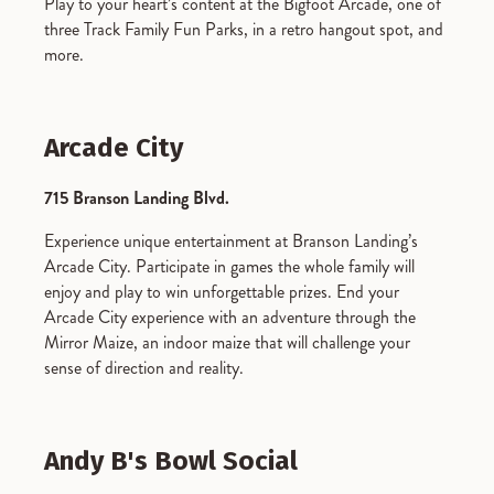
Play to your heart’s content at the Bigfoot Arcade, one of
three Track Family Fun Parks, in a retro hangout spot, and
more.
Arcade City
715 Branson Landing Blvd.
Experience unique entertainment at Branson Landing’s
Arcade City. Participate in games the whole family will
enjoy and play to win unforgettable prizes. End your
Arcade City experience with an adventure through the
Mirror Maize, an indoor maize that will challenge your
sense of direction and reality.
Andy B's Bowl Social