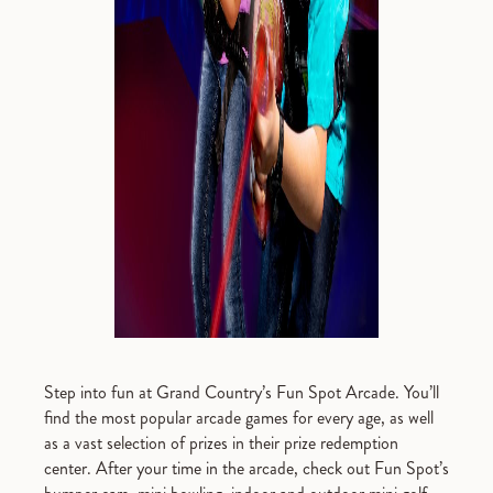
Step into fun at Grand Country’s Fun Spot Arcade. You’ll
find the most popular arcade games for every age, as well
as a vast selection of prizes in their prize redemption
center. After your time in the arcade, check out Fun Spot’s