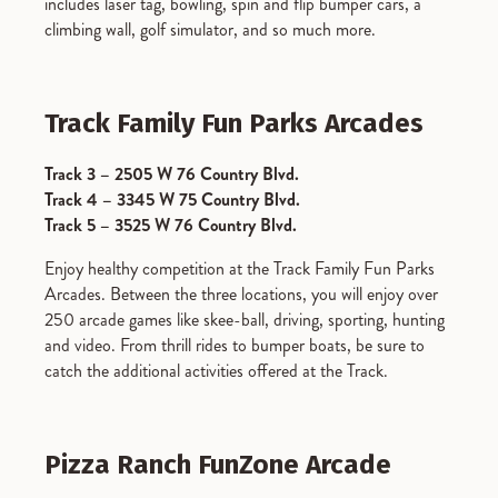
includes laser tag, bowling, spin and flip bumper cars, a
climbing wall, golf simulator, and so much more.
Track Family Fun Parks Arcades
Track 3 – 2505 W 76 Country Blvd.
Track 4 – 3345 W 75 Country Blvd.
Track 5 – 3525 W 76 Country Blvd.
Enjoy healthy competition at the Track Family Fun Parks
Arcades. Between the three locations, you will enjoy over
250 arcade games like skee-ball, driving, sporting, hunting
and video. From thrill rides to bumper boats, be sure to
catch the additional activities offered at the Track.
Pizza Ranch FunZone Arcade