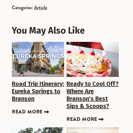
Categories:
Article
You May Also Like
Road Trip Itinerary:
Ready to Cool Off?
Eureka Springs to
Where Are
Branson
Branson's Best
Sips & Scoops?
READ MORE
READ MORE