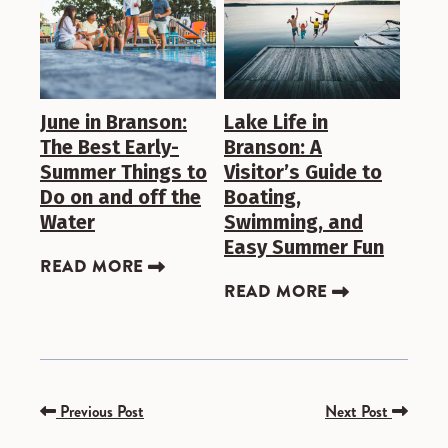
June in Branson:
Lake Life in
The Best Early-
Branson: A
Summer Things to
Visitor’s Guide to
Do on and off the
Boating,
Water
Swimming, and
Easy Summer Fun
READ MORE
READ MORE
Previous Post
Next Post