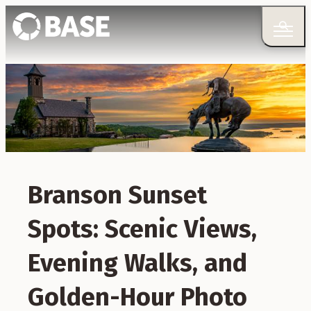
Branson Sunset
Spots: Scenic Views,
Evening Walks, and
Golden-Hour Photo