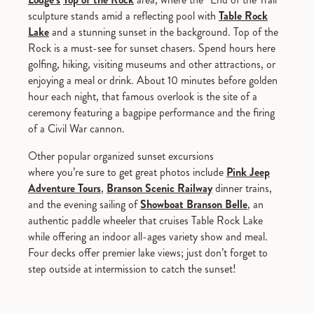
sculpture stands amid a reflecting pool with
Table Rock
Lake
and a stunning sunset in the background. Top of the
Rock is a must-see for sunset chasers. Spend hours here
golfing, hiking, visiting museums and other attractions, or
enjoying a meal or drink. About 10 minutes before golden
hour each night, that famous overlook is the site of a
ceremony featuring a bagpipe performance and the firing
of a Civil War cannon.
Other popular organized sunset excursions
where you’re sure to get great photos include
Pink Jeep
Adventure Tours
,
Branson Scenic Railway
dinner trains,
and the evening sailing of
Showboat Branson Belle
, an
authentic paddle wheeler that cruises Table Rock Lake
while offering an indoor all-ages variety show and meal.
Four decks offer premier lake views; just don’t forget to
step outside at intermission to catch the sunset!