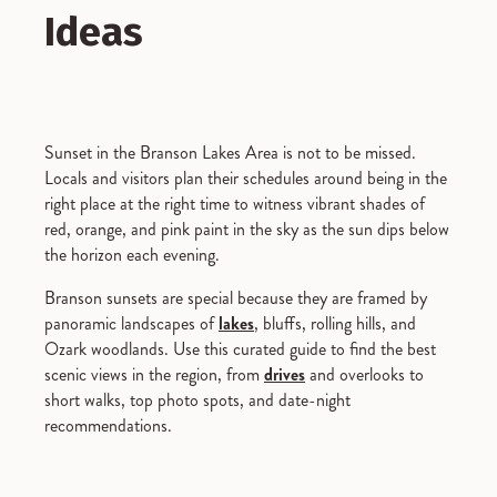
Ideas
Sunset in the Branson Lakes Area is not to be missed.
Locals and visitors plan their schedules around being in the
right place at the right time to witness vibrant shades of
red, orange, and pink paint in the sky as the sun dips below
the horizon each evening.
Branson sunsets are special because they are framed by
panoramic landscapes of
lakes
, bluffs, rolling hills, and
Ozark woodlands. Use this curated guide to find the best
scenic views in the region, from
drives
and overlooks to
short walks, top photo spots, and date-night
recommendations.