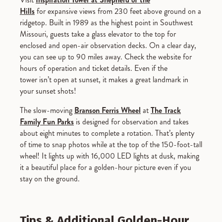
Hills
for expansive views from 230 feet above ground on a
ridgetop. Built in 1989 as the highest point in Southwest
Missouri, guests take a glass elevator to the top for
enclosed and open-air observation decks. On a clear day,
you can see up to 90 miles away. Check the website for
hours of operation and ticket details. Even if the
tower isn’t open at sunset, it makes a great landmark in
your sunset shots!
The slow-moving
Branson Ferris Wheel
at
The Track
Family Fun Parks
is designed for observation and takes
about eight minutes to complete a rotation. That’s plenty
of time to snap photos while at the top of the 150-foot-tall
wheel! It lights up with 16,000 LED lights at dusk, making
it a beautiful place for a golden-hour picture even if you
stay on the ground.
Tips & Additional Golden-Hour