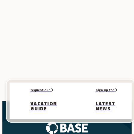
SPONSORED
SPONSORED
request our
sign up for
VACATION
LATEST
GUIDE
NEWS