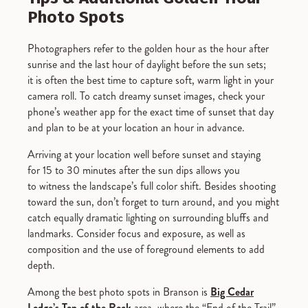
Photo Spots
Photographers refer to the golden hour as the hour after
sunrise and the last hour of daylight before the sun sets;
it is often the best time to capture soft, warm light in your
camera roll. To catch dreamy sunset images, check your
phone’s weather app for the exact time of sunset that day
and plan to be at your location an hour in advance.
Arriving at your location well before sunset and staying
for 15 to 30 minutes after the sun dips allows you
to witness the landscape’s full color shift. Besides shooting
toward the sun, don’t forget to turn around, and you might
catch equally dramatic lighting on surrounding bluffs and
landmarks. Consider focus and exposure, as well as
composition and the use of foreground elements to add
depth.
Among the best photo spots in Branson is
Big Cedar
Lodge’s
Top of the Rock
area, where the “End of the Trail”