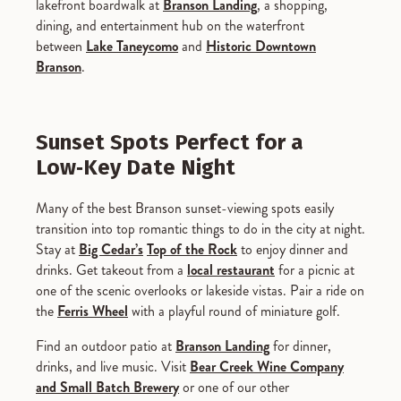
lakefront boardwalk at
Branson Landing
, a shopping,
dining, and entertainment hub on the waterfront
between
Lake Taneycomo
and
Historic Downtown
Branson
.
Sunset Spots Perfect for a
Low‑Key Date Night
Many of the best Branson sunset-viewing spots easily
transition into top romantic things to do in the city at night.
Stay at
Big Cedar’s
Top of the Rock
to enjoy dinner and
drinks. Get takeout from a
local restaurant
for a picnic at
one of the scenic overlooks or lakeside vistas. Pair a ride on
the
Ferris Wheel
with a playful round of miniature golf.
Find an outdoor patio at
Branson Landing
for dinner,
drinks, and live music. Visit
Bear Creek Wine Company
and Small Batch Brewery
or one of our other