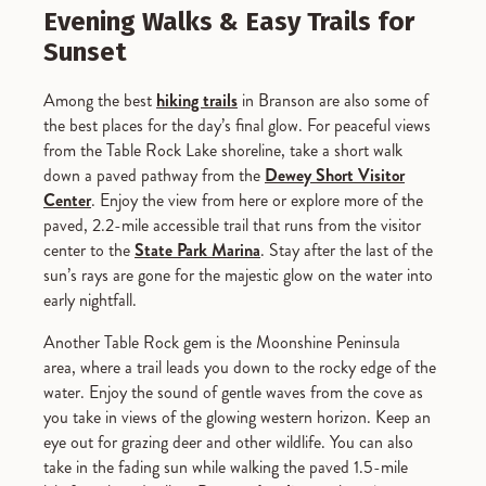
Evening Walks & Easy Trails for
Sunset
Among the best
hiking trails
in Branson are also some of
the best places for the day’s final glow. For peaceful views
from the Table Rock Lake shoreline, take a short walk
down a paved pathway from the
Dewey Short Visitor
Center
. Enjoy the view from here or explore more of the
paved, 2.2-mile accessible trail that runs from the visitor
center to the
State Park Marina
. Stay after the last of the
sun’s rays are gone for the majestic glow on the water into
early nightfall.
Another Table Rock gem is the Moonshine Peninsula
area, where a trail leads you down to the rocky edge of the
water. Enjoy the sound of gentle waves from the cove as
you take in views of the glowing western horizon. Keep an
eye out for grazing deer and other wildlife. You can also
take in the fading sun while walking the paved 1.5-mile