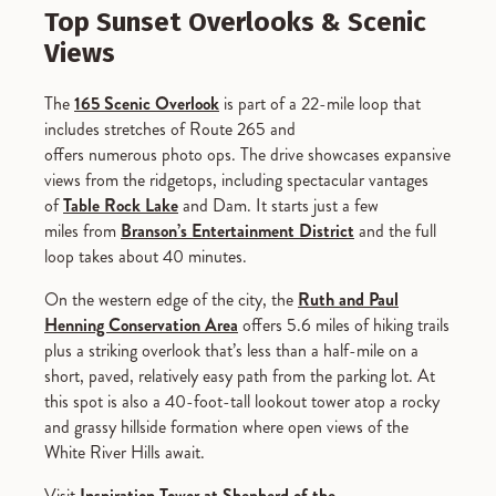
Top Sunset Overlooks & Scenic
Views
The
165 Scenic Overlook
is part of a 22-mile loop that
includes stretches of Route 265 and
offers numerous photo ops. The drive showcases expansive
views from the ridgetops, including spectacular vantages
of
Table Rock Lake
and Dam. It starts just a few
miles from
Branson’s Entertainment District
and the full
loop takes about 40 minutes.
On the western edge of the city, the
Ruth and Paul
Henning Conservation Area
offers 5.6 miles of hiking trails
plus a striking overlook that’s less than a half-mile on a
short, paved, relatively easy path from the parking lot. At
this spot is also a 40-foot-tall lookout tower atop a rocky
and grassy hillside formation where open views of the
White River Hills await.
Visit
Inspiration Tower at Shepherd of the