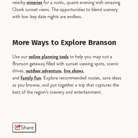
nearby
wineries
for a rustic, quaint evening with amazing
Ozark sunset views. The opportunities to blend scenery
with low-key date nights are endless.
More Ways to Explore Branson
Use our
online planning tools
to help you map out a
Branson getaway filled with sunset viewing spots, scenic
drives,
outdoor adventure
,
live shows
,
and
family fun
. Explore recommended routes, save ideas
as you browse, and put together a trip that captures the
best of the region’s scenery and entertainment.
Share