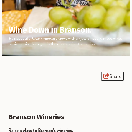
Wine Down in Branson.
Pair beautiful Ozark vineyard views with a glass of locally made wine,
or visit a wine bar right in the middle of all the action.
Share
Branson Wineries
Raise a glass to Branson’s wineries.