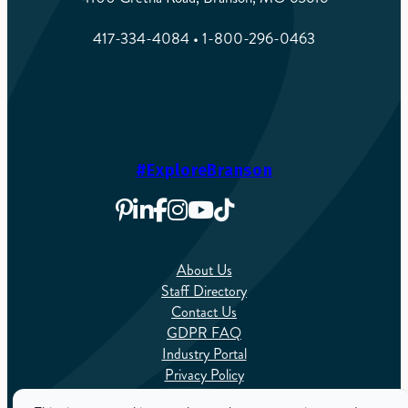
417-334-4084 • 1-800-296-0463
#ExploreBranson
About Us
Staff Directory
Contact Us
GDPR FAQ
Industry Portal
Privacy Policy
Sitemap