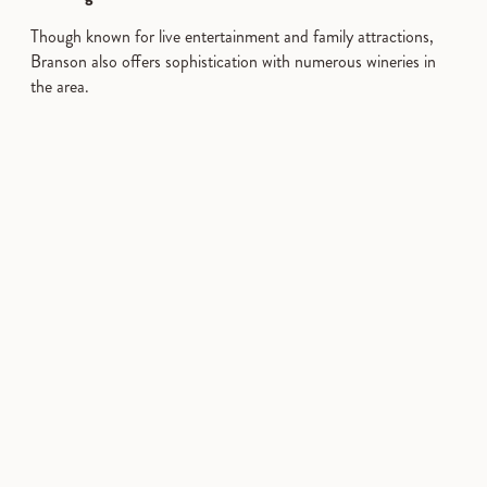
Though known for live entertainment and family attractions,
Branson also offers sophistication with numerous wineries in
the area.
Trip Ideas
WINERIES
Article
Article