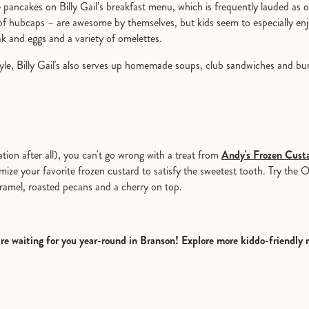
 pancakes on Billy Gail’s breakfast menu, which is frequently lauded as o
of hubcaps – are awesome by themselves, but kids seem to especially enj
eak and eggs and a variety of omelettes.
tyle, Billy Gail's also serves up homemade soups, club sandwiches and bu
cation after all), you can't go wrong with a treat from
Andy's Frozen Cust
 your favorite frozen custard to satisfy the sweetest tooth. Try the Oza
aramel, roasted pecans and a cherry on top.
are waiting for you year-round in Branson! Explore more kiddo-friendly 