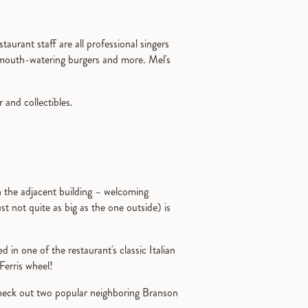
taurant staff are all professional singers
, mouth-watering burgers and more. Mel's
 and collectibles.
n the adjacent building – welcoming
ust not quite as big as the one outside) is
d in one of the restaurant's classic Italian
Ferris wheel!
check out two popular neighboring Branson