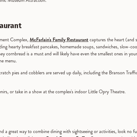
itanic Museum Attraction.
taurant
inment Complex,
McFarlain's Family Restaurant
captures the heart (and 
cuding hearty breakfast pancakes, homemade soups, sandwiches, slow-co
y cornbread is a must and will likely have even the smallest ones in you
 the menu.
atch pies and cobblers are served up daily, including the Branson Traffi
nirs, or take in a show at the complex's indoor Little Opry Theatre.
find a great way to combine dining with sightseeing or activities, look n