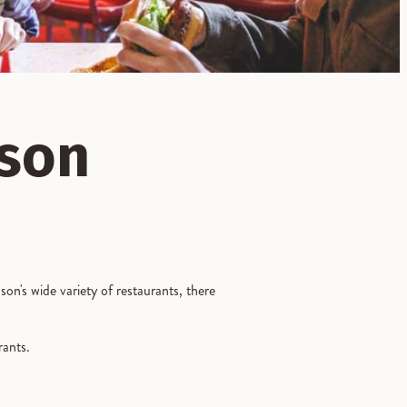
nson
on's wide variety of restaurants, there
urants.