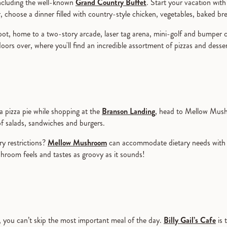
 including the well-known
Grand Country Buffet
. Start your vacation with 
r, choose a dinner filled with country-style chicken, vegetables, baked b
t, home to a two-story arcade, laser tag arena, mini-golf and bumper car
doors over, where you'll find an incredible assortment of pizzas and desse
 a pizza pie while shopping at the
Branson Landing
, head to Mellow Mushr
of salads, sandwiches and burgers.
y restrictions?
Mellow Mushroom
can accommodate dietary needs with 
hroom feels and tastes as groovy as it sounds!
, you can’t skip the most important meal of the day.
Billy Gail’s Cafe
is 