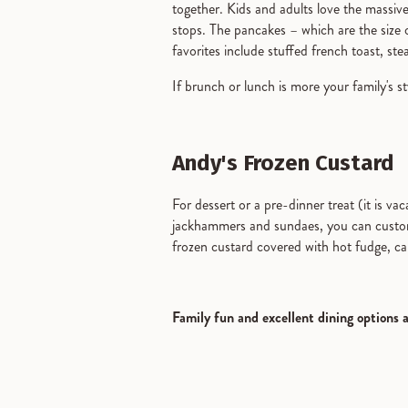
together. Kids and adults love the massive
stops. The pancakes – which are the size 
favorites include stuffed french toast, st
If brunch or lunch is more your family's s
Andy's Frozen Custard
For dessert or a pre-dinner treat (it is va
jackhammers and sundaes, you can customize
frozen custard covered with hot fudge, c
Family fun and excellent dining options 