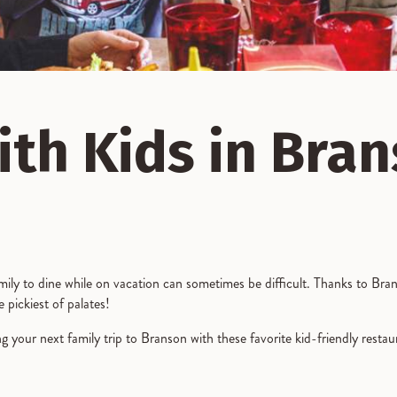
ith Kids in Bra
mily to dine while on vacation can sometimes be difficult. Thanks to Brans
e pickiest of palates!
g your next family trip to Branson with these favorite kid-friendly resta