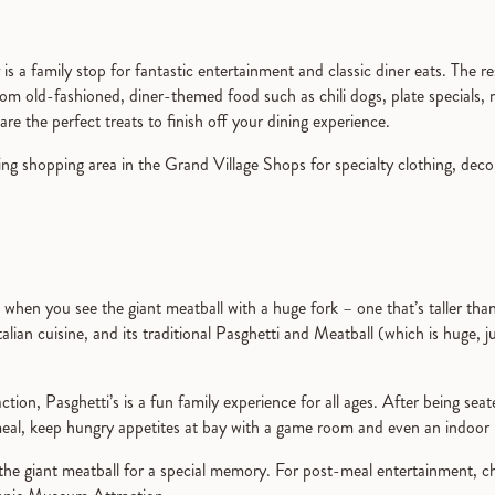
is a family stop for fantastic entertainment and classic diner eats. The res
rom old-fashioned, diner-themed food such as chili dogs, plate specials
are the perfect treats to finish off your dining experience.
g shopping area in the Grand Village Shops for specialty clothing, decor
when you see the giant meatball with a huge fork – one that’s taller tha
Italian cuisine, and its traditional Pasghetti and Meatball (which is huge, j
tion, Pasghetti’s is a fun family experience for all ages. After being seate
al, keep hungry appetites at bay with a game room and even an indoor 
 the giant meatball for a special memory. For post-meal entertainment, 