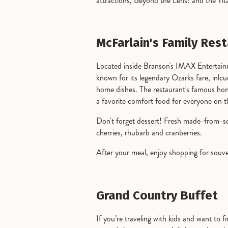
attractions, Beyond the Lens! and the T
McFarlain's Family Res
Located inside Branson's IMAX Enterta
known for its legendary Ozarks fare, inl
home dishes. The restaurant's famous hone
a favorite comfort food for everyone on
Don't forget dessert! Fresh made-from-scr
cherries, rhubarb and cranberries.
After your meal, enjoy shopping for souve
Grand Country Buffet
If you’re traveling with kids and want to 