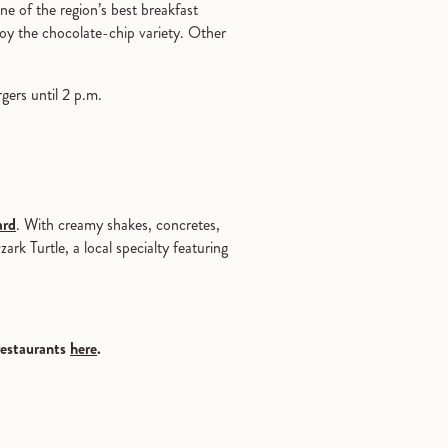
ne of the region’s best breakfast
oy the chocolate-chip variety. Other
rgers until 2 p.m.
ard
. With creamy shakes, concretes,
rk Turtle, a local specialty featuring
restaurants
here
.