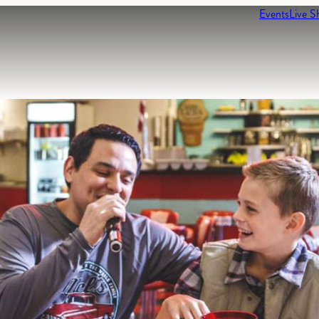
Events
Live S