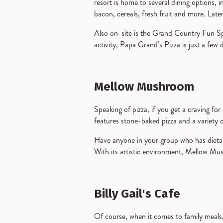
resort is home to several dining options,
bacon, cereals, fresh fruit and more. Late
Also on-site is the Grand Country Fun Spo
activity, Papa Grand’s Pizza is just a few 
Mellow Mushroom
Speaking of pizza, if you get a craving for
features stone-baked pizza and a variety 
Have anyone in your group who has dietar
With its artistic environment, Mellow Mus
Billy Gail's Cafe
Of course, when it comes to family meals