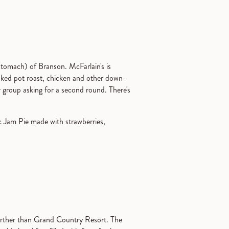
stomach) of Branson. McFarlain's is
oked pot roast, chicken and other down-
r group asking for a second round. There's
c Jam Pie made with strawberries,
o further than Grand Country Resort. The