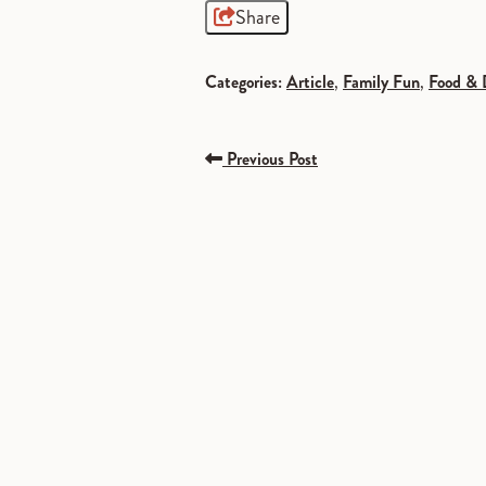
Share
Categories:
Article
,
Family Fun
,
Food & 
Previous Post
SPONSORED