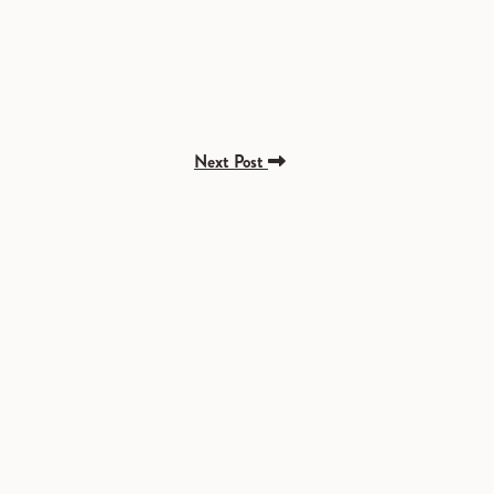
Next Post