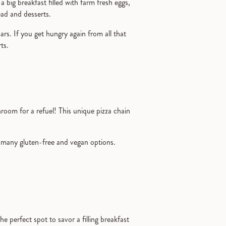
a big breakfast filled with farm fresh eggs,
read and desserts.
s. If you get hungry again from all that
rts.
oom for a refuel! This unique pizza chain
many gluten-free and vegan options.
the perfect spot to savor a filling breakfast