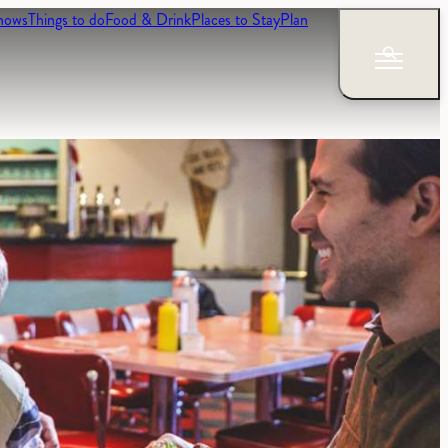
hows
Things to do
Food & Drink
Places to Stay
Plan