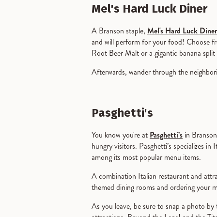
Mel's Hard Luck Diner
A Branson staple,
Mel's Hard Luck Diner
and will perform for your food! Choose f
Root Beer Malt or a gigantic banana split 
Afterwards, wander through the neighborin
Pasghetti's
You know you're at
Pasghetti’s
in Branson 
hungry visitors. Pasghetti’s specializes in 
among its most popular menu items.
A combination Italian restaurant and attrac
themed dining rooms and ordering your me
As you leave, be sure to snap a photo by