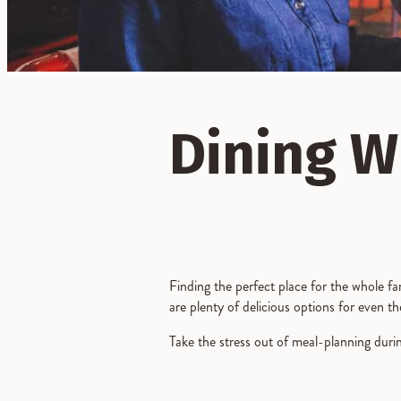
Dining W
Finding the perfect place for the whole fa
are plenty of delicious options for even th
Take the stress out of meal-planning durin