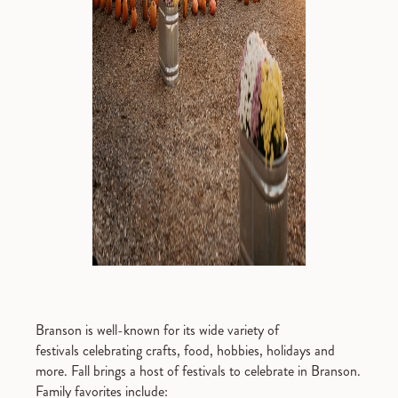
Branson is well-known for its wide variety of
festivals celebrating crafts, food, hobbies, holidays and
more. Fall brings a host of festivals to celebrate in Branson.
Family favorites include: