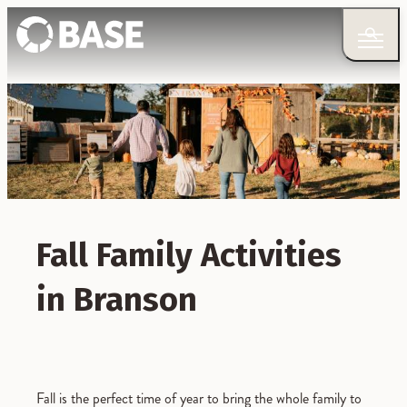
Fall Family Activities
in Branson
Fall is the perfect time of year to bring the whole family to