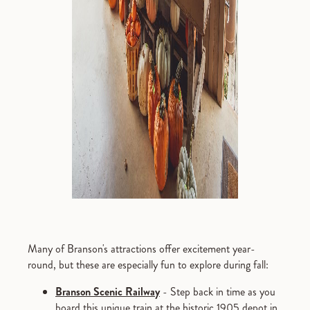
Many of Branson's attractions offer excitement year-
round, but these are especially fun to explore during fall:
Branson Scenic Railway
- Step back in time as you
board this unique train at the historic 1905 depot in