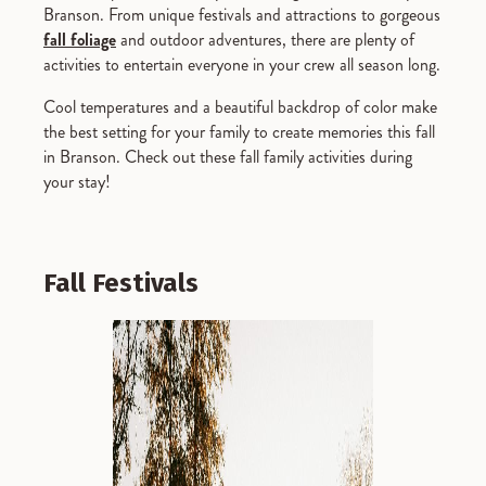
Branson. From unique festivals and attractions to gorgeous
fall foliage
and outdoor adventures, there are plenty of
activities to entertain everyone in your crew all season long.
Cool temperatures and a beautiful backdrop of color make
the best setting for your family to create memories this fall
in Branson. Check out these fall family activities during
your stay!
Fall Festivals