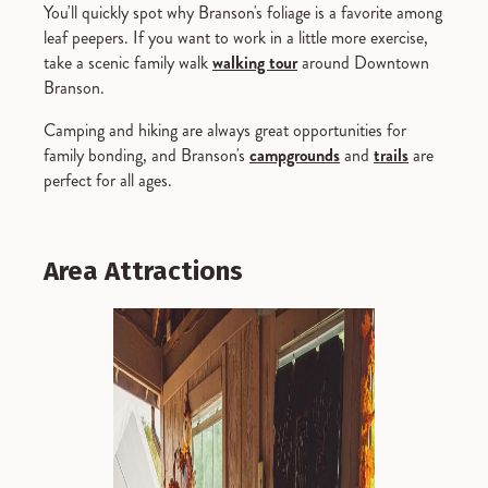
You'll quickly spot why Branson's foliage is a favorite among
leaf peepers. If you want to work in a little more exercise,
take a scenic family walk
walking tour
around Downtown
Branson.
Camping and hiking are always great opportunities for
family bonding, and Branson's
campgrounds
and
trails
are
perfect for all ages.
Area Attractions