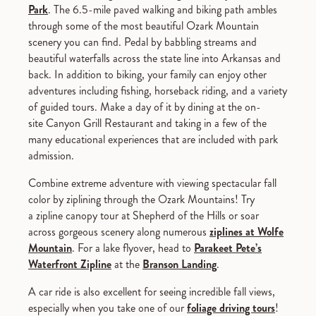
Park
. The 6.5-mile paved walking and biking path ambles
through some of the most beautiful Ozark Mountain
scenery you can find. Pedal by babbling streams and
beautiful waterfalls across the state line into Arkansas and
back. In addition to biking, your family can enjoy other
adventures including fishing, horseback riding, and a variety
of guided tours. Make a day of it by dining at the on-
site Canyon Grill Restaurant and taking in a few of the
many educational experiences that are included with park
admission.
Combine extreme adventure with viewing spectacular fall
color by ziplining through the Ozark Mountains! Try
a zipline canopy tour at Shepherd of the Hills or soar
across gorgeous scenery along numerous
ziplines at Wolfe
Mountain
. For a lake flyover, head to
Parakeet Pete’s
Waterfront Zipline
at the
Branson Landing
.
A car ride is also excellent for seeing incredible fall views,
especially when you take one of our
foliage driving tours
!