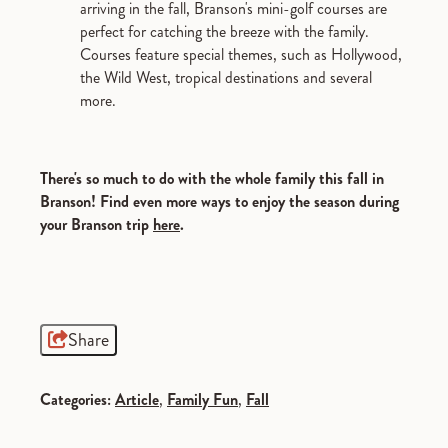
arriving in the fall, Branson's mini-golf courses are
perfect for catching the breeze with the family.
Courses feature special themes, such as Hollywood,
the Wild West, tropical destinations and several
more.
There's so much to do with the whole family this fall in
Branson! Find even more ways to enjoy the season during
your Branson trip
here
.
Share
Categories:
Article
,
Family Fun
,
Fall