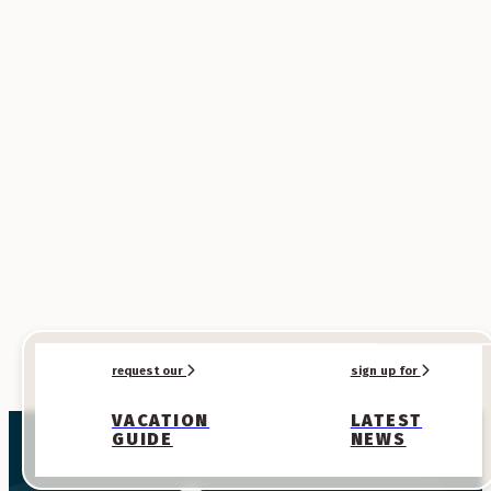
SPONSORED
SPONSORED
request our
sign up for
VACATION
LATEST
GUIDE
NEWS