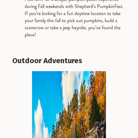
during Fall weekends with Shepherd’s PumpkinFest.
If you’re looking for a fun daytime location to take
your family this fall to pick out pumpkins, build a
scarecrow or take a jeep hayride, you’ve found the
place!
Outdoor Adventures