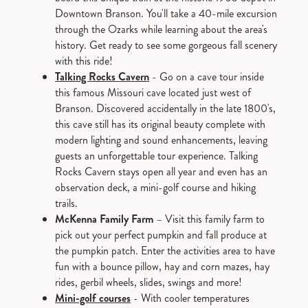
Downtown Branson. You'll take a 40-mile excursion
through the Ozarks while learning about the area's
history. Get ready to see some gorgeous fall scenery
with this ride!
Talking Rocks Cavern
- Go on a cave tour inside
this famous Missouri cave located just west of
Branson. Discovered accidentally in the late 1800's,
this cave still has its original beauty complete with
modern lighting and sound enhancements, leaving
guests an unforgettable tour experience. Talking
Rocks Cavern stays open all year and even has an
observation deck, a mini-golf course and hiking
trails.
McKenna Family Farm
– Visit this family farm to
pick out your perfect pumpkin and fall produce at
the pumpkin patch. Enter the activities area to have
fun with a bounce pillow, hay and corn mazes, hay
rides, gerbil wheels, slides, swings and more!
Mini-golf courses
- With cooler temperatures