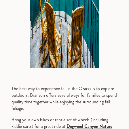
The best way to experience fall in the Ozarks is to explore
outdoors. Branson offers several ways for families to spend
quality time together while enjoying the surrounding fall
foliage.
Bring your own bikes or rent a set of wheels (including
kiddie carts) for a great ride at
Dogwood Canyon Nature