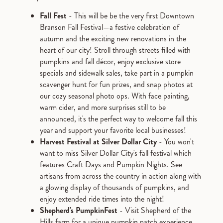
Fall Fest
- This will be be the very first Downtown
Branson Fall Festival—a festive celebration of
autumn and the exciting new renovations in the
heart of our city! Stroll through streets filled with
pumpkins and fall décor, enjoy exclusive store
specials and sidewalk sales, take part in a pumpkin
scavenger hunt for fun prizes, and snap photos at
our cozy seasonal photo ops. With face painting,
warm cider, and more surprises still to be
announced, it's the perfect way to welcome fall this
year and support your favorite local businesses!
Harvest Festival at Silver Dollar City
- You won't
want to miss Silver Dollar City's fall festival which
features Craft Days and Pumpkin Nights. See
artisans from across the country in action along with
a glowing display of thousands of pumpkins, and
enjoy extended ride times into the night!
Shepherd's PumpkinFest
- Visit Shepherd of the
Hills farm for a unique pumpkin patch experience