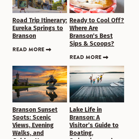
Road Trip Itinerary:
Ready to Cool Off?
Eureka Springs to
Where Are
Branson
Branson's Best
Sips & Scoops?
READ MORE
READ MORE
Branson Sunset
Lake Life in
Spots: Scenic
Branson: A
Views, Evening
Visitor’s Guide to
Walks, and
Boating,