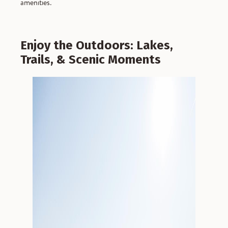
amenities.
Enjoy the Outdoors: Lakes,
Trails, & Scenic Moments