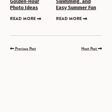
Golden-Hour
Swimming, and
Photo Ideas
Easy Summer Fun
READ MORE
READ MORE
Previous Post
Next Post
SPONSORED
SPONSORED