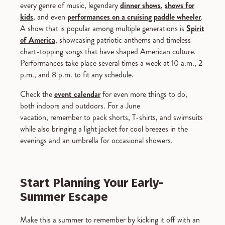
every genre of music, legendary
dinner shows
,
shows for
kids
, and even
performances on a cruising paddle wheeler
.
A show that is popular among multiple generations is
Spirit
of America
, showcasing patriotic anthems and timeless
chart-topping songs that have shaped American culture.
Performances take place several times a week at 10 a.m., 2
p.m., and 8 p.m. to fit any schedule.
Check the
event calendar
for even more things to do,
both indoors and outdoors. For a June
vacation, remember to pack shorts, T-shirts, and swimsuits
while also bringing a light jacket for cool breezes in the
evenings and an umbrella for occasional showers.
Start Planning Your Early-
Summer Escape
Make this a summer to remember by kicking it off with an