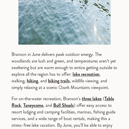
Branson in June delivers peak outdoor energy. The
woodlands are lush and green, and temperatures aren’t yet
sweltering but are warm enough to entice getting outside to
explore all the region has to offer:
lake recreation
,
walking,
hiking
, and
biking trails
, wildlife viewing, and
simply relaxing at a scenic Ozark Mountains viewpoint.
For on‑the‑water recreation, Branson’s
three lakes
(
Table
Rock
,
Taneycomo
, and
Bull Shoals
) offer easy access to
resort lodging and camping facilities, marinas, fishing guide
services, and a wide range of boat rentals, making this a
stress-free lake vacation. By June, you’ll be able to enjoy