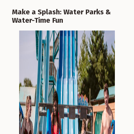
Make a Splash: Water Parks &
Water-Time Fun