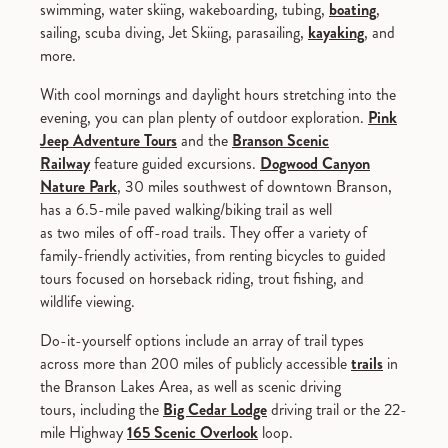
swimming, water skiing, wakeboarding, tubing,
boating
,
sailing, scuba diving, Jet Skiing, parasailing,
kayaking
, and
more.
With cool mornings and daylight hours stretching into the
evening, you can plan plenty of outdoor exploration.
Pink
Jeep Adventure Tours
and the
Branson Scenic
Railway
feature guided excursions.
Dogwood Canyon
Nature Park
, 30 miles southwest of downtown Branson,
has a 6.5-mile paved walking/biking trail as well
as two miles of off-road trails. They offer a variety of
family-friendly activities, from renting bicycles to guided
tours focused on horseback riding, trout fishing, and
wildlife viewing.
Do-it-yourself options include an array of trail types
across more than 200 miles of publicly accessible
trails
in
the Branson Lakes Area, as well as scenic driving
tours, including the
Big Cedar Lodge
driving trail or the 22-
mile Highway
165 Scenic Overlook
loop.