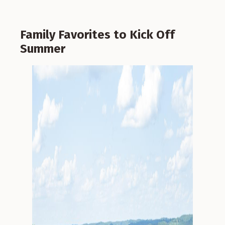
Family Favorites to Kick Off
Summer