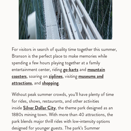
For visitors in search of quality time together this summer,
Branson is the perfect place to make memories while
spending a few hours playing together at a family
entertainment center, riding
go-karts
and
mountain
coasters
, soaring on
ziplines
, visiting
museums and
attractions
, and
shopping
.
Without peak summer crowds, you’ll have plenty of time
for rides, shows, restaurants, and other activities
inside
Silver Dollar City
, the theme park designed as an
1880s mining town. With more than 40 attractions, the
park blends major thrill rides with low‑intensity options
designed for younger guests. The park’s Summer