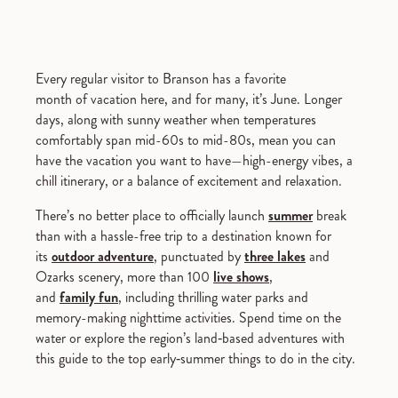
Every regular visitor to Branson has a favorite
month of vacation here, and for many, it’s June. Longer
days, along with sunny weather when temperatures
comfortably span mid-60s to mid-80s, mean you can
have the vacation you want to have—high-energy vibes, a
chill itinerary, or a balance of excitement and relaxation.
There’s no better place to officially launch
summer
break
than with a hassle-free trip to a destination known for
its
outdoor adventure
, punctuated by
three lakes
and
Ozarks scenery, more than 100
live shows
,
and
family fun
, including thrilling water parks and
memory-making nighttime activities. Spend time on the
water or explore the region’s land‑based adventures with
this guide to the top early‑summer things to do in the city.