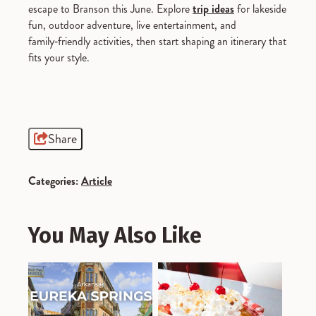
escape to Branson this June. Explore
trip ideas
for lakeside
fun, outdoor adventure, live entertainment, and
family‑friendly activities, then start shaping an itinerary that
fits your style.
Share
Categories:
Article
You May Also Like