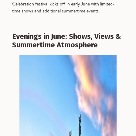
Celebration festival kicks off in early June with limited-
time shows and additional summertime events.
Evenings in June: Shows, Views &
Summertime Atmosphere