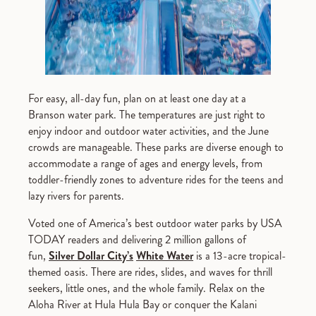
For easy, all-day fun, plan on at least one day at a
Branson water park. The temperatures are just right to
enjoy indoor and outdoor water activities, and the June
crowds are manageable. These parks are diverse enough to
accommodate a range of ages and energy levels, from
toddler-friendly zones to adventure rides for the teens and
lazy rivers for parents.
Voted one of America’s best outdoor water parks by USA
TODAY readers and delivering 2 million gallons of
fun,
Silver Dollar City’s
White Water
is a 13-acre tropical-
themed oasis. There are rides, slides, and waves for thrill
seekers, little ones, and the whole family. Relax on the
Aloha River at Hula Hula Bay or conquer the Kalani