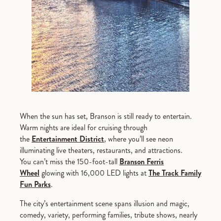
When the sun has set, Branson is still ready to entertain.
Warm nights are ideal for cruising through
the
Entertainment District
, where you’ll see neon
illuminating live theaters, restaurants, and attractions.
You can’t miss the 150-foot-tall
Branson Ferris
Wheel
glowing with 16,000 LED lights at
The Track Family
Fun Parks
.
The city’s entertainment scene spans illusion and magic,
comedy, variety, performing families, tribute shows, nearly