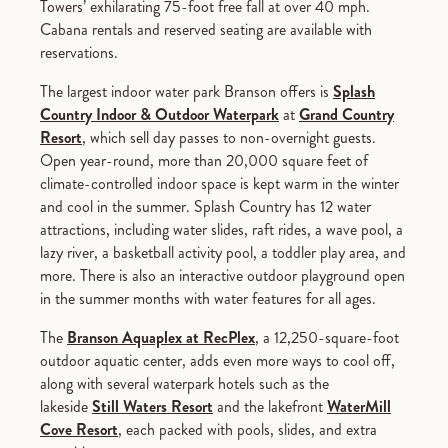
Towers’ exhilarating 75-foot free fall at over 40 mph.
Cabana rentals and reserved seating are available with
reservations.
The largest indoor water park Branson offers is
Splash
Country Indoor & Outdoor Waterpark
at
Grand Country
Resort
, which sell day passes to non-overnight guests.
Open year-round, more than 20,000 square feet of
climate-controlled indoor space is kept warm in the winter
and cool in the summer. Splash Country has 12 water
attractions, including water slides, raft rides, a wave pool, a
lazy river, a basketball activity pool, a toddler play area, and
more. There is also an interactive outdoor playground open
in the summer months with water features for all ages.
The
Branson Aquaplex at RecPlex
, a 12,250-square-foot
outdoor aquatic center, adds even more ways to cool off,
along with several waterpark hotels such as the
lakeside
Still Waters Resort
and the lakefront
WaterMill
Cove Resort
, each packed with pools, slides, and extra