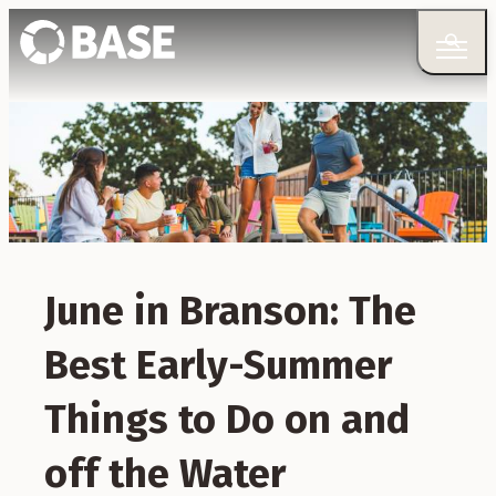
June in Branson: The
Best Early-Summer
Things to Do on and
off the Water