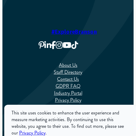
#ExploreBranson
About Us
Staff Directory
Contact Us
GDPR FAQ
Industry Portal
Privacy Policy
Sitemap
This site uses cookies to enhance the user experience and
measure marketing activities. By continuing to use this
English
website, you agree to their use. To find out more, please see
our
Privacy Policy
.