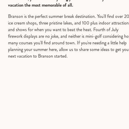
vacation the most memorable of all.
Branson is the perfect summer break destination. You'll find over 2
ice cream shops, three pristine lakes, and 100 plus indoor attraction
and shows for when you want to beat the heat. Fourth of July
firework displays are no joke, and neither is mini-golf considering h
many courses you'll find around town. If you're needing a little help
planning your summer here, allow us to share some ideas to get you
next vacation to Branson started.
Go Big on Entertainment
Branson has something exciting for everyone this summer. Go
fishing. Go swimming. Go-Karts. Go shopping. Go BIG. Easy-
Going. It's always Go-Time in Branson!