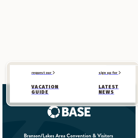
What We're Known For
Endless Entertainment
Take a break from the sun with a live show—Branson is always
ready to entertain.
Explore
request our
sign up for
VACATION
LATEST
GUIDE
NEWS
Branson/Lakes Area Convention & Visitors 