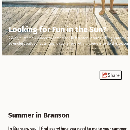
Looking for Fun in the Sun?
Give yourself a summer to remember in Branson! From thrilling waterpark
to endless outdoor activities, discover everything there is to do this season
Share
Summer in Branson
In Branson, you’ll find everything you need to make your summer