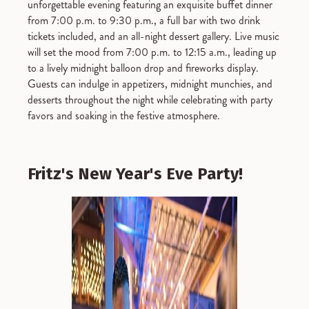
unforgettable evening featuring an exquisite buffet dinner
from 7:00 p.m. to 9:30 p.m., a full bar with two drink
tickets included, and an all-night dessert gallery. Live music
will set the mood from 7:00 p.m. to 12:15 a.m., leading up
to a lively midnight balloon drop and fireworks display.
Guests can indulge in appetizers, midnight munchies, and
desserts throughout the night while celebrating with party
favors and soaking in the festive atmosphere.
Fritz's New Year's Eve Party!