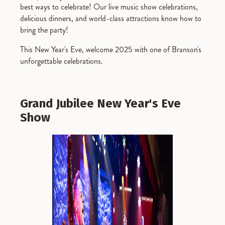
best ways to celebrate! Our live music show celebrations,
delicious dinners, and world-class attractions know how to
bring the party!
This New Year's Eve, welcome 2025 with one of Branson's
unforgettable celebrations.
Grand Jubilee New Year's Eve
Show