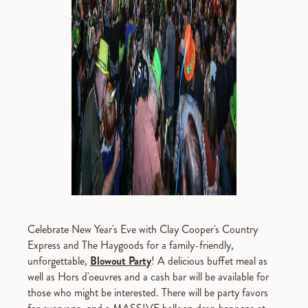
Celebrate New Year's Eve with Clay Cooper's Country
Express and The Haygoods for a family-friendly,
unforgettable,
Blowout Party
! A delicious buffet meal as
well as Hors d'oeuvres and a cash bar will be available for
those who might be interested. There will be party favors