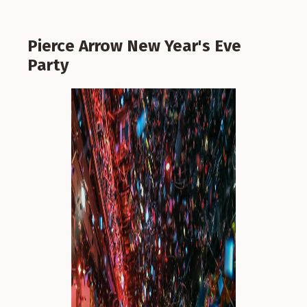
Pierce Arrow New Year's Eve
Party