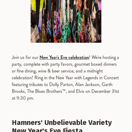
Join us for our
New Year's Eve celebration
! We're hosting a
party, complete with party favors, gourmet boxed dinners
or fine dining, wine & beer service, and a midnight
celebration! Ring in the New Year with Legends in Concert
featuring tributes to Dolly Parton, Alan Jackson, Garth
Brooks, The Blues Brothers™, and Elvis on December 31st
at 9:30 pm.
Hamners' Unbelievable Variety
New Year's Eve Fiesta