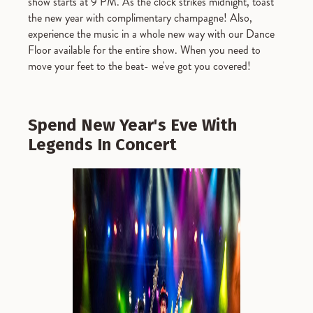
show starts at 9 PM. As the clock strikes midnight, toast
the new year with complimentary champagne! Also,
experience the music in a whole new way with our Dance
Floor available for the entire show. When you need to
move your feet to the beat- we've got you covered!
Spend New Year's Eve With
Legends In Concert