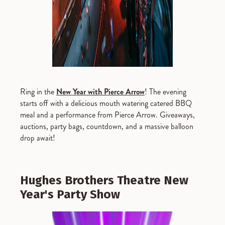
Ring in the
New Year with Pierce Arrow
! The evening
starts off with a delicious mouth watering catered BBQ
meal and a performance from Pierce Arrow. Giveaways,
auctions, party bags, countdown, and a massive balloon
drop await!
Hughes Brothers Theatre New
Year's Party Show