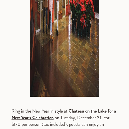
Ring in the New Year in style at
Chateau on the Lake for a
New Year’s Celebration
on Tuesday, December 31. For
$170 per person (tax included), guests can enjoy an