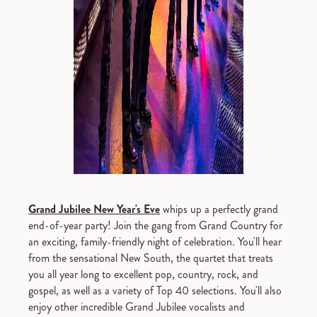
Grand Jubilee New Year's Eve
whips up a perfectly grand
end-of-year party! Join the gang from Grand Country for
an exciting, family-friendly night of celebration. You'll hear
from the sensational New South, the quartet that treats
you all year long to excellent pop, country, rock, and
gospel, as well as a variety of Top 40 selections. You'll also
enjoy other incredible Grand Jubilee vocalists and