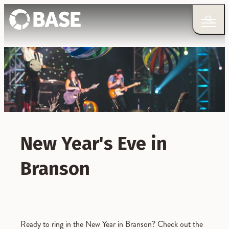
New Year's Eve in
Branson
Ready to ring in the New Year in Branson? Check out the