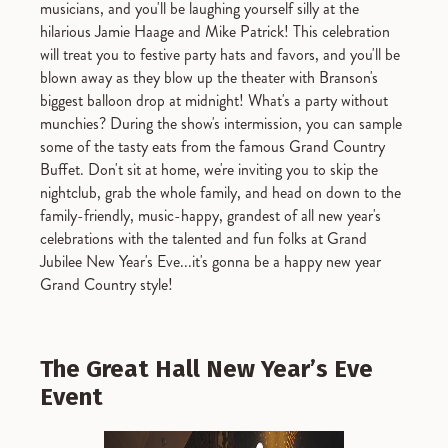
musicians, and you'll be laughing yourself silly at the
hilarious Jamie Haage and Mike Patrick! This celebration
will treat you to festive party hats and favors, and you'll be
blown away as they blow up the theater with Branson's
biggest balloon drop at midnight! What's a party without
munchies? During the show's intermission, you can sample
some of the tasty eats from the famous Grand Country
Buffet. Don't sit at home, we're inviting you to skip the
nightclub, grab the whole family, and head on down to the
family-friendly, music-happy, grandest of all new year's
celebrations with the talented and fun folks at Grand
Jubilee New Year's Eve...it's gonna be a happy new year
Grand Country style!
The Great Hall New Year’s Eve
Event