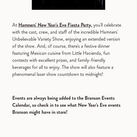
At
Hamners' New Year's Eve Fiesta Party,
you'll celebrate
with the cast, crew, and staff of the incredible Hamners'
Unbelievable Variety Show, enjoying an extended version
of the show. And, of course, there's a festive dinner
featuring Mexican cuisine from Little Hacienda, fun
contests with excellent prizes, and family-friendly
beverages for all to enjoy. The show will also feature a
phenomenal laser show countdown to midnight!
Events are always being added to the Branson Events
Calendar, so check in to see what New Year's Eve events
Branson might have in store!