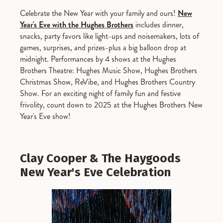
Celebrate the New Year with your family and ours!
New
Year's Eve with the Hughes Brothers
includes dinner,
snacks, party favors like light-ups and noisemakers, lots of
games, surprises, and prizes-plus a big balloon drop at
midnight. Performances by 4 shows at the Hughes
Brothers Theatre: Hughes Music Show, Hughes Brothers
Christmas Show, ReVibe, and Hughes Brothers Country
Show. For an exciting night of family fun and festive
frivolity, count down to 2025 at the Hughes Brothers New
Year's Eve show!
Clay Cooper & The Haygoods
New Year's Eve Celebration