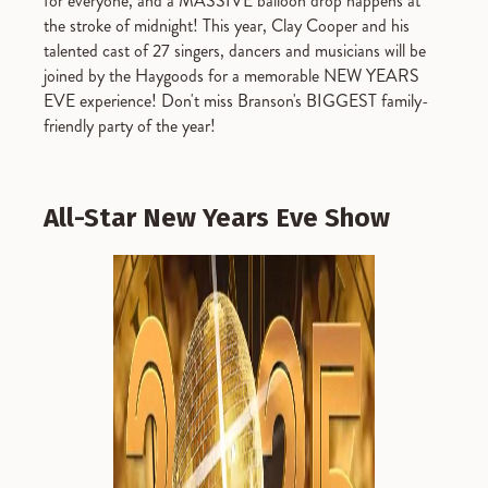
for everyone, and a MASSIVE balloon drop happens at
the stroke of midnight! This year, Clay Cooper and his
talented cast of 27 singers, dancers and musicians will be
joined by the Haygoods for a memorable NEW YEARS
EVE experience! Don't miss Branson's BIGGEST family-
friendly party of the year!
All-Star New Years Eve Show