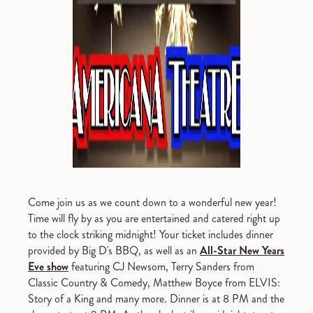
Come join us as we count down to a wonderful new year!
Time will fly by as you are entertained and catered right up
to the clock striking midnight! Your ticket includes dinner
provided by Big D's BBQ, as well as an
All-Star New Years
Eve show
featuring CJ Newsom, Terry Sanders from
Classic Country & Comedy, Matthew Boyce from ELVIS:
Story of a King and many more. Dinner is at 8 PM and the