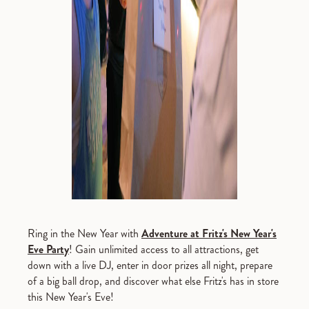
Ring in the New Year with
Adventure at Fritz's New Year's
Eve Party
! Gain unlimited access to all attractions, get
down with a live DJ, enter in door prizes all night, prepare
of a big ball drop, and discover what else Fritz's has in store
this New Year's Eve!