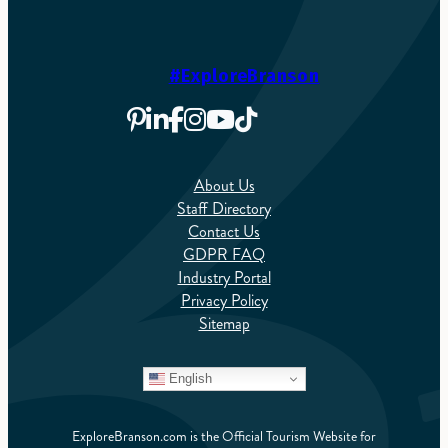
#ExploreBranson
About Us
Staff Directory
Contact Us
GDPR FAQ
Industry Portal
Privacy Policy
Sitemap
English
ExploreBranson.com is the Official Tourism Website for