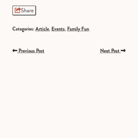
Share
Categories:
Article
,
Events
,
Family Fun
Previous Post
Next Post
SPONSORED
SPONSORED