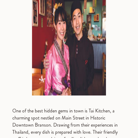
One of the best hidden gems in town is Tai Kitchen, a
charming spot nestled on Main Street in Historic
Downtown Branson. Drawing from their experiences in
Thailand, every dish is prepared with love. Their friendly