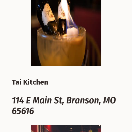
Tai Kitchen
114 E Main St, Branson, MO
65616