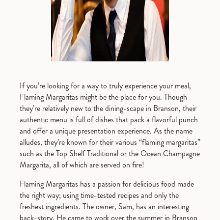
If you’re looking for a way to truly experience your meal,
Flaming Margaritas might be the place for you. Though
they’re relatively new to the dining-scape in Branson, their
authentic menu is full of dishes that pack a flavorful punch
and offer a unique presentation experience. As the name
alludes, they’re known for their various “flaming margaritas”
such as the Top Shelf Traditional or the Ocean Champagne
Margarita, all of which are served on fire!
Flaming Margaritas has a passion for delicious food made
the right way; using time-tested recipes and only the
freshest ingredients. The owner, Sam, has an interesting
back-story. He came to work over the summer in Branson