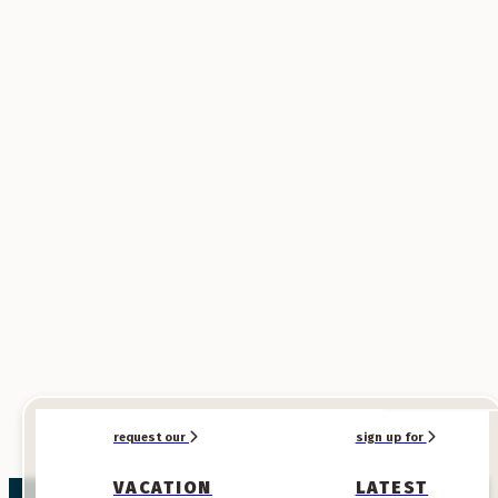
SPONSORED
SPONSORED
request our
sign up for
VACATION
LATEST