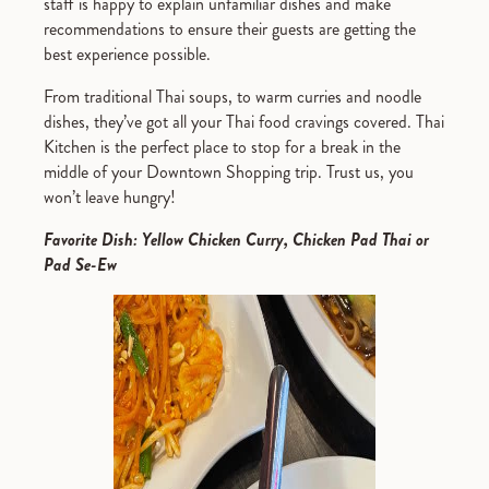
staff is happy to explain unfamiliar dishes and make
recommendations to ensure their guests are getting the
best experience possible.
From traditional Thai soups, to warm curries and noodle
dishes, they’ve got all your Thai food cravings covered. Thai
Kitchen is the perfect place to stop for a break in the
middle of your Downtown Shopping trip. Trust us, you
won’t leave hungry!
Favorite Dish: Yellow Chicken Curry, Chicken Pad Thai or
Pad Se-Ew