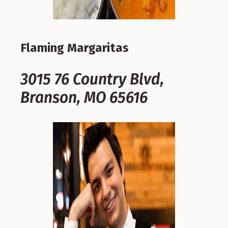
Flaming Margaritas
3015 76 Country Blvd,
Branson, MO 65616