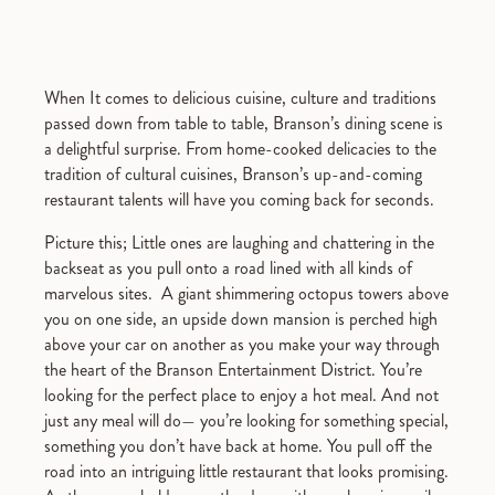
When It comes to delicious cuisine, culture and traditions
passed down from table to table, Branson’s dining scene is
a delightful surprise. From home-cooked delicacies to the
tradition of cultural cuisines, Branson’s up-and-coming
restaurant talents will have you coming back for seconds.
Picture this; Little ones are laughing and chattering in the
backseat as you pull onto a road lined with all kinds of
marvelous sites. A giant shimmering octopus towers above
you on one side, an upside down mansion is perched high
above your car on another as you make your way through
the heart of the Branson Entertainment District. You’re
looking for the perfect place to enjoy a hot meal. And not
just any meal will do— you’re looking for something special,
something you don’t have back at home. You pull off the
road into an intriguing little restaurant that looks promising.