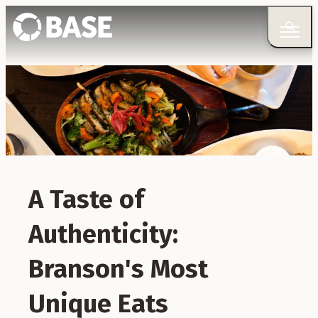
A Taste of
Authenticity:
Branson's Most
Unique Eats