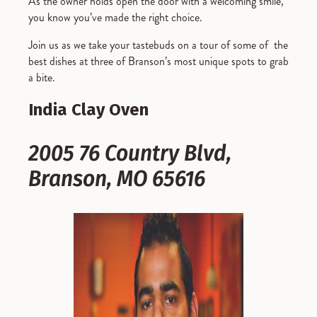
As the owner holds open the door with a welcoming smile,
you know you’ve made the right choice.
Join us as we take your tastebuds on a tour of some of the
best dishes at three of Branson’s most unique spots to grab
a bite.
India Clay Oven
2005 76 Country Blvd,
Branson, MO 65616