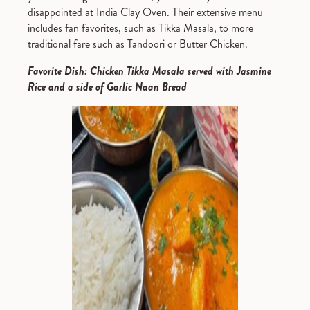
disappointed at India Clay Oven. Their extensive menu
includes fan favorites, such as Tikka Masala, to more
traditional fare such as Tandoori or Butter Chicken.
Favorite Dish: Chicken Tikka Masala served with Jasmine
Rice and a side of Garlic Naan Bread