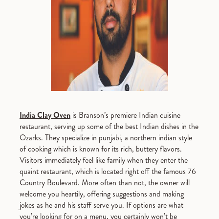
India Clay Oven
is Branson’s premiere Indian cuisine
restaurant, serving up some of the best Indian dishes in the
Ozarks. They specialize in punjabi, a northern indian style
of cooking which is known for its rich, buttery flavors.
Visitors immediately feel like family when they enter the
quaint restaurant, which is located right off the famous 76
Country Boulevard. More often than not, the owner will
welcome you heartily, offering suggestions and making
jokes as he and his staff serve you. If options are what
you’re looking for on a menu, you certainly won’t be