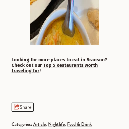
Looking for more places to eat in Branson?
Check out our
Top 5 Restaurants worth
traveling for
!
Share
Categories:
Article
,
Nightlife
,
Food & Drink