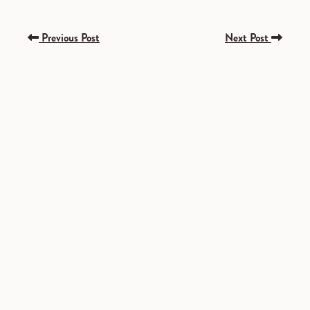
Previous Post
Next Post
SPONSORED
SPONSORED
SPONSORED
SPONSORED