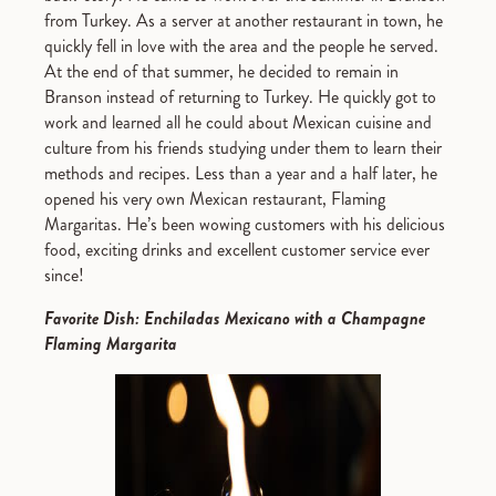
from Turkey. As a server at another restaurant in town, he
quickly fell in love with the area and the people he served.
At the end of that summer, he decided to remain in
Branson instead of returning to Turkey. He quickly got to
work and learned all he could about Mexican cuisine and
culture from his friends studying under them to learn their
methods and recipes. Less than a year and a half later, he
opened his very own Mexican restaurant, Flaming
Margaritas. He’s been wowing customers with his delicious
food, exciting drinks and excellent customer service ever
since!
Favorite Dish: Enchiladas Mexicano with a Champagne
Flaming Margarita