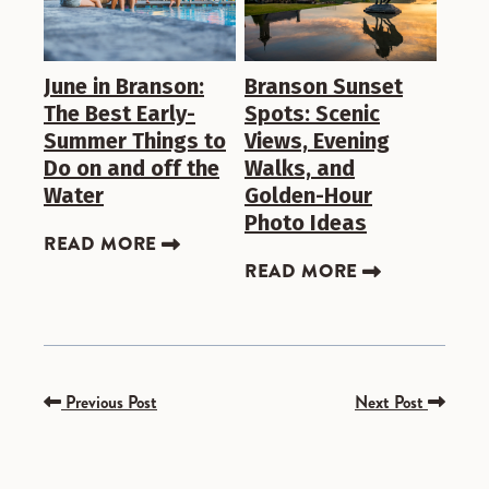
June in Branson:
Branson Sunset
The Best Early-
Spots: Scenic
Summer Things to
Views, Evening
Do on and off the
Walks, and
Water
Golden-Hour
Photo Ideas
READ MORE
READ MORE
Previous Post
Next Post