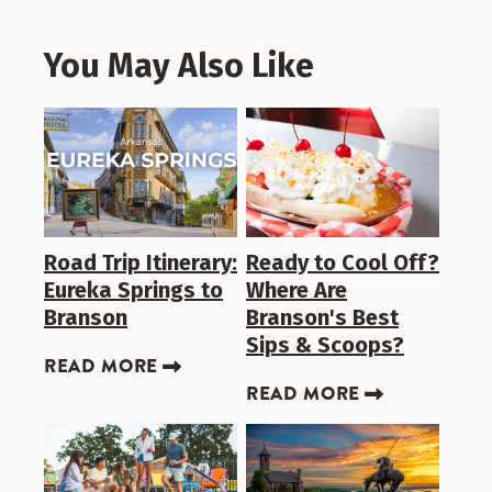
You May Also Like
Road Trip Itinerary:
Ready to Cool Off?
Eureka Springs to
Where Are
Branson
Branson's Best
Sips & Scoops?
READ MORE
READ MORE