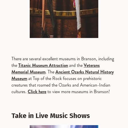
There are several excellent museums in Branson, including
the
Titanic Museum Attraction
and the
Veterans
Memorial Museum
. The
Ancient Ozarks Natural History
Museum
at Top of the Rock focuses on prehistoric
creatures that roamed the Ozarks and American-Indian
cultures.
Click here
to view more museums in Branson!
Take in Live Music Shows