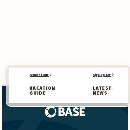
SPONSORED
SPONSORED
request our
sign up for
VACATION
LATEST
GUIDE
NEWS