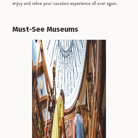
enjoy and relive your vacation experience all over again.
Must-See Museums