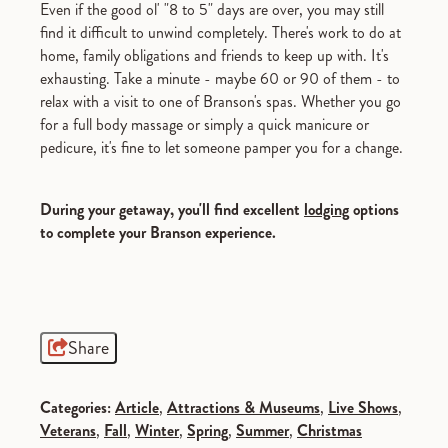
Even if the good ol' "8 to 5" days are over, you may still
find it difficult to unwind completely. There's work to do at
home, family obligations and friends to keep up with. It's
exhausting. Take a minute - maybe 60 or 90 of them - to
relax with a visit to one of Branson's spas. Whether you go
for a full body massage or simply a quick manicure or
pedicure, it's fine to let someone pamper you for a change.
During your getaway, you'll find excellent
lodging
options
to complete your Branson experience.
Share
Categories:
Article
,
Attractions & Museums
,
Live Shows
,
Veterans
,
Fall
,
Winter
,
Spring
,
Summer
,
Christmas