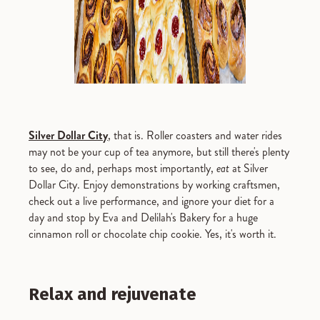
Silver Dollar City
, that is. Roller coasters and water rides
may not be your cup of tea anymore, but still there's plenty
to see, do and, perhaps most importantly,
eat
at Silver
Dollar City. Enjoy demonstrations by working craftsmen,
check out a live performance, and ignore your diet for a
day and stop by Eva and Delilah's Bakery for a huge
cinnamon roll or chocolate chip cookie. Yes, it's worth it.
Relax and rejuvenate