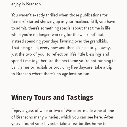
enjoy in Branson.
You weren't exactly thrilled when those publications for
"seniors" started showing up in your mailbox. Still, you have
to admit, there's something special about that time in life
when you're no longer "working for the weekend" but
instead spending your days fawning over the grandkids.
That being said, every now and then it's nice to get away,
just the two of you, to reflect on life's little blessings and
spend time together. So the next time you're not running to
ball games or recitals or providing free daycare, take a trip
to Branson where there’s no age limit on fun.
Winery Tours and Tastings
Enjoy a glass of wine or two of Missouri-made wine at one
of Branson's many wineries, which you can see
here
. After
you've found your favorite, take a few bottles home to