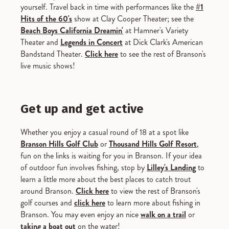
yourself. Travel back in time with performances like the
#1
Hits of the 60's
show at Clay Cooper Theater; see the
Beach Boys California Dreamin'
at Hamner's Variety
Theater and
Legends in Concert
at Dick Clark's American
Bandstand Theater.
Click here
to see the rest of Branson's
live music shows!
Get up and get active
Whether you enjoy a casual round of 18 at a spot like
Branson Hills Golf Club
or
Thousand Hills Golf Resort
,
fun on the links is waiting for you in Branson. If your idea
of outdoor fun involves fishing, stop by
Lilley's Landing
to
learn a little more about the best places to catch trout
around Branson.
Click here
to view the rest of Branson's
golf courses and
click here
to learn more about fishing in
Branson. You may even enjoy an nice
walk on a trail
or
taking a boat out
on the water!