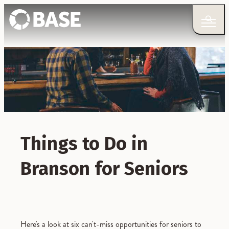
Things to Do in
Branson for Seniors
Here's a look at six can't-miss opportunities for seniors to