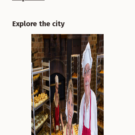
Explore the city