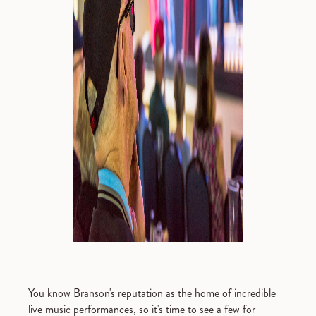
You know Branson's reputation as the home of incredible
live music performances, so it's time to see a few for