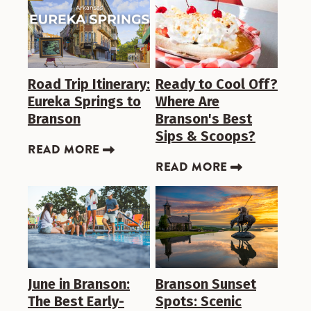
Road Trip Itinerary:
Ready to Cool Off?
Eureka Springs to
Where Are
Branson
Branson's Best
Sips & Scoops?
READ MORE
READ MORE
June in Branson:
Branson Sunset
The Best Early-
Spots: Scenic