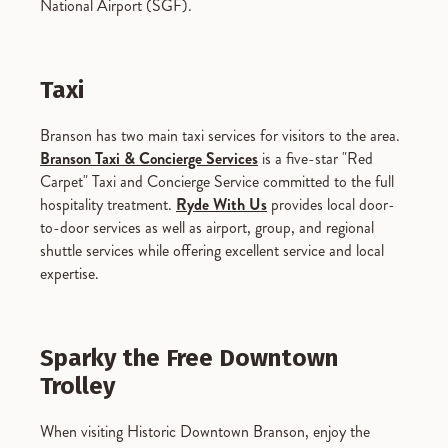
National Airport (SGF).
Taxi
Branson has two main taxi services for visitors to the area.
Branson Taxi & Concierge Services
is a five-star "Red
Carpet" Taxi and Concierge Service committed to the full
hospitality treatment.
Ryde With Us
provides local door-
to-door services as well as airport, group, and regional
shuttle services while offering excellent service and local
expertise.
Sparky the Free Downtown
Trolley
When visiting Historic Downtown Branson, enjoy the