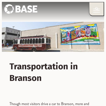
Transportation in
Branson
Though most visitors drive a car to Branson, more and