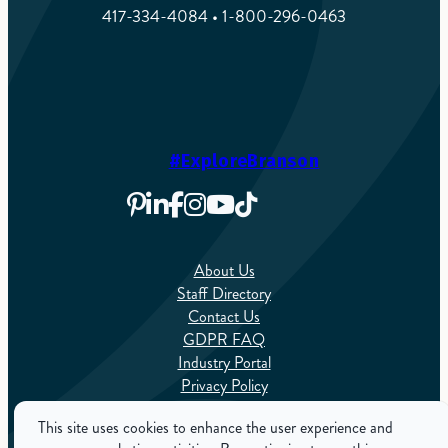
417-334-4084 • 1-800-296-0463
#ExploreBranson
About Us
Staff Directory
Contact Us
GDPR FAQ
Industry Portal
Privacy Policy
Sitemap
This site uses cookies to enhance the user experience and