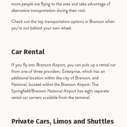
more people are flying to the area and take advantage of
alternative transportation during their visit.
Check out the top transportation options in Branson when
you’re not behind your own wheel.
Car Rental
If you fly into Branson Airport, you can pick up a rental car
from one of three providers: Enterprise, which has an
additional location within the city of Branson, and
National, located within the Branson Airport. The
Springfield/Branson National Airport has eight separate
rental car carriers available from the terminal.
Private Cars, Limos and Shuttles