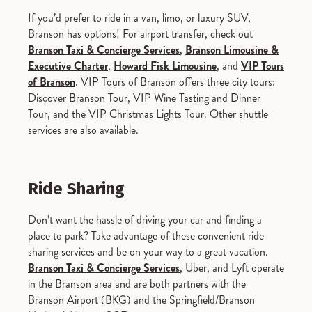
If you’d prefer to ride in a van, limo, or luxury SUV,
Branson has options! For airport transfer, check out
Branson Taxi & Concierge Services
,
Branson Limousine &
Executive Charter
,
Howard Fisk Limousine
, and
VIP Tours
of Branson
. VIP Tours of Branson offers three city tours:
Discover Branson Tour, VIP Wine Tasting and Dinner
Tour, and the VIP Christmas Lights Tour. Other shuttle
services are also available.
Ride Sharing
Don’t want the hassle of driving your car and finding a
place to park? Take advantage of these convenient ride
sharing services and be on your way to a great vacation.
Branson Taxi & Concierge Services
, Uber, and Lyft operate
in the Branson area and are both partners with the
Branson Airport (BKG) and the Springfield/Branson