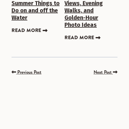
Summer Things to
Views, Evening
Do on and off the
Walks, and
Water
Golden-Hour
Photo Ideas
READ MORE
READ MORE
Previous Post
Next Post
SPONSORED
SPONSORED