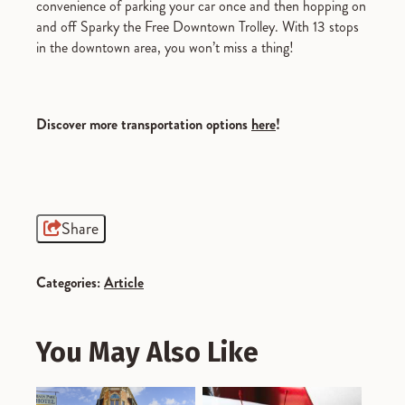
convenience of parking your car once and then hopping on
and off Sparky the Free Downtown Trolley. With 13 stops
in the downtown area, you won’t miss a thing!
Discover more transportation options
here
!
Share
Categories:
Article
You May Also Like