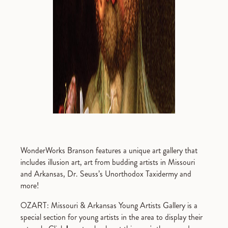
WonderWorks Branson features a unique art gallery that
includes illusion art, art from budding artists in Missouri
and Arkansas, Dr. Seuss’s Unorthodox Taxidermy and
more!
OZART: Missouri & Arkansas Young Artists Gallery is a
special section for young artists in the area to display their