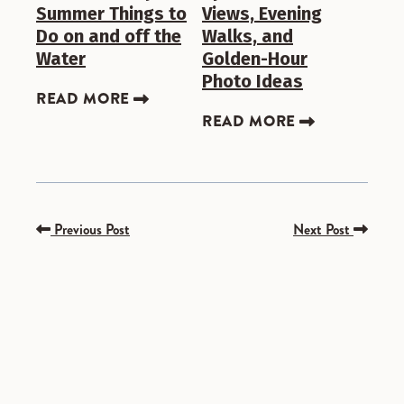
Summer Things to
Views, Evening
Do on and off the
Walks, and
Water
Golden-Hour
Photo Ideas
READ MORE
READ MORE
Previous Post
Next Post
SPONSORED
SPONSORED