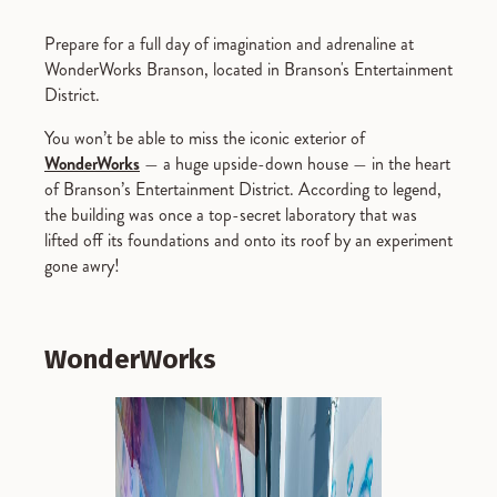
Prepare for a full day of imagination and adrenaline at
WonderWorks Branson, located in Branson's Entertainment
District.
You won’t be able to miss the iconic exterior of
WonderWorks
— a huge upside-down house — in the heart
of Branson’s Entertainment District. According to legend,
the building was once a top-secret laboratory that was
lifted off its foundations and onto its roof by an experiment
gone awry!
WonderWorks