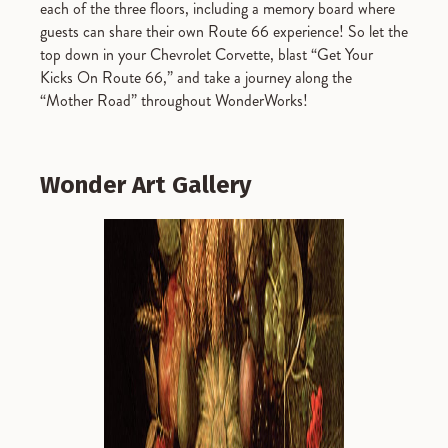
each of the three floors, including a memory board where
guests can share their own Route 66 experience! So let the
top down in your Chevrolet Corvette, blast “Get Your
Kicks On Route 66,” and take a journey along the
“Mother Road” throughout WonderWorks!
Wonder Art Gallery