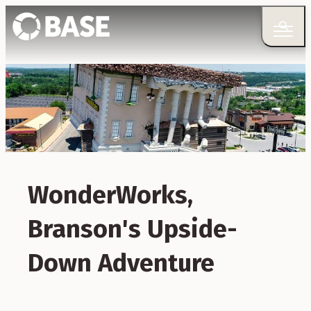
WonderWorks,
Branson's Upside-
Down Adventure