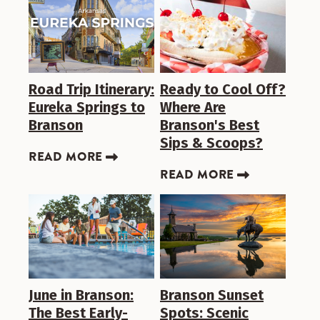
Road Trip Itinerary:
Ready to Cool Off?
Eureka Springs to
Where Are
Branson
Branson's Best
Sips & Scoops?
READ MORE
READ MORE
June in Branson:
Branson Sunset
The Best Early-
Spots: Scenic