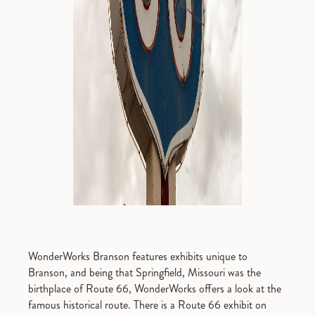
WonderWorks Branson features exhibits unique to
Branson, and being that Springfield, Missouri was the
birthplace of Route 66, WonderWorks offers a look at the
famous historical route. There is a Route 66 exhibit on