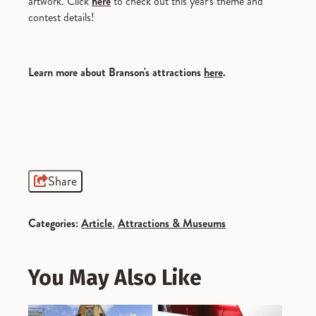
artwork. Click
here
to check out this year's theme and
contest details!
Learn more about Branson's attractions
here
.
Share
Categories:
Article
,
Attractions & Museums
You May Also Like