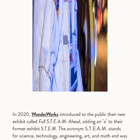
In 2020,
WonderWorks
introduced to the public their new
exhibit called
Full S.T.E.A.M. Ahead
, adding an "a" to their
former exhibit
S.T.E.M
. The acronym S.T.E.A.M. stands
for science, technology, engineering, art, and math and was