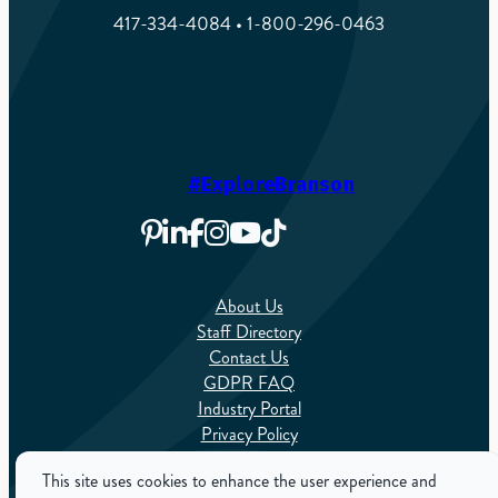
417-334-4084 • 1-800-296-0463
#ExploreBranson
About Us
Staff Directory
Contact Us
GDPR FAQ
Industry Portal
Privacy Policy
Sitemap
This site uses cookies to enhance the user experience and