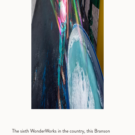
The sixth WonderWorks in the country, this Branson