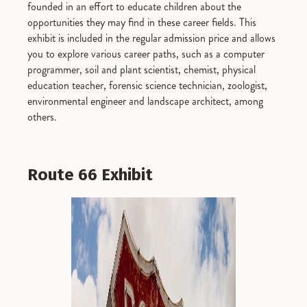
founded in an effort to educate children about the
opportunities they may find in these career fields. This
exhibit is included in the regular admission price and allows
you to explore various career paths, such as a computer
programmer, soil and plant scientist, chemist, physical
education teacher, forensic science technician, zoologist,
environmental engineer and landscape architect, among
others.
Route 66 Exhibit