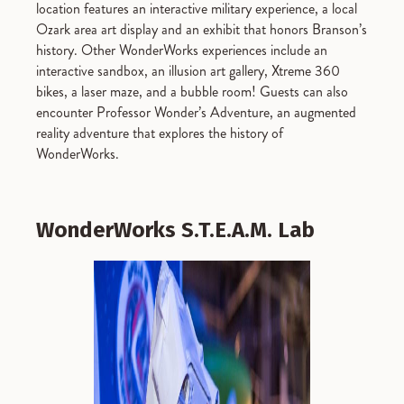
location features an interactive military experience, a local
Ozark area art display and an exhibit that honors Branson’s
history. Other WonderWorks experiences include an
interactive sandbox, an illusion art gallery, Xtreme 360
bikes, a laser maze, and a bubble room! Guests can also
encounter Professor Wonder’s Adventure, an augmented
reality adventure that explores the history of
WonderWorks.
WonderWorks S.T.E.A.M. Lab