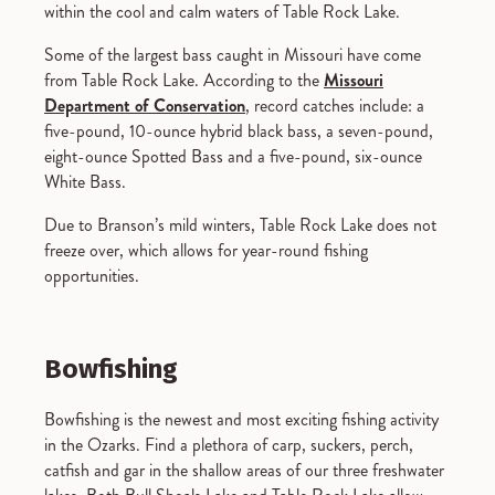
within the cool and calm waters of Table Rock Lake.
Some of the largest bass caught in Missouri have come
from Table Rock Lake. According to the
Missouri
Department of Conservation
, record catches include: a
five-pound, 10-ounce hybrid black bass, a seven-pound,
eight-ounce Spotted Bass and a five-pound, six-ounce
White Bass.
Due to Branson’s mild winters, Table Rock Lake does not
freeze over, which allows for year-round fishing
opportunities.
Bowfishing
Bowfishing is the newest and most exciting fishing activity
in the Ozarks. Find a plethora of carp, suckers, perch,
catfish and gar in the shallow areas of our three freshwater