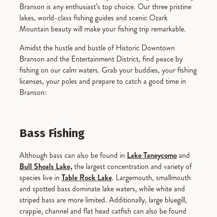
Branson is any enthusiast’s top choice. Our three pristine
lakes, world-class fishing guides and scenic Ozark
Mountain beauty will make your fishing trip remarkable.
Amidst the hustle and bustle of Historic Downtown
Branson and the Entertainment District, find peace by
fishing on our calm waters. Grab your buddies, your fishing
licenses, your poles and prepare to catch a good time in
Branson:
Bass Fishing
Although bass can also be found in
Lake Taneycomo
and
Bull Shoals Lake,
the largest concentration and variety of
species live in
Table Rock Lake
. Largemouth, smallmouth
and spotted bass dominate lake waters, while white and
striped bass are more limited. Additionally, large bluegill,
crappie, channel and flat head catfish can also be found