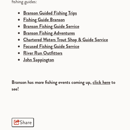
fishing guides:
Branson Guided Fishing Trips
Fishing Guide Branson
Branson Fishing Guide Service
Branson Fishing Adventures
Chartered Waters Trout Shop & Guide Service
Focused Fishing Guide Service
River Run Outfitters
John Sappington
Branson has more fishing events coming up,
click here
to
see!
Share