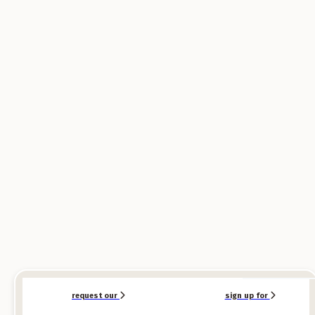
SPONSORED
SPONSORED
request our
sign up for