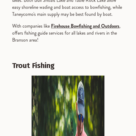
lakes. Both Bull Shoals Lake and Table Rock Lake allow
easy shoreline wading and boat access to bowfishing, while
Taneycomo's main supply may be best found by boat.
With companies like
Firehouse Bowfishing and Outdoors
,
offers fishing guide services for all lakes and rivers in the
Branson area!
Trout Fishing