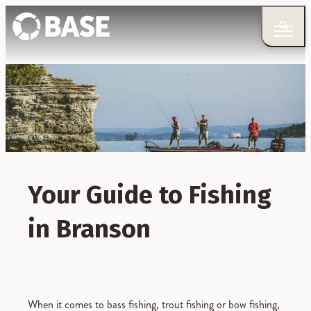
Your Guide to Fishing
in Branson
When it comes to bass fishing, trout fishing or bow fishing,