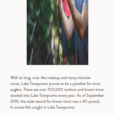
With its long, river-like makeup and many intricate
coves, Lake Taneycomo proves to be a paradise for trout
anglers. There are over 750,000 rainbow and brown trout
stocked into Lake Taneycomo every year. As of September
2019, the state record for brown trout was a 40-pound,
6-ounce fish caught in Lake Taneycomo.