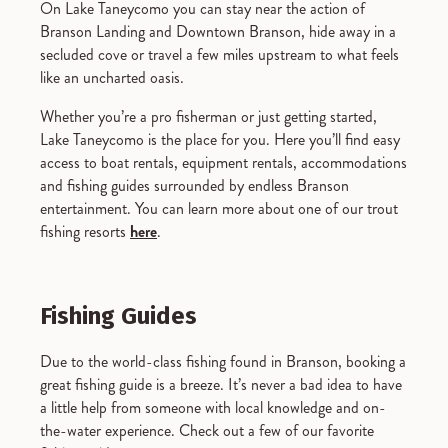
On Lake Taneycomo you can stay near the action of
Branson Landing and Downtown Branson, hide away in a
secluded cove or travel a few miles upstream to what feels
like an uncharted oasis.
Whether you’re a pro fisherman or just getting started,
Lake Taneycomo is the place for you. Here you’ll find easy
access to boat rentals, equipment rentals, accommodations
and fishing guides surrounded by endless Branson
entertainment. You can learn more about one of our trout
fishing resorts
here
.
Fishing Guides
Due to the world-class fishing found in Branson, booking a
great fishing guide is a breeze. It’s never a bad idea to have
a little help from someone with local knowledge and on-
the-water experience. Check out a few of our favorite