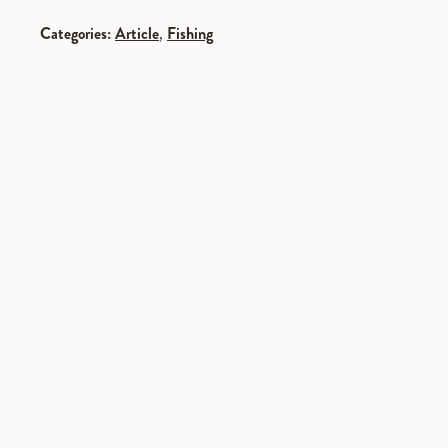
Categories:
Article
,
Fishing
SPONSORED
SPONSORED
SPONSORED
SPONSORED