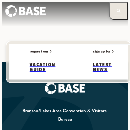
request our
sign up for
VACATION
LATEST
GUIDE
NEWS
Branson/Lakes Area Convention & Visitors 
Bureau