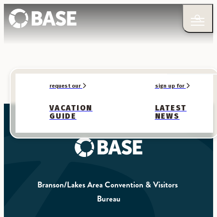
request our
sign up for
VACATION
LATEST
GUIDE
NEWS
Branson/Lakes Area Convention & Visitors 
Bureau