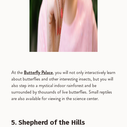
At the
Butterfly Palace
, you will not only interactively learn
about butterflies and other interesting insects, but you will
also step into a mystical indoor rainforest and be
surrounded by thousands of live butterflies. Small reptiles
are also available for viewing in the science center.
5. Shepherd of the Hills