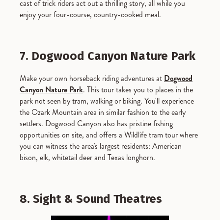
cast of trick riders act out a thrilling story, all while you
enjoy your four-course, country-cooked meal.
7. Dogwood Canyon Nature Park
Make your own horseback riding adventures at
Dogwood
Canyon Nature Park
. This tour takes you to places in the
park not seen by tram, walking or biking. You'll experience
the Ozark Mountain area in similar fashion to the early
settlers. Dogwood Canyon also has pristine fishing
opportunities on site, and offers a Wildlife tram tour where
you can witness the area's largest residents: American
bison, elk, whitetail deer and Texas longhorn.
8. Sight & Sound Theatres