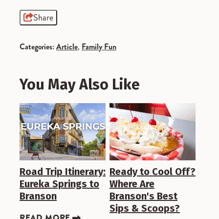
Share
Categories:
Article
,
Family Fun
You May Also Like
Road Trip Itinerary:
Ready to Cool Off?
Eureka Springs to
Where Are
Branson
Branson's Best
Sips & Scoops?
READ MORE