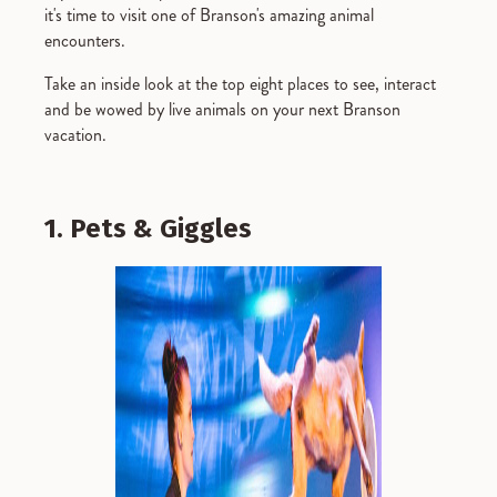
it's time to visit one of Branson's amazing animal
encounters.
Take an inside look at the top eight places to see, interact
and be wowed by live animals on your next Branson
vacation.
1. Pets & Giggles