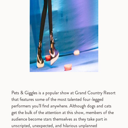
Pets & Giggles is a popular show at Grand Country Resort
that features some of the most talented four-legged
performers you’ll find anywhere. Although dogs and cats
get the bulk of the attention at this show, members of the
audience become stars themselves as they take part in
unscripted, unexpected, and hilarious unplanned