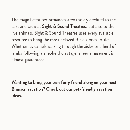
The magnificent performances aren't solely credited to the
cast and crew at
Sight & Sound Theatres
, but also to the
live animals. Sight & Sound Theatres uses every available
resource to bring the most beloved Bible stories to life.
Whether it's camels walking through the aisles or a herd of
lambs following a shepherd on stage, sheer amazement is
almost guaranteed.
Wanting to bring your own furry friend along on your next
Branson vacation?
Check out our pet-friendly vacation
ideas
.