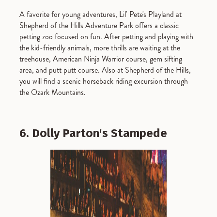
A favorite for young adventures, Lil' Pete's Playland at
Shepherd of the Hills Adventure Park offers a classic
petting zoo focused on fun. After petting and playing with
the kid-friendly animals, more thrills are waiting at the
treehouse, American Ninja Warrior course, gem sifting
area, and putt putt course. Also at Shepherd of the Hills,
you will find a scenic horseback riding excursion through
the Ozark Mountains.
6. Dolly Parton's Stampede