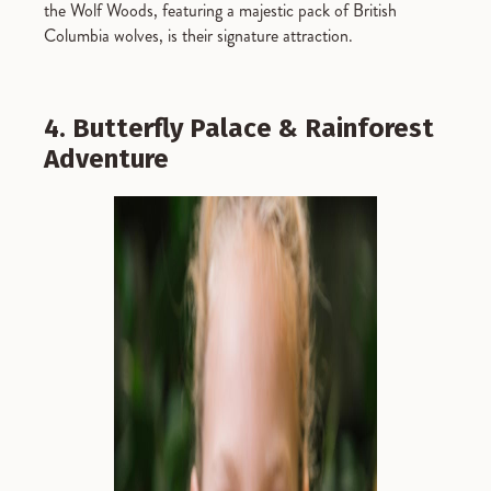
the Wolf Woods, featuring a majestic pack of British
Columbia wolves, is their signature attraction.
4. Butterfly Palace & Rainforest
Adventure