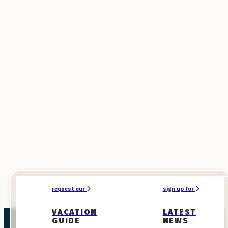
SPONSORED
SPONSORED
request our
sign up for
VACATION
LATEST
GUIDE
NEWS