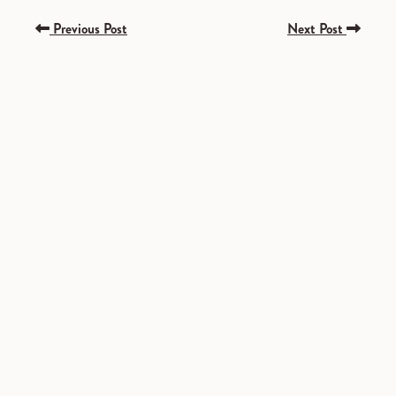
Previous Post
Next Post
SPONSORED
SPONSORED
SPONSORED
SPONSORED