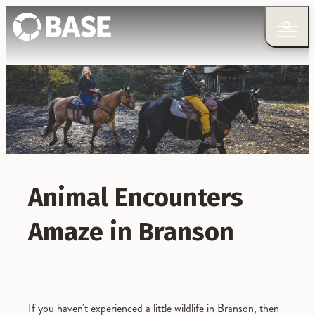
Animal Encounters
Amaze in Branson
If you haven't experienced a little wildlife in Branson, then