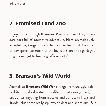
adventures.
2. Promised Land Zoo
Enjoy a tour through
Branson's Promised Land Zoo
, a nine-
acre park full of interactive adventure. Here, animals such
as antelope, kangaroos and lemurs can be found. Be sure
to pay special attention to the big cats (lion and tiger); you
might even get to feed a giraffe or sloth!
3. Branson's Wild World
Animals at
Branson's Wild World
range from snuggly little
rabbits to wild saltwater crocodiles. In between you might
encounter anything from macaws and parrots to frogs and
lizards, plus some really squirmy spiders and scorpions. But