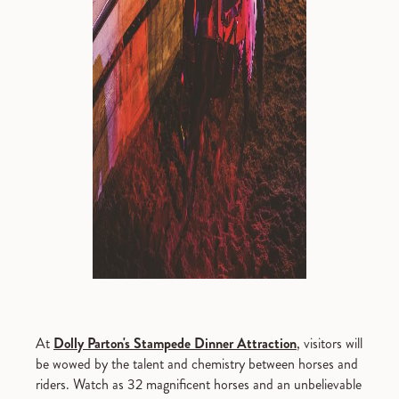
At
Dolly Parton's Stampede Dinner Attraction
, visitors will
be wowed by the talent and chemistry between horses and
riders. Watch as 32 magnificent horses and an unbelievable