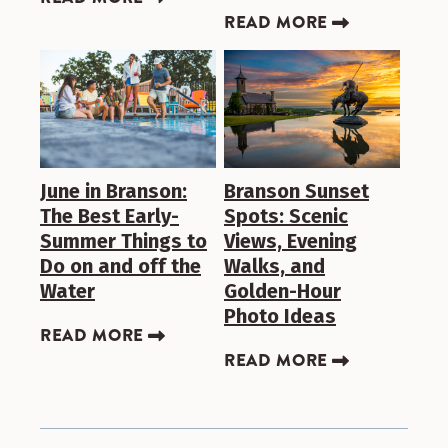
READ MORE
June in Branson:
Branson Sunset
The Best Early-
Spots: Scenic
Summer Things to
Views, Evening
Do on and off the
Walks, and
Water
Golden-Hour
Photo Ideas
READ MORE
READ MORE