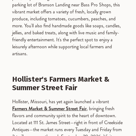
parking lot of Branson Landing near Bass Pro Shops, this
vibrant market offers a variety of fresh, locally grown
produce, including tomatoes, cucumbers, peaches, and
more. You'll also find handmade goods like soaps, candles,
jellies, and baked treats, along with live music and family-
friendly entertainment. It's the perfect spot to enjoy a
leisurely afternoon while supporting local farmers and
artisans.
Hollister's Farmers Market &
Summer Street Fair
Hollister, Missouri, has yet again launched a vibrant
Farmers Market & Summer Street Fair
, bringing fresh
flavors and community spirit to the heart of downtown.
Located at 111 St. James Street—right in front of Creekside
Antiques—the market runs every Tuesday and Friday from