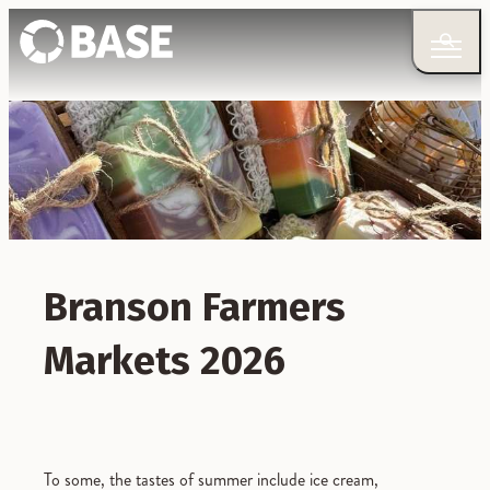
Branson Farmers
Markets 2026
To some, the tastes of summer include ice cream,