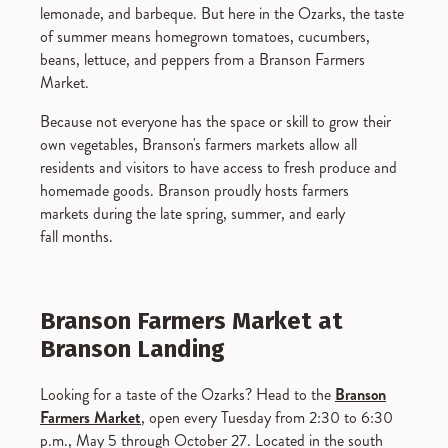
lemonade, and barbeque. But here in the Ozarks, the taste
of summer means homegrown tomatoes, cucumbers,
beans, lettuce, and peppers from a Branson Farmers
Market.
Because not everyone has the space or skill to grow their
own vegetables, Branson's farmers markets allow all
residents and visitors to have access to fresh produce and
homemade goods. Branson proudly hosts farmers
markets during the late spring, summer, and early
fall months.
Branson Farmers Market at
Branson Landing
Looking for a taste of the Ozarks? Head to the
Branson
Farmers
Market
,
o
pen every Tuesday from 2:30 to 6:30
p.m., May 5 through October 2
7. Located in the south