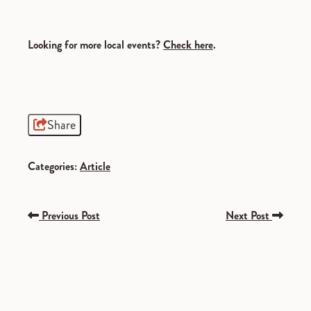
Looking for more local events?
Check
here
.
Share
Categories:
Article
Previous Post
Next Post
SPONSORED
SPONSORED