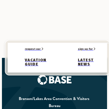
request our
sign up for
VACATION
LATEST
GUIDE
NEWS
Branson/Lakes Area Convention & Visitors 
Bureau