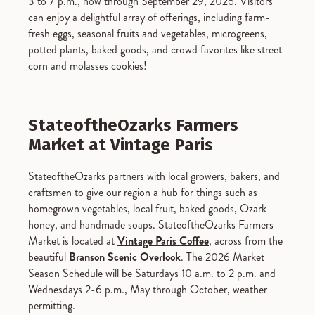
3 to 7 p.m., now through September 29, 2026.
Visitors
can enjoy a delightful array of offerings, including farm-
fresh eggs, seasonal fruits and vegetables, microgreens,
potted plants, baked goods, and crowd favorites like street
corn and molasses cookies!
StateoftheOzarks Farmers
Market at Vintage Paris
StateoftheOzarks partners with local growers, bakers, and
craftsmen to give our region a hub for things such as
homegrown vegetables, local fruit, baked goods, Ozark
honey, and handmade soaps. StateoftheOzarks Farmers
Market is located at
Vintage Paris Coffee
, across from the
beautiful
Branson Scenic Overlook
. The 2026 Market
Season Schedule will be Saturdays 10 a.m. to 2 p.m. and
Wednesdays 2-6 p.m., May through October, weather
permitting.