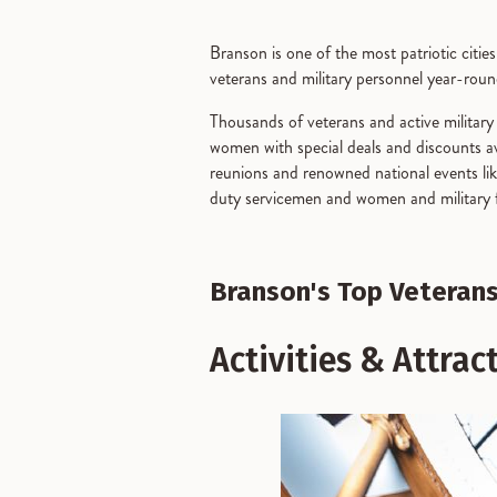
Branson is one of the most patriotic citi
veterans and military personnel year-round
Thousands of veterans and active militar
women with special deals and discounts avai
reunions and renowned national events li
duty servicemen and women and military fa
Branson's Top Veterans
Activities & Attrac