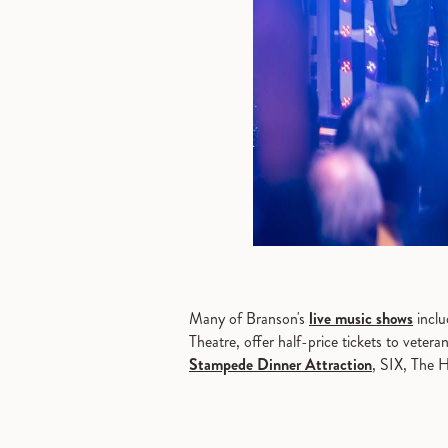
Many of Branson's
live music shows
inclu
Theatre, offer half-price tickets to veter
Stampede Dinner Attraction
, SIX, The 