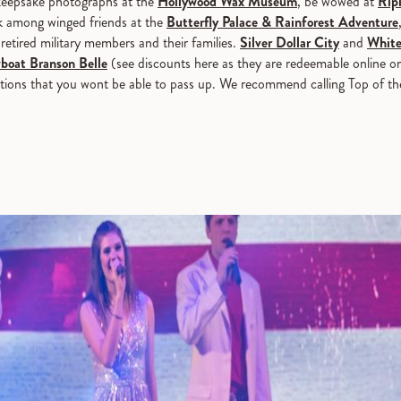
 keepsake photographs at the
Hollywood Wax Museum
, be wowed at
Ripl
k among winged friends at the
Butterfly Palace & Rainforest Adventure
retired military members and their families.
Silver Dollar City
and
White
boat Branson Belle
(see discounts here as they are redeemable online o
tractions that you wont be able to pass up. We recommend calling Top of t