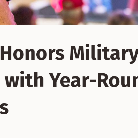
Honors Militar
 with Year-Rou
s