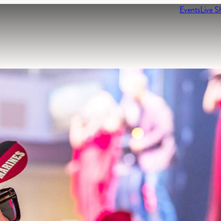
Events
Live S