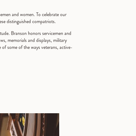
rvicemen and women. To celebrate our
hese distinguished compatriots.
atitude. Branson honors servicemen and
ows, memorials and displays, military
 of some of the ways veterans, active-