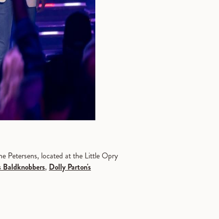
e Petersens, located at the Little Opry
s Baldknobbers
,
Dolly Parton's