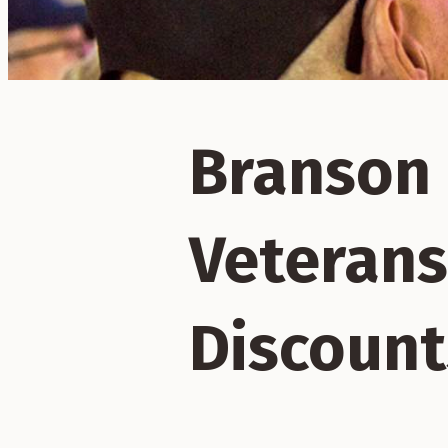
Branson 
Veterans
Discount