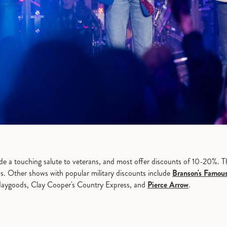
de a touching salute to veterans, and most offer discounts of 10-20%. Th
ans. Other shows with popular military discounts include
Branson's Famou
Haygoods, Clay Cooper's Country Express, and
Pierce Arrow
.