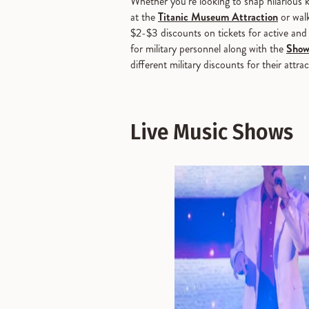
Whether you’re looking to snap hilarious
at the
Titanic Museum Attraction
or wal
$2-$3 discounts on tickets for active and 
for military personnel along with the
Show
different military discounts for their at
Live Music Shows