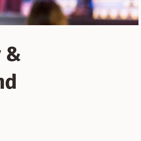
y &
nd