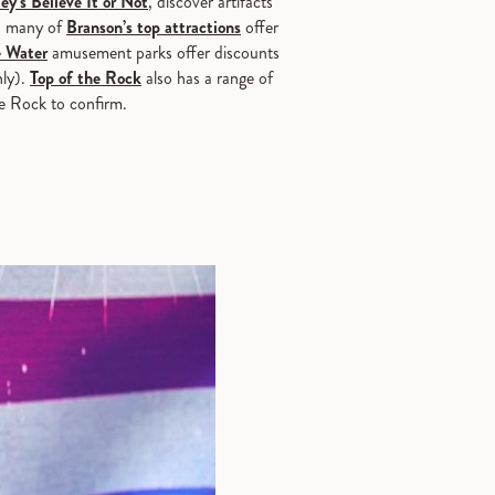
ey’s Believe It or Not
, discover artifacts
, many of
Branson’s top attractions
offer
 Water
amusement parks offer discounts
nly).
Top of the Rock
also has a range of
he Rock to confirm.