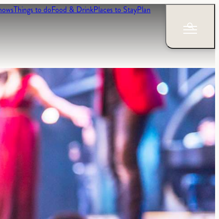
hows
Things to do
Food & Drink
Places to Stay
Plan