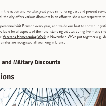
es in the nation and we take great pride in honoring past and present se
, the city offers various discounts in an effort to show our respect to t
y personnel visit Branson every year, and we do our best to show our gr
lable for all aspects of their trip, standing tributes during live music sh
ke
Veterans Homecoming Week
in November. We've put together a guide
milies are recognized all year long in Branson.
 and Military Discounts
tions