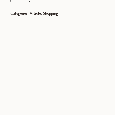
Categories:
Article
,
Shopping
SPONSORED
SPONSORED
SPONSORED
SPONSORED