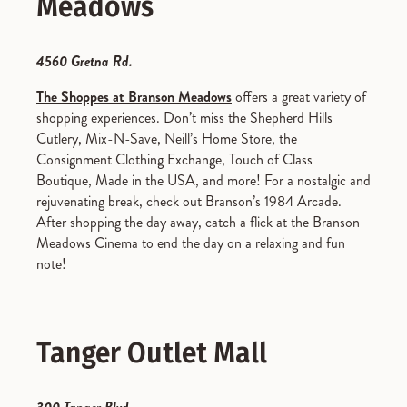
Meadows
4560 Gretna Rd.
The Shoppes at Branson Meadows
offers a great variety of
shopping experiences. Don’t miss the Shepherd Hills
Cutlery, Mix-N-Save, Neill’s Home Store, the
Consignment Clothing Exchange, Touch of Class
Boutique, Made in the USA, and more! For a nostalgic and
rejuvenating break, check out Branson’s 1984 Arcade.
After shopping the day away, catch a flick at the Branson
Meadows Cinema to end the day on a relaxing and fun
note!
Tanger Outlet Mall