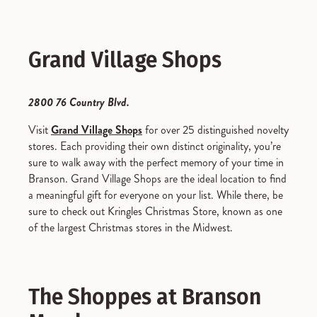
Grand Village Shops
2800 76 Country Blvd.
Visit
Grand Village Shops
for over 25 distinguished novelty
stores. Each providing their own distinct originality, you’re
sure to walk away with the perfect memory of your time in
Branson. Grand Village Shops are the ideal location to find
a meaningful gift for everyone on your list. While there, be
sure to check out Kringles Christmas Store, known as one
of the largest Christmas stores in the Midwest.
The Shoppes at Branson