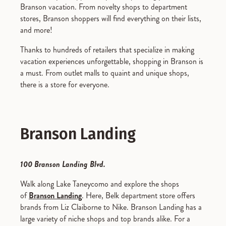
Branson vacation. From novelty shops to department
stores, Branson shoppers will find everything on their lists,
and more!
Thanks to hundreds of retailers that specialize in making
vacation experiences unforgettable, shopping in Branson is
a must. From outlet malls to quaint and unique shops,
there is a store for everyone.
Branson Landing
100 Branson Landing Blvd.
Walk along Lake Taneycomo and explore the shops
of
Branson Landing
. Here, Belk department store offers
brands from Liz Claiborne to Nike. Branson Landing has a
large variety of niche shops and top brands alike. For a