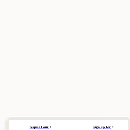
SPONSORED
SPONSORED
request our
sign up for