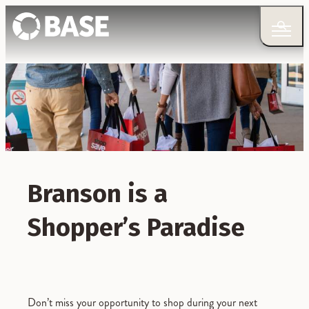
Branson is a
Shopper’s Paradise
Don’t miss your opportunity to shop during your next