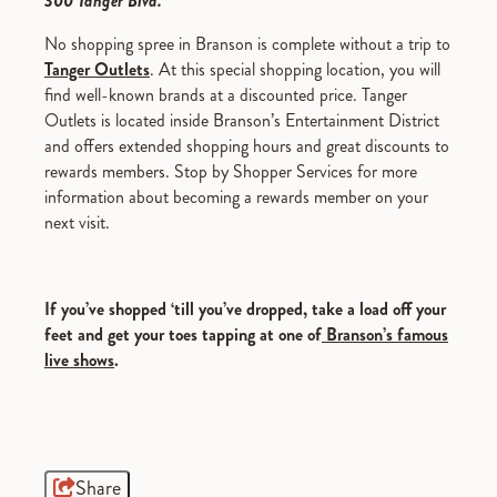
300 Tanger Blvd.
No shopping spree in Branson is complete without a trip to
Tanger Outlets
. At this special shopping location, you will
find well-known brands at a discounted price. Tanger
Outlets is located inside Branson’s Entertainment District
and offers extended shopping hours and great discounts to
rewards members. Stop by Shopper Services for more
information about becoming a rewards member on your
next visit.
If you’ve shopped ‘till you’ve dropped, take a load off your
feet and get your toes tapping at one of
Branson’s famous
live shows
.
Share