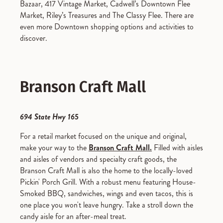
Bazaar, 417 Vintage Market, Cadwell’s Downtown Flee
Market, Riley’s Treasures and The Classy Flee. There are
even more Downtown shopping options and activities to
discover.
Branson Craft Mall
694 State Hwy 165
For a retail market focused on the unique and original,
make your way to the
Branson Craft Mall.
Filled with aisles
and aisles of vendors and specialty craft goods, the
Branson Craft Mall is also the home to the locally-loved
Pickin' Porch Grill. With a robust menu featuring House-
Smoked BBQ, sandwiches, wings and even tacos, this is
one place you won't leave hungry. Take a stroll down the
candy aisle for an after-meal treat.