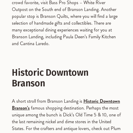
crowd favorite, visit Bass Pro Shops – White River
Outpost on the South end of Branson Landing. Another
popular stop is Branson Quilts, where you will find a large
selection of handmade gifts and collectibles. There are
many exceptional dining experiences waiting for you at
Branson Landing, including Paula Deen’s Family Kitchen
and Cantina Laredo.
Historic Downtown
Branson
A short stroll from Branson Landing is
Historic Downtown
Branson’s
famous shopping destination. Perhaps the most
unique among the bunch is Dick’s Old Time 5 & 10, one of
the last remaining nickel and dime stores in the United
States. For the crafters and antique lovers, check out Plum