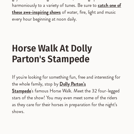
harmoniously to a variety of tunes. Be sure to
catch one of
these awe-inspiring shows
of water, fire, light and music
every hour beginning at noon daily.
Horse Walk At Dolly
Parton's Stampede
If you're looking for something fun, free and interesting for
the whole family, stop by
Dolly Parton’s
Stampede
's famous Horse Walk. Meet the 32 four-legged
stars of the show! You may even meet some of the riders
as they care for their horses in preparation for the night’s
shows.