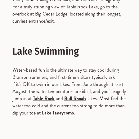
For a truly stunning view of Table Rock Lake, go to the
overlook at Big Cedar Lodge, located along their longest,
curviest entrance/exit.
Lake Swimming
Water-based fun is the ultimate way to stay cool during
Branson summers, and first-time visitors typically ask
if it’s OK to swim in our lakes. From June through at least
August, the water temperatures are ideal, and you’ll eagerly
jump in at
Table Rock
and
Bull Shoals
lakes. Most find the
water too cold and the current too strong to do more than
dip your toe at
Lake Taneycomo
.