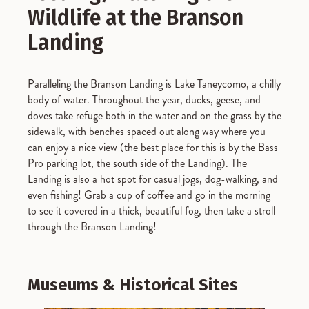
Wildlife at the Branson
Landing
Paralleling the Branson Landing is Lake Taneycomo, a chilly
body of water. Throughout the year, ducks, geese, and
doves take refuge both in the water and on the grass by the
sidewalk, with benches spaced out along way where you
can enjoy a nice view (the best place for this is by the Bass
Pro parking lot, the south side of the Landing). The
Landing is also a hot spot for casual jogs, dog-walking, and
even fishing! Grab a cup of coffee and go in the morning
to see it covered in a thick, beautiful fog, then take a stroll
through the Branson Landing!
Museums & Historical Sites