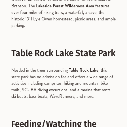
Branson. The
Lakeside Forest Wilderness Area
features
over four miles of hiking trails, a waterfall, a cave, the
historic 1911 Lyle Owen homestead, picnic areas, and ample
parking.
Table Rock Lake State Park
Nestled in the trees surrounding
Table Rock Lake
, this
state park has no admission fee and offers a wide range of
activities including campsites, hiking and mountain bike
trails, SCUBA diving excursions, and a marina that rents
ski boats, bass boats, WaveRunners, and more.
Feeding/Watching the