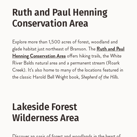
Ruth and Paul Henning
Conservation Area
Explore more than 1,500 acres of forest, woodland and
glade habitat just northeast of Branson. The
Ruth and Paul
Henning Conservation Area
offers hiking trails, the White
River Balds natural area and a permanent stream (Roark
Creek). It’s also home to many of the locations featured in
the classic Harold Bell Wright book,
Shepherd of the Hills
.
Lakeside Forest
Wilderness Area
Discover an oasis of forest and woodlands in the heart of