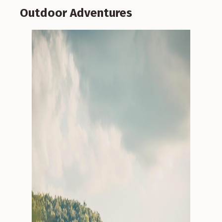
Outdoor Adventures