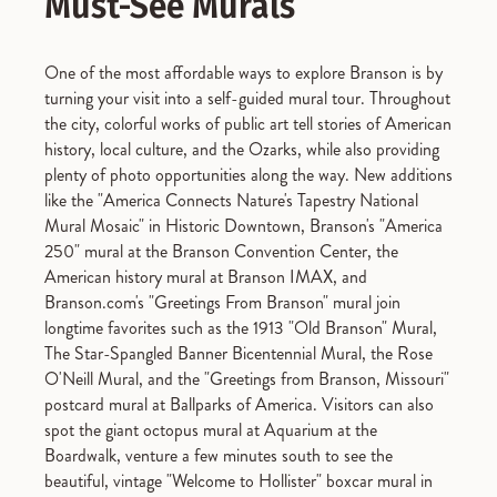
Must-See Murals
One of the most affordable ways to explore Branson is by
turning your visit into a self-guided mural tour. Throughout
the city, colorful works of public art tell stories of American
history, local culture, and the Ozarks, while also providing
plenty of photo opportunities along the way. New additions
like the "America Connects Nature's Tapestry National
Mural Mosaic" in Historic Downtown, Branson's "America
250" mural at the Branson Convention Center, the
American history mural at Branson IMAX, and
Branson.com's "Greetings From Branson" mural join
longtime favorites such as the 1913 "Old Branson" Mural,
The Star-Spangled Banner Bicentennial Mural, the Rose
O'Neill Mural, and the "Greetings from Branson, Missouri"
postcard mural at Ballparks of America. Visitors can also
spot the giant octopus mural at Aquarium at the
Boardwalk, venture a few minutes south to see the
beautiful, vintage "Welcome to Hollister" boxcar mural in