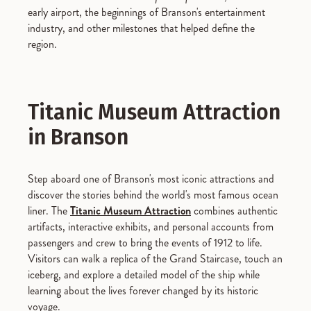
early airport, the beginnings of Branson's entertainment
industry, and other milestones that helped define the
region.
Titanic Museum Attraction
in Branson
Step aboard one of Branson's most iconic attractions and
discover the stories behind the world's most famous ocean
liner. The
Titanic Museum Attraction
combines authentic
artifacts, interactive exhibits, and personal accounts from
passengers and crew to bring the events of 1912 to life.
Visitors can walk a replica of the Grand Staircase, touch an
iceberg, and explore a detailed model of the ship while
learning about the lives forever changed by its historic
voyage.