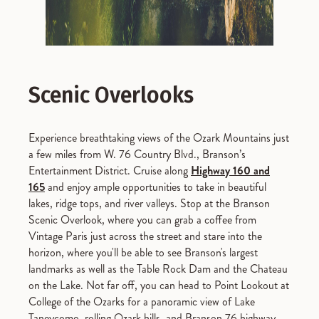
Scenic Overlooks
Experience breathtaking views of the Ozark Mountains just
a few miles from W. 76 Country Blvd., Branson’s
Entertainment District. Cruise along
Highway 160 and
165
and enjoy ample opportunities to take in beautiful
lakes, ridge tops, and river valleys. Stop at the Branson
Scenic Overlook, where you can grab a coffee from
Vintage Paris just across the street and stare into the
horizon, where you'll be able to see Branson's largest
landmarks as well as the Table Rock Dam and the Chateau
on the Lake. Not far off, you can head to Point Lookout at
College of the Ozarks for a panoramic view of Lake
Taneycomo, rolling Ozark hills, and Branson 76 highway.