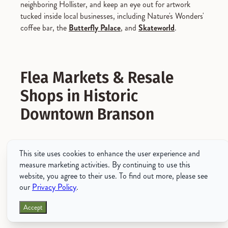
neighboring Hollister, and keep an eye out for artwork
tucked inside local businesses, including Nature's Wonders'
coffee bar, the
Butterfly Palace
, and
Skateworld
.
Flea Markets & Resale
Shops in Historic
Downtown Branson
While the word "shopping" isn't typically followed by the
This site uses cookies to enhance the user experience and
words "free" or "cheap," you'll be pleased to find that
measure marketing activities. By continuing to use this
Branson is teeming with many
budget-friendly flea
website, you agree to their use. To find out more, please see
markets and resale shops
that sell everything from vintage
our
Privacy Policy
.
clothing to home decor and more.
Accept