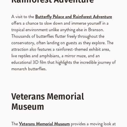
A visit to the
Butterfly Palace and Rainforest Adventure
offers a chance to slow down and immerse yourself in a
tropical environment unlike anything else in Branson.
Thousands of butterflies flutter freely throughout the
conservatory, often landing on guests as they explore. The
attraction also features a rainforest-themed exhibit area,
live reptiles and amphibians, a mirror maze, and an
educational 3D film that highlights the incredible journey of
monarch butterflies.
Veterans Memorial
Museum
The
Veterans Memorial Museum
provides a moving look at