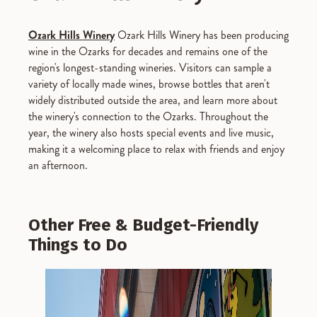
Ozark Hills Winery
Ozark Hills Winery has been producing
wine in the Ozarks for decades and remains one of the
region's longest-standing wineries. Visitors can sample a
variety of locally made wines, browse bottles that aren't
widely distributed outside the area, and learn more about
the winery's connection to the Ozarks. Throughout the
year, the winery also hosts special events and live music,
making it a welcoming place to relax with friends and enjoy
an afternoon.
Other Free & Budget-Friendly
Things to Do