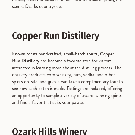
scenic Ozarks countryside.
Copper Run Distillery
Known for its handcrafted, small-batch spirits,
Copper
Run Distillery
has become a favorite stop for visitors
interested in learning more about the distilling process. The
distillery produces corn whiskey, rum, vodka, and other
spirits on-site, and guests can take a complimentary tour to
see how each batch is made. Tastings are included, offering
an opportunity to sample a variety of award-winning spirits
and find a flavor that suits your palate.
Ozark Hills Winery