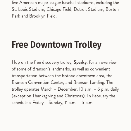
five American major league baseball stadiums, including the
St. Louis Stadium, Chicago Field, Detroit Stadium, Boston
Park and Brooklyn Field.
Free Downtown Trolley
Hop on the free discovery trolley,
Sparky
, for an overview
of some of Branson’s landmarks, as well as convenient
transportation between the historic downtown area, the
Branson Convention Center, and Branson Landing. The
trolley operates March – December, 10 a.m .– 6 p.m. daily
(except on Thanksgiving and Christmas). In February the
schedule is Friday – Sunday, 11 a.m. – 5 p.m.