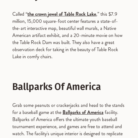
Called “
the crown jewel of Table Rock Lake
,” this $7.9
million, 15,000 square-foot center features a state-of-
the-art interactive map, beautiful wall murals, a Native
American artifact exhibit, and a 20-minute movie on how
the Table Rock Dam was built. They also have a great
observation deck for taking in the beauty of Table Rock
Lake in comfy chairs.
Ballparks Of America
Grab some peanuts or crackerjacks and head to the stands
for a baseball game at the
Ballparks of America
facility.
Ballparks of America offers the ultimate youth baseball
tournament experience, and games are free to attend and
watch. The facility's unique interior is designed to replicate