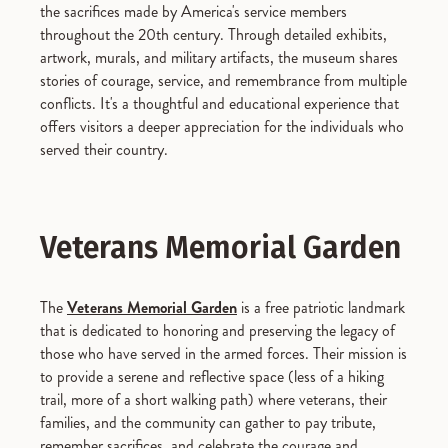
the sacrifices made by America's service members
throughout the 20th century. Through detailed exhibits,
artwork, murals, and military artifacts, the museum shares
stories of courage, service, and remembrance from multiple
conflicts. It's a thoughtful and educational experience that
offers visitors a deeper appreciation for the individuals who
served their country.
Veterans Memorial Garden
The
Veterans Memorial Garden
is a free patriotic landmark
that is dedicated to honoring and preserving the legacy of
those who have served in the armed forces. Their mission is
to provide a serene and reflective space (less of a hiking
trail, more of a short walking path) where veterans, their
families, and the community can gather to pay tribute,
remember sacrifices, and celebrate the courage and