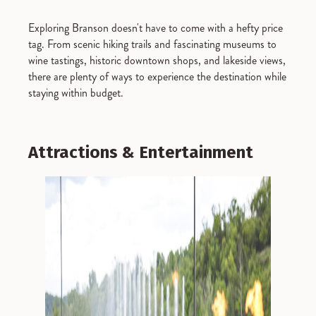
Exploring Branson doesn't have to come with a hefty price
tag. From scenic hiking trails and fascinating museums to
wine tastings, historic downtown shops, and lakeside views,
there are plenty of ways to experience the destination while
staying within budget.
Attractions & Entertainment