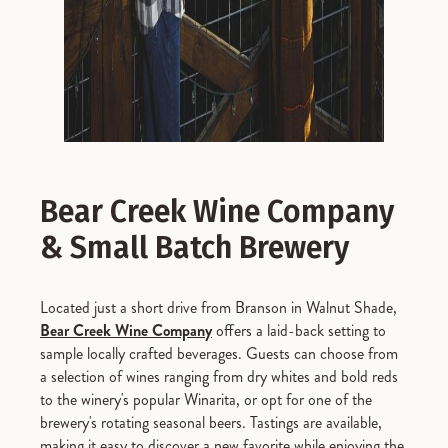
Bear Creek Wine Company
& Small Batch Brewery
Located just a short drive from Branson in Walnut Shade,
Bear Creek Wine Company
offers a laid-back setting to
sample locally crafted beverages. Guests can choose from
a selection of wines ranging from dry whites and bold reds
to the winery's popular Winarita, or opt for one of the
brewery's rotating seasonal beers. Tastings are available,
making it easy to discover a new favorite while enjoying the