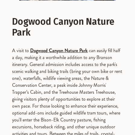
Dogwood Canyon Nature
Park
A visit to
Dogwood Canyon Nature Park
can easily fill half
a day, making it a worthwhile addition to any Branson
itinerary. General admission includes access to the park's
scenic walking and biking trails (bring your own bike or rent
one), waterfalls, wildlife viewing areas, the Nature &
Conservation Center, a peak inside Johnny Morris'
Trapper’s Cabin, and the Treehouse Masters Treehouse,
giving visitors plenty of opportunities to explore at their
own pace. For those looking to enhance their experience,
optional add-ons include guided wildlife tram tours, where
you'll enter the Bison-Elk Country pasture, fishing
excursions, horseback riding, and other unique outdoor
activities and tours. Between the miles of trails, crystal-