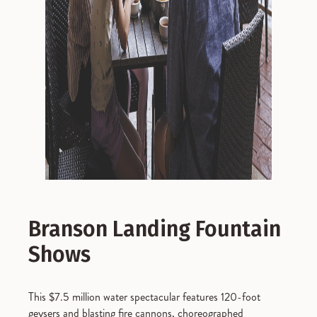
Branson Landing Fountain
Shows
This $7.5 million water spectacular features 120-foot
geysers and blasting fire cannons, choreographed