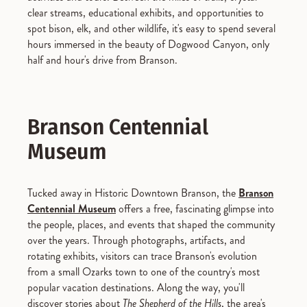
clear streams, educational exhibits, and opportunities to
spot bison, elk, and other wildlife, it's easy to spend several
hours immersed in the beauty of Dogwood Canyon, only
half and hour's drive from Branson.
Branson Centennial
Museum
Tucked away in Historic Downtown Branson, the
Branson
Centennial Museum
offers a free, fascinating glimpse into
the people, places, and events that shaped the community
over the years. Through photographs, artifacts, and
rotating exhibits, visitors can trace Branson's evolution
from a small Ozarks town to one of the country's most
popular vacation destinations. Along the way, you'll
discover stories about
The Shepherd of the Hills
, the area's