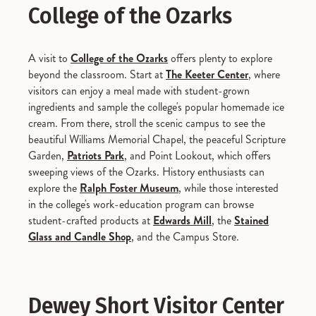
College of the Ozarks
A visit to
College of the Ozarks
offers plenty to explore
beyond the classroom. Start at
The Keeter Center
, where
visitors can enjoy a meal made with student-grown
ingredients and sample the college's popular homemade ice
cream. From there, stroll the scenic campus to see the
beautiful Williams Memorial Chapel, the peaceful Scripture
Garden,
Patriots Park
, and Point Lookout, which offers
sweeping views of the Ozarks. History enthusiasts can
explore the
Ralph Foster Museum
, while those interested
in the college's work-education program can browse
student-crafted products at
Edwards Mill
, the
Stained
Glass and Candle Shop
, and the Campus Store.
Dewey Short Visitor Center