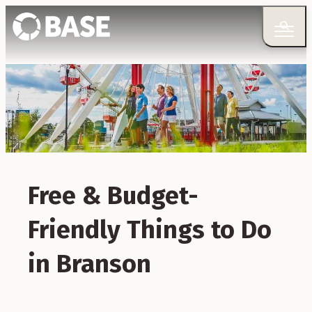
Free & Budget-
Friendly Things to Do
in Branson