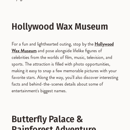
Hollywood Wax Museum
For a fun and lighthearted outing, stop by the
Hollywood
Wax Museum
and pose alongside lifelike figures of
celebrities from the worlds of film, music, television, and
sports. The attraction is filled with photo opportunities,
making it easy to snap a few memorable pictures with your
favorite stars. Along the way, you'll also discover interesting
facts and behind-the-scenes details about some of
entertainment's biggest names.
Butterfly Palace &
Rainforest Adventure