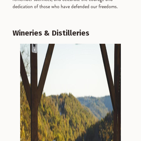
dedication of those who have defended our freedoms.
Wineries & Distilleries