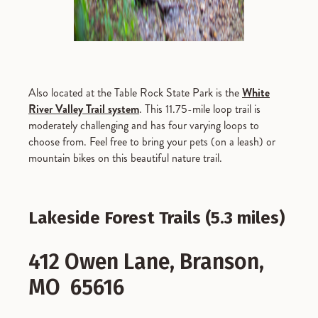
Also located at the Table Rock State Park is the
White
River Valley Trail system
. This 11.75-mile loop trail is
moderately challenging and has four varying loops to
choose from. Feel free to bring your pets (on a leash) or
mountain bikes on this beautiful nature trail.
Lakeside Forest Trails (5.3 miles)
412 Owen Lane, Branson,
MO 65616