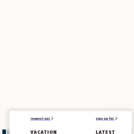
SPONSORED
SPONSORED
request our
sign up for
VACATION
LATEST