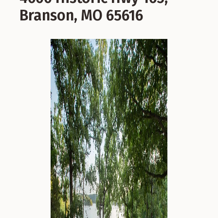
Branson, MO 65616