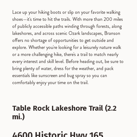
Lace up your hiking boots or slip on your favorite walking
shoes—it's time to hit the trails. With more than 200 miles
of publicly accessible paths winding through forests, along
lakeshores, and across scenic Ozark landscapes, Branson
offers no shortage of opportunities to get outside and
explore. Whether you're looking for a leisurely nature walk
or a more challenging hike, there's a trail to match nearly
every interest and skill level. Before heading out, be sure to
bring plenty of water, dress for the weather, and pack
essentials like sunscreen and bug spray so you can
comfortably enjoy your time on the trail.
Table Rock Lakeshore Trail (2.2
mi.)
4600 Historic Hwy 165,