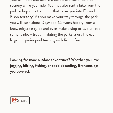
scenery while your ride. You may also rent a bike from the
park or hop on a tram tour that takes you into Elk and
Bison territory! As you make your way through the park,
you will learn about Dogwood Canyon's history from a
knowledgeable guide and even make a stop or two to feed
some rainbow trout inhabiting the park's Glory Hole, a
large, turquoise pool teeming with fish to feed!
Looking for more outdoor adventures? Whether you love
jogging
,
biking
,
fishing
, or
paddleboarding
, Branson's got
you covered.
Share