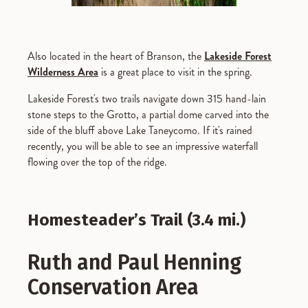
Also located in the heart of Branson, the
Lakeside Forest
Wilderness Area
is a great place to visit in the spring.
Lakeside Forest's two trails navigate down 315 hand-lain
stone steps to the Grotto, a partial dome carved into the
side of the bluff above Lake Taneycomo. If it's rained
recently, you will be able to see an impressive waterfall
flowing over the top of the ridge.
Homesteader’s Trail (3.4 mi.)
Ruth and Paul Henning
Conservation Area