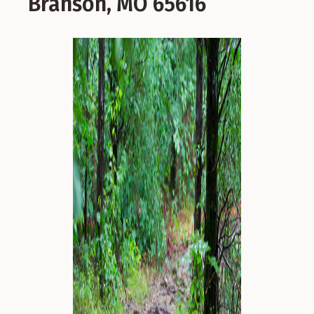
Branson, MO 65616