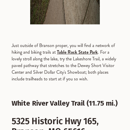
Just outside of Branson proper, you will find a network of
hiking and biking trails at
Table Rock State Park
. For a
lovely stroll along the lake, try the Lakeshore Trail, a widely
paved pathway that stretches to the Dewey Short Visitor
Center and Silver Dollar City's Showboat; both places
include trailheads to start at if you so wish.
White River Valley Trail (11.75 mi.)
5325 Historic Hwy 165,