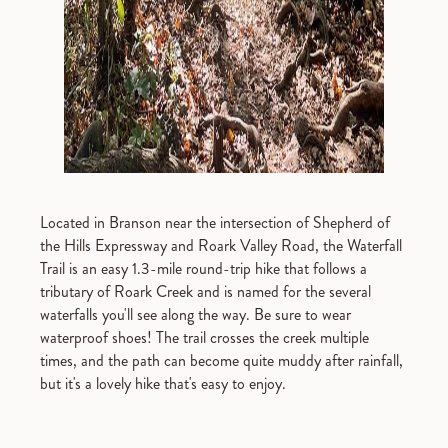
Located in Branson near the intersection of Shepherd of
the Hills Expressway and Roark Valley Road, the Waterfall
Trail is an easy 1.3-mile round-trip hike that follows a
tributary of Roark Creek and is named for the several
waterfalls you'll see along the way. Be sure to wear
waterproof shoes! The trail crosses the creek multiple
times, and the path can become quite muddy after rainfall,
but it's a lovely hike that's easy to enjoy.