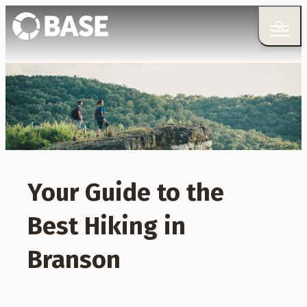
Your Guide to the
Best Hiking in
Branson