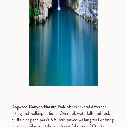
Dogwood Canyon Nature Park
offers several different
hiking and walking options. Overlook waterfalls and rock
bluffs along the park's 6.5-mile paved walking trail or bring
your own bike and take in a beautiful piece of Ozarks