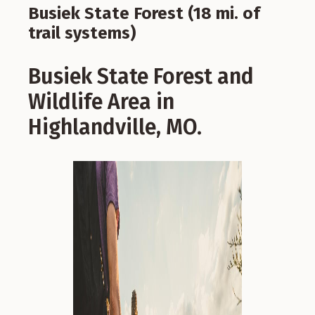
Busiek State Forest (18 mi. of
trail systems)
Busiek State Forest and
Wildlife Area in
Highlandville, MO.