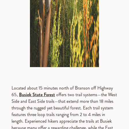
Located about 15 minutes north of Branson off Highway
65,
Busiek State Forest
offers two trail systems—the West
Side and East Side trails—that extend more than 18 miles
through the rugged yet beautiful forest. Each trail system
features three loop trails ranging from 2 to 4 miles in
length. Experienced hikers appreciate the trails at Busiek
because many offer a rewarding challenge, while the East