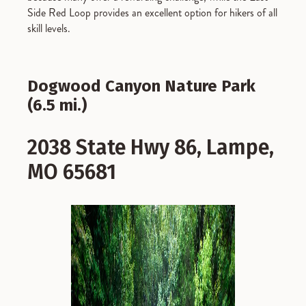
Side Red Loop provides an excellent option for hikers of all
skill levels.
Dogwood Canyon Nature Park
(6.5 mi.)
2038 State Hwy 86, Lampe,
MO 65681