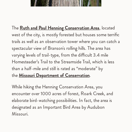
The
Ruth and Paul Henning Conservation Area
, located
west of the city, is mostly forested but houses some terrific
trails as well as an observation tower where you can catch a
spectacular view of Branson's rolling hills. The area has
varying levels of trail-type, from the difficult 3.4 mile
Homesteader’s Trail to the Streamside Trail, which is less
than a half-mile and still is rated as “moderate” by
the
Missouri Department of Conservation
.
While hiking the Henning Conservation Area, you
encounter over 1000 acres of forest, Roark Creek, and
elaborate bird-watching possibilities. In fact, the area is
designated as an Important Bird Area by Audubon
Missouri.