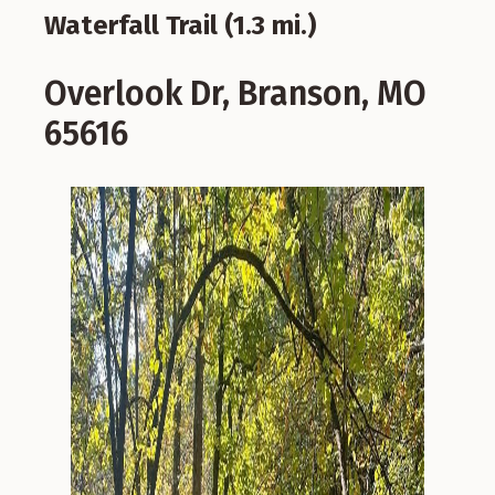
Waterfall Trail (1.3 mi.)
Overlook Dr, Branson, MO
65616