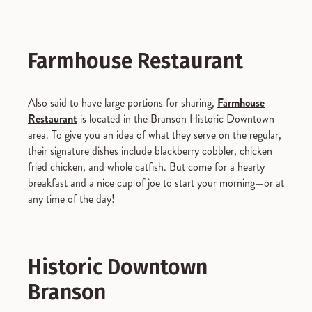
Farmhouse Restaurant
Also said to have large portions for sharing,
Farmhouse
Restaurant
is located in the Branson Historic Downtown
area. To give you an idea of what they serve on the regular,
their signature dishes include blackberry cobbler, chicken
fried chicken, and whole catfish. But come for a hearty
breakfast and a nice cup of joe to start your morning—or at
any time of the day!
Historic Downtown
Branson