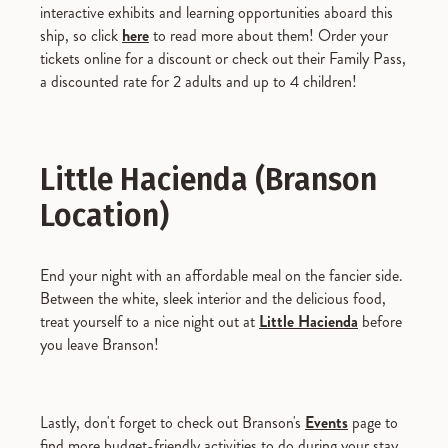
interactive exhibits and learning opportunities aboard this
ship, so click
here
to read more about them! Order your
tickets online for a discount or check out their Family Pass,
a discounted rate for 2 adults and up to 4 children!
Little Hacienda (Branson
Location)
End your night with an affordable meal on the fancier side.
Between the white, sleek interior and the delicious food,
treat yourself to a nice night out at
Little Hacienda
before
you leave Branson!
Lastly, don't forget to check out Branson's
Events
page to
find more budget-friendly activities to do during your stay