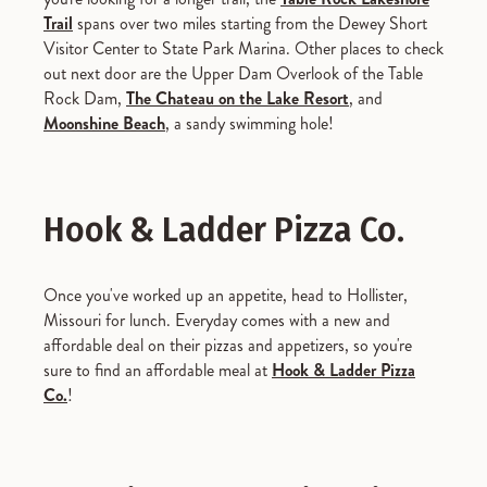
Trail
spans over two miles starting from the Dewey Short
Visitor Center to State Park Marina. Other places to check
out next door are the Upper Dam Overlook of the Table
Rock Dam,
The Chateau on the Lake Resort
, and
Moonshine Beach
, a sandy swimming hole!
Hook & Ladder Pizza Co.
Once you've worked up an appetite, head to Hollister,
Missouri for lunch. Everyday comes with a new and
affordable deal on their pizzas and appetizers, so you're
sure to find an affordable meal at
Hook & Ladder Pizza
Co.
!