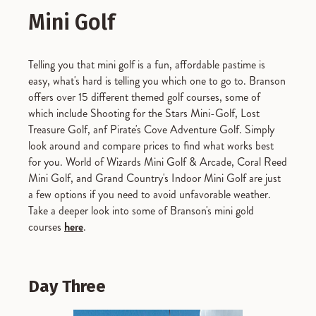
Mini Golf
Telling you that mini golf is a fun, affordable pastime is
easy, what's hard is telling you which one to go to. Branson
offers over 15 different themed golf courses, some of
which include Shooting for the Stars Mini-Golf, Lost
Treasure Golf, anf Pirate's Cove Adventure Golf. Simply
look around and compare prices to find what works best
for you. World of Wizards Mini Golf & Arcade, Coral Reed
Mini Golf, and Grand Country's Indoor Mini Golf are just
a few options if you need to avoid unfavorable weather.
Take a deeper look into some of Branson's mini gold
courses
here
.
Day Three