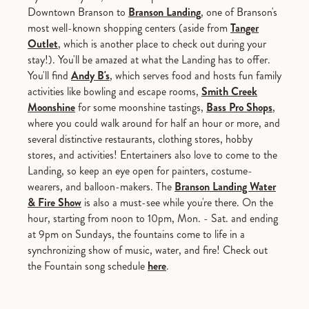
Downtown Branson to
Branson Landing
, one of Branson's
most well-known shopping centers (aside from
Tanger
Outlet
, which is another place to check out during your
stay!). You'll be amazed at what the Landing has to offer.
You'll find
Andy B's
, which serves food and hosts fun family
activities like bowling and escape rooms,
Smith Creek
Moonshine
for some moonshine tastings,
Bass Pro Shops
,
where you could walk around for half an hour or more, and
several distinctive restaurants, clothing stores, hobby
stores, and activities! Entertainers also love to come to the
Landing, so keep an eye open for painters, costume-
wearers, and balloon-makers. The
Branson Landing Water
& Fire Show
is also a must-see while you're there. On the
hour, starting from noon to 10pm, Mon. - Sat. and ending
at 9pm on Sundays, the fountains come to life in a
synchronizing show of music, water, and fire! Check out
the Fountain song schedule
here
.