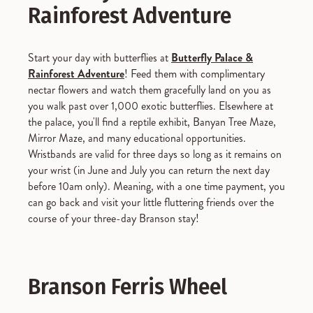
Rainforest Adventure
Start your day with butterflies at
Butterfly Palace &
Rainforest Adventure
! Feed them with complimentary
nectar flowers and watch them gracefully land on you as
you walk past over 1,000 exotic butterflies. Elsewhere at
the palace, you'll find a reptile exhibit, Banyan Tree Maze,
Mirror Maze, and many educational opportunities.
Wristbands are valid for three days so long as it remains on
your wrist (in June and July you can return the next day
before 10am only). Meaning, with a one time payment, you
can go back and visit your little fluttering friends over the
course of your three-day Branson stay!
Branson Ferris Wheel