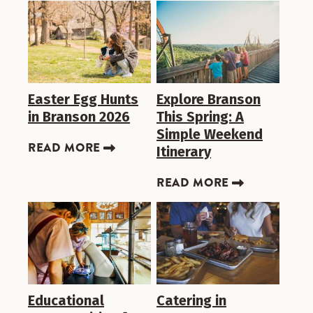
Easter Egg Hunts
Explore Branson
in Branson 2026
This Spring: A
Simple Weekend
READ MORE
Itinerary
READ MORE
Educational
Catering in