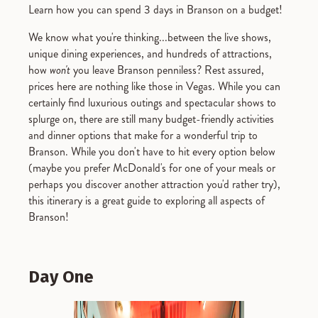
Learn how you can spend 3 days in Branson on a budget!
We know what you're thinking...between the live shows,
unique dining experiences, and hundreds of attractions,
how
won't
you leave Branson penniless? Rest assured,
prices here are nothing like those in Vegas. While you can
certainly find luxurious outings and spectacular shows to
splurge on, there are still many budget-friendly activities
and dinner options that make for a wonderful trip to
Branson. While you don't have to hit every option below
(maybe you prefer McDonald's for one of your meals or
perhaps you discover another attraction you'd rather try),
this itinerary is a great guide to exploring all aspects of
Branson!
Day One