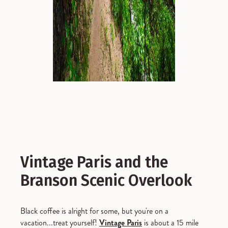
Vintage Paris and the
Branson Scenic Overlook
Black coffee is alright for some, but you're on a
vacation...treat yourself!
Vintage Paris
is about a 15 mile