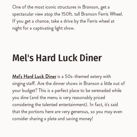
One of the most iconic structures in Branson, get a
spectacular view atop the 150ft. tall Branson Ferris Wheel.
If you get a chance, take a drive by the Ferris wheel at
night for a captivating light show.
Mel's Hard Luck Diner
Mel's Hard Luck Diner
is a 50s-themed eatery with
singing staff. Are the dinner shows in Branson a little out of
your budget? This is a perfect place to be serenaded while
you dine (and the menu is very reasonably priced
considering the talented entertainment). In fact, it's said
that the portions here are very generous, so you may even
consider sharing a plate and saving money!