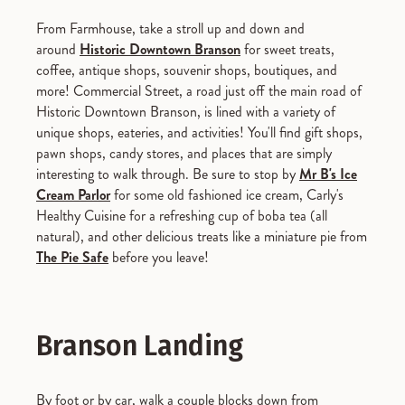
From Farmhouse, take a stroll up and down and
around
Historic Downtown Branson
for sweet treats,
coffee, antique shops, souvenir shops, boutiques, and
more! Commercial Street, a road just off the main road of
Historic Downtown Branson, is lined with a variety of
unique shops, eateries, and activities! You'll find gift shops,
pawn shops, candy stores, and places that are simply
interesting to walk through. Be sure to stop by
Mr B's Ice
Cream Parlor
for some old fashioned ice cream, Carly's
Healthy Cuisine for a refreshing cup of boba tea (all
natural), and other delicious treats like a miniature pie from
The Pie Safe
before you leave!
Branson Landing
By foot or by car, walk a couple blocks down from