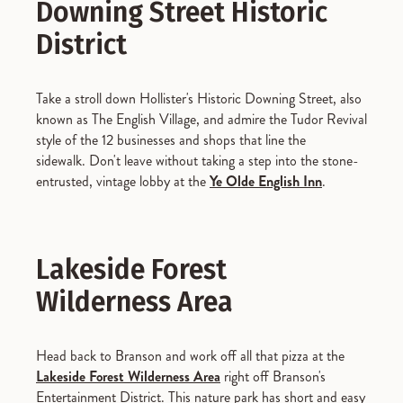
Downing Street Historic
District
Take a stroll down Hollister's Historic Downing Street, also
known as The English Village, and admire the Tudor Revival
style of the 12 businesses and shops that line the
sidewalk. Don't leave without taking a step into the stone-
entrusted, vintage lobby at the
Ye Olde English Inn
.
Lakeside Forest
Wilderness Area
Head back to Branson and work off all that pizza at the
Lakeside Forest Wilderness Area
right off Branson's
Entertainment District. This nature park has short and easy