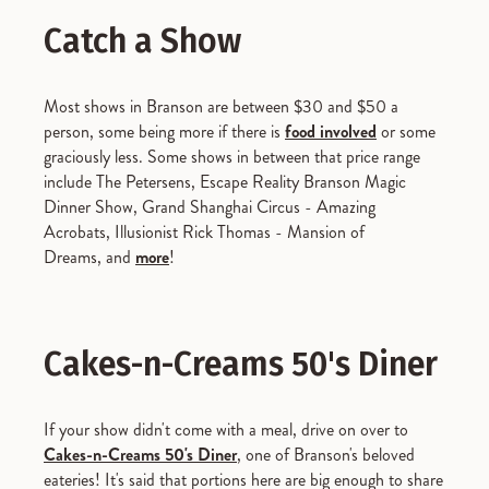
Catch a Show
Most shows in Branson are between $30 and $50 a
person, some being more if there is
food involved
or some
graciously less. Some shows in between that price range
include The Petersens, Escape Reality Branson Magic
Dinner Show, Grand Shanghai Circus - Amazing
Acrobats, Illusionist Rick Thomas - Mansion of
Dreams, and
more
!
Cakes-n-Creams 50's Diner
If your show didn't come with a meal, drive on over to
Cakes-n-Creams 50's Diner
, one of Branson's beloved
eateries! It's said that portions here are big enough to share