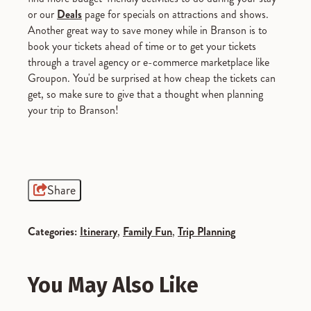
or our
Deals
page for specials on attractions and shows.
Another great way to save money while in Branson is to
book your tickets ahead of time or to get your tickets
through a travel agency or e-commerce marketplace like
Groupon. You'd be surprised at how cheap the tickets can
get, so make sure to give that a thought when planning
your trip to Branson!
Share
Categories:
Itinerary
,
Family Fun
,
Trip Planning
You May Also Like