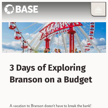
3 Days of Exploring
Branson on a Budget
A vacation to Branson doesn't have to break the bank!