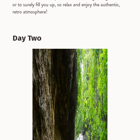
or to surely fill you up, so relax and enjoy the authentic,
retro atmosphere!
Day Two