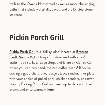
trails to the Owens Homestead as well as more challenging
paths that include waterfalls, caves, and a 315-step stone
staircase.
Pickin Porch Grill
Pickin Porch Grill
is a "folksy joint" located at
Branson
Craft Mall
, a 16,000-sq.-ft. indoor mall with arts &
crafts, food stalls, a fudge shop, and Branson Coffee Co.
where you can buy hand-roasted coffee beans! If you're
craving a good charbroiled burger, taco, sandwich, or plate
with your choice of pulled pork, chicken tenders, or catfish,
stop by Picking Porch Grill and keep up to date with their
events and entertainment
here
!