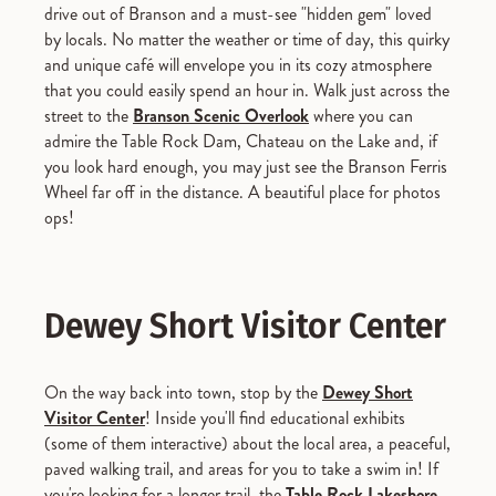
drive out of Branson and a must-see "hidden gem" loved
by locals. No matter the weather or time of day, this quirky
and unique café will envelope you in its cozy atmosphere
that you could easily spend an hour in. Walk just across the
street to the
Branson Scenic Overlook
where you can
admire the Table Rock Dam, Chateau on the Lake and, if
you look hard enough, you may just see the Branson Ferris
Wheel far off in the distance. A beautiful place for photos
ops!
Dewey Short Visitor Center
On the way back into town, stop by the
Dewey Short
Visitor Center
! Inside you'll find educational exhibits
(some of them interactive) about the local area, a peaceful,
paved walking trail, and areas for you to take a swim in! If
you're looking for a longer trail, the
Table Rock Lakeshore