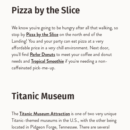
Pizza by the Slice
We know you're going to be hungry after all that walking, so
stop by
Pizza by the Slice
on the north end of the
Landing! You and your party can eat pizza at a very
affordable price in a
very
chill environment. Next door,
you'll find
Parlor Donuts
to meet your coffee and donut
needs and
Tropical Smoothie
if you're needing a non-
caffeinated pick-me-up.
Titanic Museum
The
Titanic Museum Attraction
is one of two very unique
Titanic-themed museums in the U.S., with the other being
located in Pidgeon Forge, Tennessee. There are several