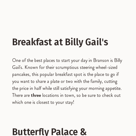
Breakfast at Billy Gail's
One of the best places to start your day in Branson is Billy
Gail's. Known for their scrumptious steering wheel-sized
pancakes, this popular breakfast spot is the place to go if
you want to share a plate or two with the family, cutting
the price in half while still satisfying your morning appetite.
There are
three
locations in town, so be sure to check out
which one is closest to your stay!
Butterfly Palace &