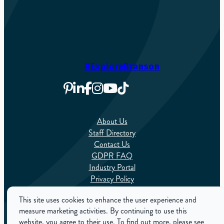
#ExploreBranson
About Us
Staff Directory
Contact Us
GDPR FAQ
Industry Portal
Privacy Policy
Sitemap
This site uses cookies to enhance the user experience and
measure marketing activities. By continuing to use this
English
website, you agree to their use. To find out more, please see