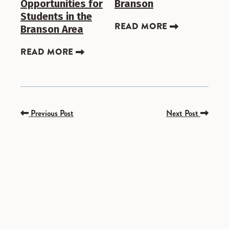
Opportunities for
Branson
Students in the
READ MORE
Branson Area
READ MORE
Previous Post
Next Post
SPONSORED
SPONSORED