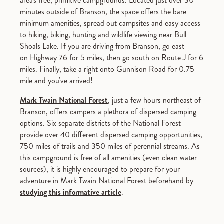
area's free, primitive campgrounds. Located just over 30
minutes outside of Branson, the space offers the bare
minimum amenities, spread out campsites and easy access
to hiking, biking, hunting and wildlife viewing near Bull
Shoals Lake. If you are driving from Branson, go east
on Highway 76 for 5 miles, then go south on Route J for 6
miles. Finally, take a right onto Gunnison Road for 0.75
mile and you've arrived!
Mark Twain National Forest
, just a few hours northeast of
Branson, offers campers a plethora of dispersed camping
options. Six separate districts of the National Forest
provide over 40 different dispersed camping opportunities,
750 miles of trails and 350 miles of perennial streams. As
this campground is free of all amenities (even clean water
sources), it is highly encouraged to prepare for your
adventure in Mark Twain National Forest beforehand by
studying this informative article
.