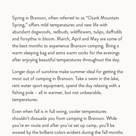
Spring in Branson, often referred to as “Ozark Mountain
Spring,” offers mild temperatures and new life with
abundant dogwoods, redbuds, wildflowers, tulips, daffodils
and forsythia in bloom. March, April and May are some of
the best months to experience Branson camping. Bring a
warm sleeping bag and extra warm socks for the evenings
after enjoying beautiful temperatures throughout the day.
Longer days of sunshine make summer ideal for getting the
most out of camping in Branson. Take a swim in the lake,
rent water sport equipment, spend the day relaxing with a
fishing pole – all in warmer, but not unbearable,
temperatures.
Even when fall is in full swing, cooler temperatures
shouldn’t dissuade you from camping in Branson. While
you’re en route and after you’ve set up camp, you’ll be
wowed by the brilliant colors evident during the fall months