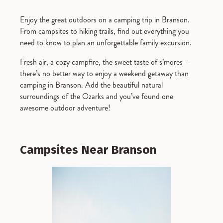
Enjoy the great outdoors on a camping trip in Branson.
From campsites to hiking trails, find out everything you
need to know to plan an unforgettable family excursion.
Fresh air, a cozy campfire, the sweet taste of s’mores —
there’s no better way to enjoy a weekend getaway than
camping in Branson. Add the beautiful natural
surroundings of the Ozarks and you’ve found one
awesome outdoor adventure!
Campsites Near Branson