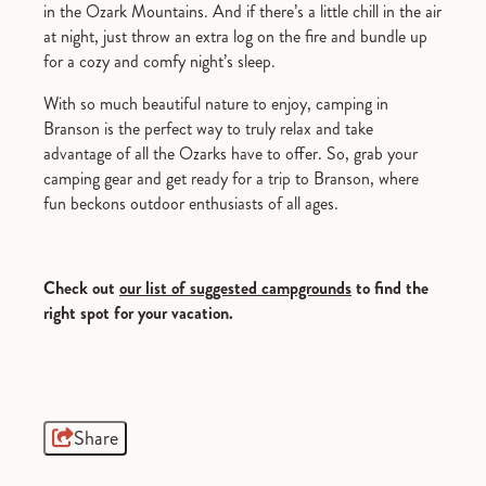
in the Ozark Mountains. And if there’s a little chill in the air
at night, just throw an extra log on the fire and bundle up
for a cozy and comfy night’s sleep.
With so much beautiful nature to enjoy, camping in
Branson is the perfect way to truly relax and take
advantage of all the Ozarks have to offer. So, grab your
camping gear and get ready for a trip to Branson, where
fun beckons outdoor enthusiasts of all ages.
Check out
our list of suggested campgrounds
to find the
right spot for your vacation.
Share