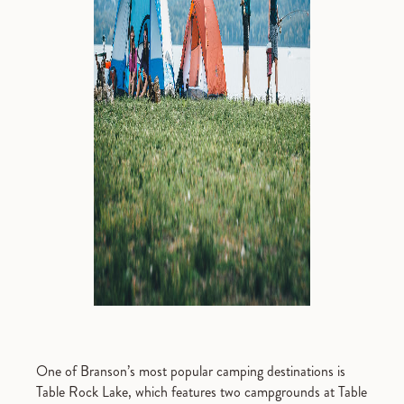
One of Branson’s most popular camping destinations is
Table Rock Lake, which features two campgrounds at Table