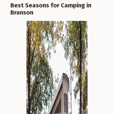
Best Seasons for Camping in
Branson