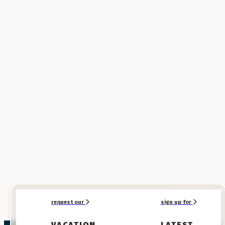
SPONSORED
SPONSORED
request our
sign up for
VACATION
LATEST