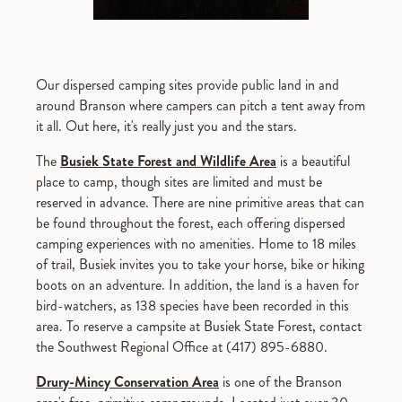
Our dispersed camping sites provide public land in and
around Branson where campers can pitch a tent away from
it all. Out here, it's really just you and the stars.
The
Busiek State Forest and Wildlife Area
is a beautiful
place to camp, though sites are limited and must be
reserved in advance. There are nine primitive areas that can
be found throughout the forest, each offering dispersed
camping experiences with no amenities. Home to 18 miles
of trail, Busiek invites you to take your horse, bike or hiking
boots on an adventure. In addition, the land is a haven for
bird-watchers, as 138 species have been recorded in this
area. To reserve a campsite at Busiek State Forest, contact
the Southwest Regional Office at (417) 895-6880.
Drury-Mincy Conservation Area
is one of the Branson