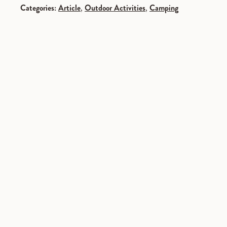
Categories:
Article
,
Outdoor Activities
,
Camping
SPONSORED
SPONSORED
SPONSORED
SPONSORED