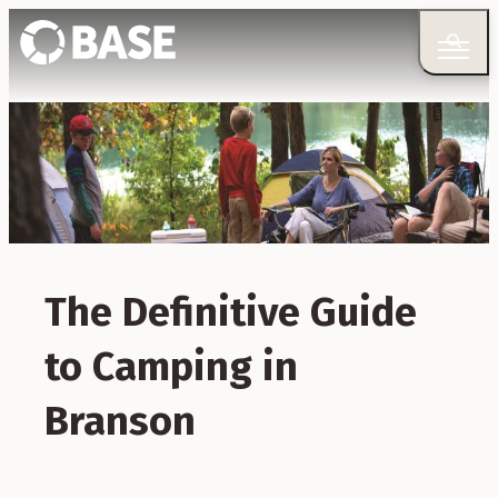
The Definitive Guide
to Camping in
Branson