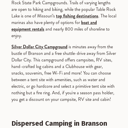
Rock State Park Campgrounds. Trails of varying lengths
are open to hiking and biking, while the popular Table Rock
Lake is one of Missouri’s
top fishing destinations
. The local
marinas also have plenty of options for
boat and
equipment rentals
and nearly 800 miles of shoreline to
enjoy.
Silver Dollar City Campground
is minutes away from the
bustle of Branson and a free shuttle-drive away from Silver
Dollar City. This campground offers campsites, RV sites,
hand-crafted log cabins and a Clubhouse with gear,
snacks, souvenirs, free Wi-Fi and more! You can choose
between a tent site with amenities, such as water and
electric, or go hardcore and select a primitive tent site with
nothing but a fire ring. And, if you're a season pass holder,
you get a discount on your campsite, RV site and cabin!
Dispersed Camping in Branson