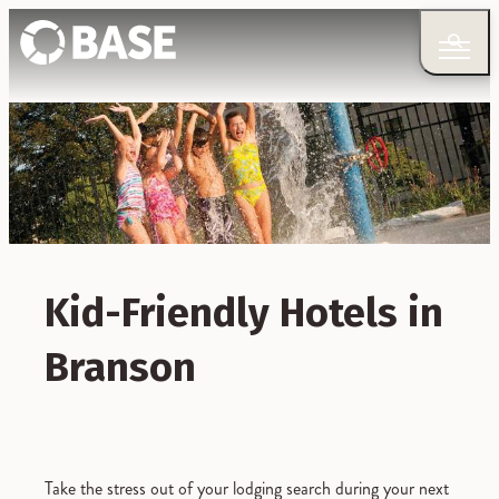
Kid-Friendly Hotels in
Branson
Take the stress out of your lodging search during your next