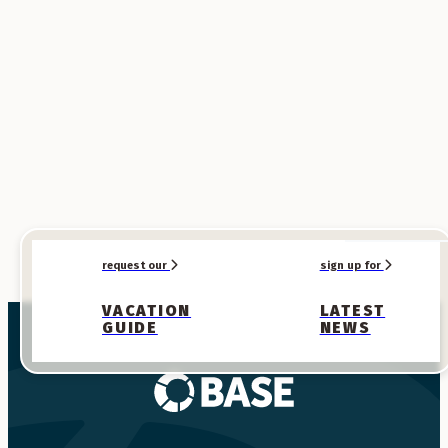
SPONSORED
SPONSORED
request our
sign up for
VACATION
LATEST
GUIDE
NEWS