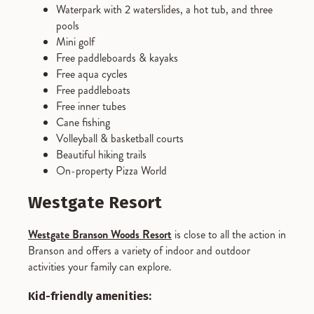
Waterpark with 2 waterslides, a hot tub, and three
pools
Mini golf
Free paddleboards & kayaks
Free aqua cycles
Free paddleboats
Free inner tubes
Cane fishing
Volleyball & basketball courts
Beautiful hiking trails
On-property Pizza World
Westgate Resort
Westgate Branson Woods Resort
is close to all the action in
Branson and offers a variety of indoor and outdoor
activities your family can explore.
Kid-friendly amenities: