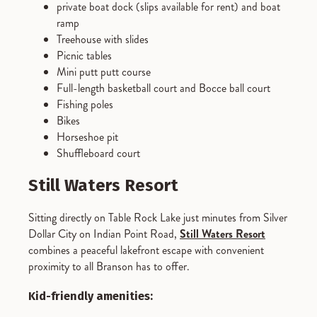
private boat dock (slips available for rent) and boat
ramp
Treehouse with slides
Picnic tables
Mini putt putt course
Full-length basketball court and Bocce ball court
Fishing poles
Bikes
Horseshoe pit
Shuffleboard court
Still Waters Resort
Sitting directly on Table Rock Lake just minutes from Silver
Dollar City on Indian Point Road,
Still Waters Resort
combines a peaceful lakefront escape with convenient
proximity to all Branson has to offer.
Kid-friendly amenities: