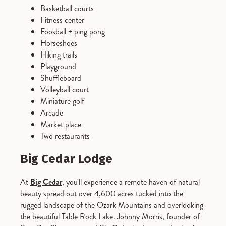
Basketball courts
Fitness center
Foosball + ping pong
Horseshoes
Hiking trails
Playground
Shuffleboard
Volleyball court
Miniature golf
Arcade
Market place
Two restaurants
Big Cedar Lodge
At
Big Cedar
, you'll experience a remote haven of natural
beauty spread out over 4,600 acres tucked into the
rugged landscape of the Ozark Mountains and overlooking
the beautiful Table Rock Lake. Johnny Morris, founder of