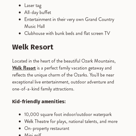
Laser tag
All-day buffet
Entertainment in their very own Grand Country
Music Hall
Clubhouse with bunk beds and flat screen TV
Welk Resort
Located in the heart of the beautiful Ozark Mountains,
Welk Resort
is a perfect family vacation getaway and
reflects the unique charm of the Ozarks. You'll be near
exceptional live entertainment, outdoor adventure and
one-of-a-kind family attractions.
Kid-friendly amenities:
10,000 square foot indoor/outdoor waterpark
Welk Theatre for plays, national talents, and more
On-property restaurant
Mini golf