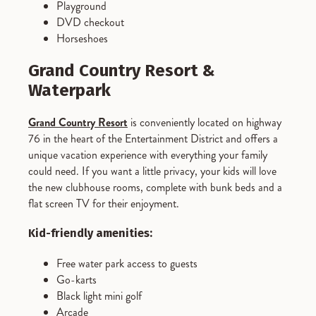
Playground
DVD checkout
Horseshoes
Grand Country Resort &
Waterpark
Grand Country Resort
is conveniently located on highway
76 in the heart of the Entertainment District and offers a
unique vacation experience with everything your family
could need. If you want a little privacy, your kids will love
the new clubhouse rooms, complete with bunk beds and a
flat screen TV for their enjoyment.
Kid-friendly amenities:
Free water park access to guests
Go-karts
Black light mini golf
Arcade