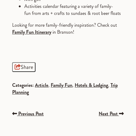
Activities calendar featuring a variety of family-
fun from arts + crafts to sundaes & root beer floats
Looking for more family-friendly inspiration? Check out
F
amily Fun Itinerary
in Branson!
Share
Categories:
Article
,
Family Fun
,
Hotels & Lodging
,
Trip
Planning
Previous Post
Next Post