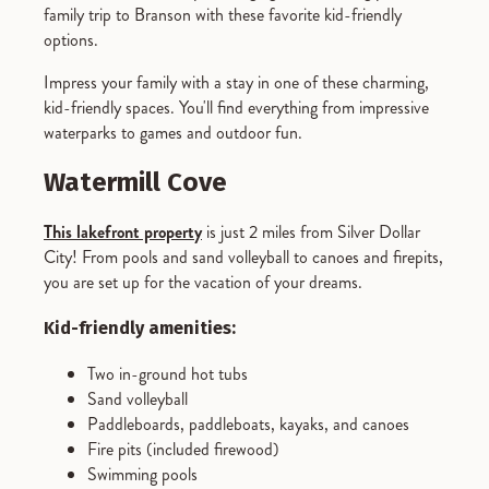
family trip to Branson with these favorite kid-friendly
options.
Impress your family with a stay in one of these charming,
kid-friendly spaces. You'll find everything from impressive
waterparks to games and outdoor fun.
Watermill Cove
This lakefront property
is just 2 miles from Silver Dollar
City! From pools and sand volleyball to canoes and firepits,
you are set up for the vacation of your dreams.
Kid-friendly amenities:
Two in-ground hot tubs
Sand volleyball
Paddleboards, paddleboats, kayaks, and canoes
Fire pits (included firewood)
Swimming pools