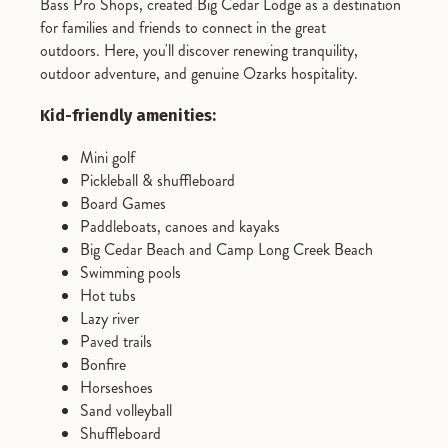
Bass Pro Shops, created Big Cedar Lodge as a destination
for families and friends to connect in the great
outdoors. Here, you'll discover renewing tranquility,
outdoor adventure, and genuine Ozarks hospitality.
Kid-friendly amenities:
Mini golf
Pickleball & shuffleboard
Board Games
Paddleboats, canoes and kayaks
Big Cedar Beach and Camp Long Creek Beach
Swimming pools
Hot tubs
Lazy river
Paved trails
Bonfire
Horseshoes
Sand volleyball
Shuffleboard