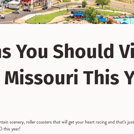
s You Should Vi
 Missouri This 
in scenery, roller coasters that will get your heart racing and that’s jus
 this year!