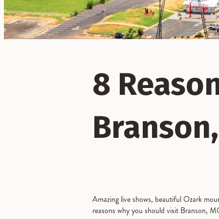
8 Reason
Branson,
Amazing live shows, beautiful Ozark mounta
reasons why you should visit Branson, MO