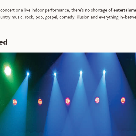
concert or a live indoor performance, there’s no shortage of
entertainme
ountry music, rock, pop, gospel, comedy, illusion and everything in-betwe
ted