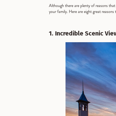
Although there are plenty of reasons that B
your family. Here are eight great reasons 
1. Incredible Scenic Vie