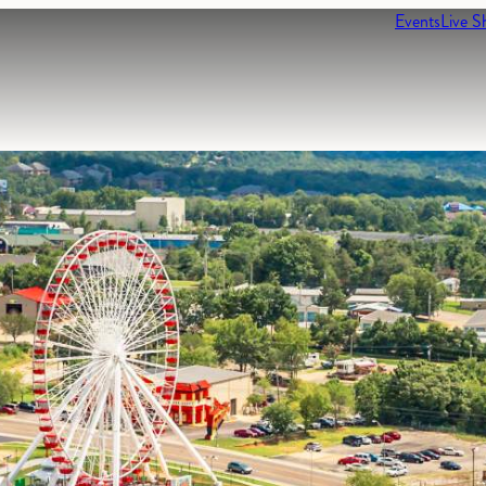
Events
Live S