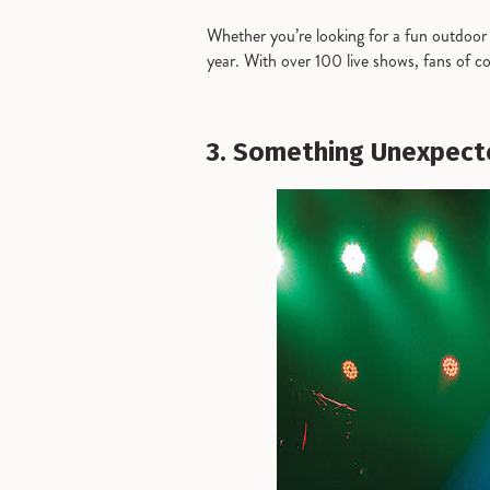
Whether you’re looking for a fun outdoor 
year. With over 100 live shows, fans of c
3. Something Unexpec