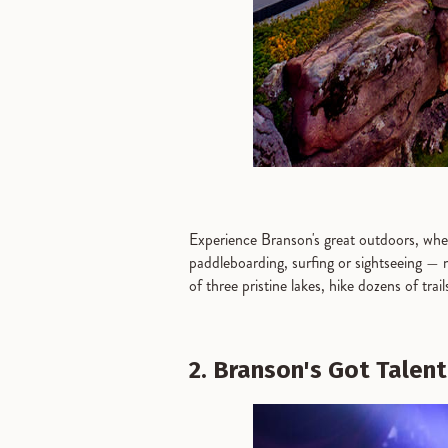
Experience Branson's great outdoors, wher
paddleboarding, surfing or sightseeing — n
of three pristine lakes, hike dozens of trai
2. Branson's Got Talent