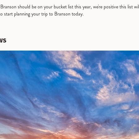
ranson should be on your bucket list this year, we're positive this list wil
to start planning your trip to Branson today.
ws