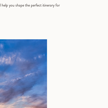
l help you shape the perfect itinerary for