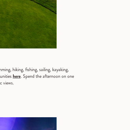
ng, hiking, fishing, sailing, kayaking,
tunities
here
. Spend the afternoon on one
ic views.