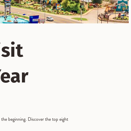
sit
Year
t the beginning. Discover the top eight