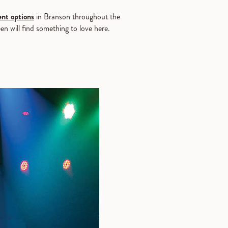
nt options
in Branson throughout the
en will find something to love here.