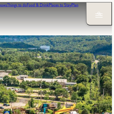
hows
Things to do
Food & Drink
Places to Stay
Plan