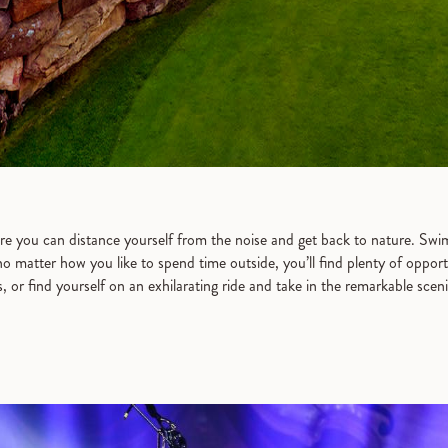
e you can distance yourself from the noise and get back to nature. Swimmi
o matter how you like to spend time outside, you’ll find plenty of oppor
ls, or find yourself on an exhilarating ride and take in the remarkable scen